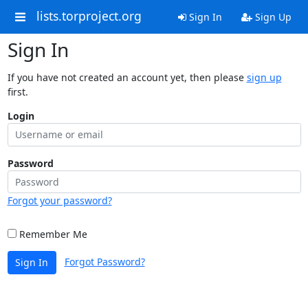
lists.torproject.org
Sign In
Sign Up
Sign In
If you have not created an account yet, then please
sign up
first.
Login
Password
Forgot your password?
Remember Me
Forgot Password?
Sign In