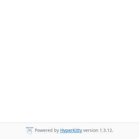
Powered by
HyperKitty
version 1.3.12.