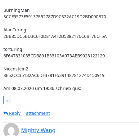
BurningMan

3CCF9573F59137E52787D9C322AC19D2BD090B70

AlanTuring

2BB85DC5BD3C6F0D81A4F2B5882176C6BF7ECF5A

torturing

6F647831035CDB891B33103A073AEB9028122129

Nicenstein2

8E52CC35132AC6DF3781F539148781274D150919

Am 08.07.2020 um 19:36 schrieb gus:
...
Reply
attachment
Mighty Wang