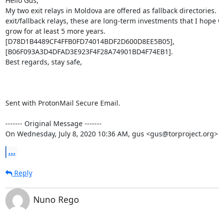
Hello Gus,

My two exit relays in Moldova are offered as fallback directories. 
exit/fallback relays, these are long-term investments that I hope 
grow for at least 5 more years.

[D78D1B4489CF4FFB0FD74014BDF2D600D8EE5B05], 
[B06F093A3D4DFAD3E923F4F28A74901BD4F74EB1].

Best regards, stay safe,

Sent with ProtonMail Secure Email.

‐‐‐‐‐‐‐ Original Message ‐‐‐‐‐‐‐

On Wednesday, July 8, 2020 10:36 AM, gus <gus@torproject.org>
...
Reply
Nuno Rego