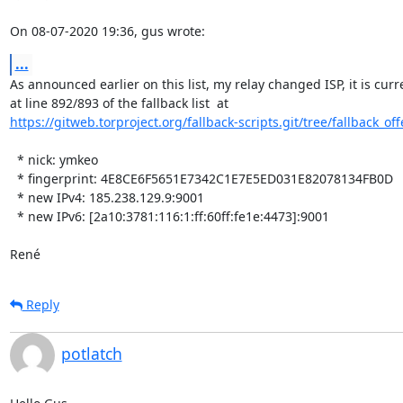
On 08-07-2020 19:36, gus wrote:
...
As announced earlier on this list, my relay changed ISP, it is curre
https://gitweb.torproject.org/fallback-scripts.git/tree/fallback_offe
  * nick: ymkeo

  * fingerprint: 4E8CE6F5651E7342C1E7E5ED031E82078134FB0D

  * new IPv4: 185.238.129.9:9001

  * new IPv6: [2a10:3781:116:1:ff:60ff:fe1e:4473]:9001

René
Reply
potlatch