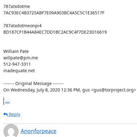
787atxdotme

7AC93EC4B3725ABF7E09A903BC4A5C5C1E36517F

787atxdotmeonpi4

BD187CF1B44A84EC7DD1BC2AC9C4F7DE23D16619

William Pate

willpate@pm.me

512-947-3311

inadequate.net

‐‐‐‐‐‐‐ Original Message ‐‐‐‐‐‐‐

On Wednesday, July 8, 2020 12:36 PM, gus <gus@torproject.org>
...
Reply
Anonforpeace