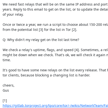
We need fast relays that will be on the same IP address and port f
years. Reply to this email to get on the list, or to update the detail
of your relay.

Once or twice a year, we run a script to choose about 150-200 rela
from the potential list [3] for the list in Tor [2].

Q: Why didn't my relay get on the list last time?

We check a relay's uptime, flags, and speed [4]. Sometimes, a rel
might be down when we check. That's ok, we will check it again n
time.

It's good to have some new relays on the list every release. That h
tor clients, because blocking a changing list is harder.

cheers,

Gus

https://gitlab.torproject.org/tpo/core/tor/-/wikis/NetworkTeam/Fal