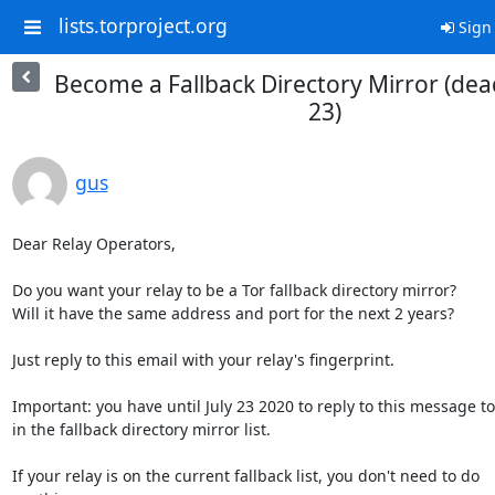
lists.torproject.org
Sign 
Become a Fallback Directory Mirror (dead
23)
gus
Dear Relay Operators,

Do you want your relay to be a Tor fallback directory mirror? 

Will it have the same address and port for the next 2 years? 

Just reply to this email with your relay's fingerprint.

Important: you have until July 23 2020 to reply to this message to 
in the fallback directory mirror list.

If your relay is on the current fallback list, you don't need to do
