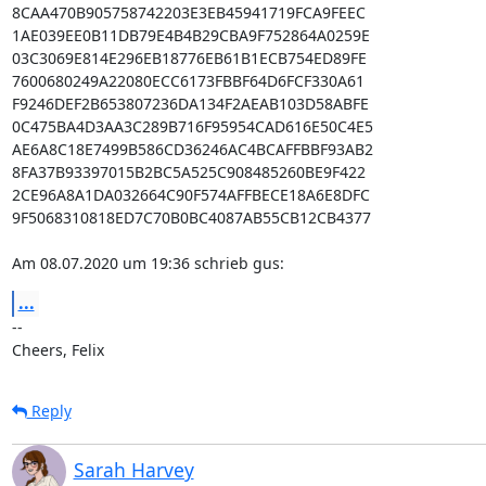
8CAA470B905758742203E3EB45941719FCA9FEEC

1AE039EE0B11DB79E4B4B29CBA9F752864A0259E

03C3069E814E296EB18776EB61B1ECB754ED89FE

7600680249A22080ECC6173FBBF64D6FCF330A61

F9246DEF2B653807236DA134F2AEAB103D58ABFE

0C475BA4D3AA3C289B716F95954CAD616E50C4E5

AE6A8C18E7499B586CD36246AC4BCAFFBBF93AB2

8FA37B93397015B2BC5A525C908485260BE9F422

2CE96A8A1DA032664C90F574AFFBECE18A6E8DFC

9F5068310818ED7C70B0BC4087AB55CB12CB4377

Am 08.07.2020 um 19:36 schrieb gus:
...
--

Cheers, Felix
Reply
Sarah Harvey