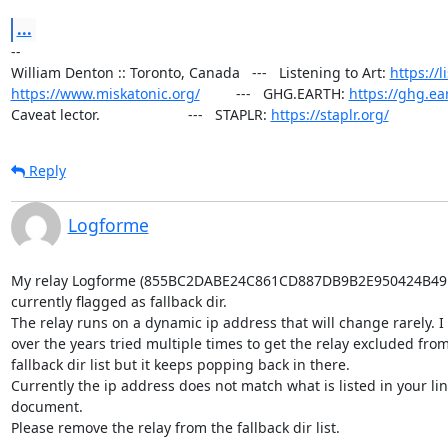
...
--

William Denton :: Toronto, Canada   ---   Listening to Art: 
https://l
https://www.miskatonic.org/
         ---   GHG.EARTH: 
https://ghg.ea
Caveat lector.                      ---   STAPLR: 
https://staplr.org/
Reply
Logforme
My relay Logforme (855BC2DABE24C861CD887DB9B2E950424B49FC
currently flagged as fallback dir.

The relay runs on a dynamic ip address that will change rarely. I 
over the years tried multiple times to get the relay excluded from 
fallback dir list but it keeps popping back in there.

Currently the ip address does not match what is listed in your lin
document.

Please remove the relay from the fallback dir list.