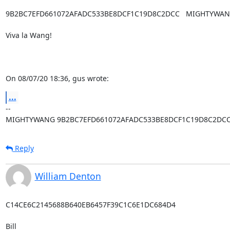
9B2BC7EFD661072AFADC533BE8DCF1C19D8C2DCC   MIGHTYWAN
Viva la Wang!

On 08/07/20 18:36, gus wrote:
...
-- 

MIGHTYWANG 9B2BC7EFD661072AFADC533BE8DCF1C19D8C2DC
Reply
William Denton
C14CE6C2145688B640EB6457F39C1C6E1DC684D4

Bill