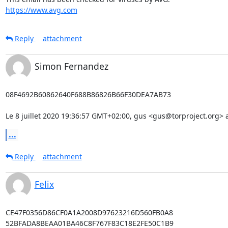
https://www.avg.com
Reply
attachment
Simon Fernandez
08F4692B60862640F688B86826B66F30DEA7AB73

Le 8 juillet 2020 19:36:57 GMT+02:00, gus <gus@torproject.org> a 
...
Reply
attachment
Felix
CE47F0356D86CF0A1A2008D97623216D560FB0A8

52BFADA8BEAA01BA46C8F767F83C18E2FE50C1B9
