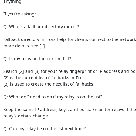
anything.

If you're asking:

Q: What's a fallback directory mirror?

Fallback directory mirrors help Tor clients connect to the network.
more details, see [1].

Q: Is my relay on the current list?

Search [2] and [3] for your relay fingerprint or IP address and port
[2] is the current list of fallbacks in Tor.

[3] is used to create the next list of fallbacks.

Q: What do I need to do if my relay is on the list?

Keep the same IP address, keys, and ports. Email tor-relays if the

relay's details change.

Q: Can my relay be on the list next time?
