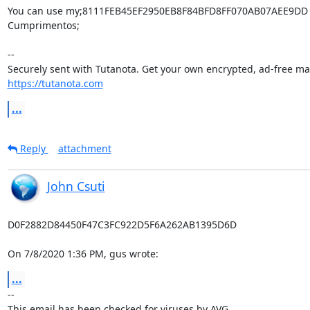
You can use my;8111FEB45EF2950EB8F84BFD8FF070AB07AEE9DD

Cumprimentos;

-- 

https://tutanota.com
...
Reply
attachment
John Csuti
D0F2882D84450F47C3FC922D5F6A262AB1395D6D

On 7/8/2020 1:36 PM, gus wrote:
...
-- 
