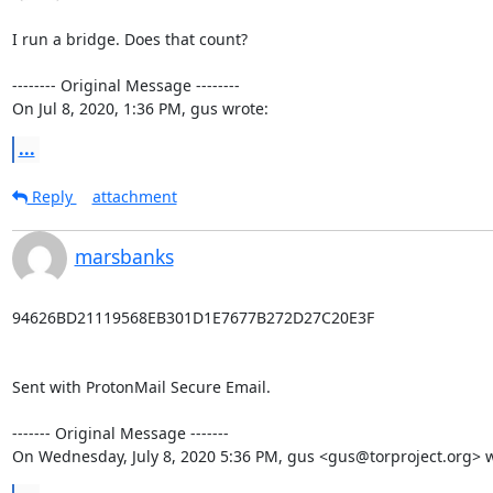
I run a bridge. Does that count?

-------- Original Message --------

On Jul 8, 2020, 1:36 PM, gus wrote:
...
Reply
attachment
marsbanks
94626BD21119568EB301D1E7677B272D27C20E3F

Sent with ProtonMail Secure Email.

‐‐‐‐‐‐‐ Original Message ‐‐‐‐‐‐‐

On Wednesday, July 8, 2020 5:36 PM, gus <gus@torproject.org> w