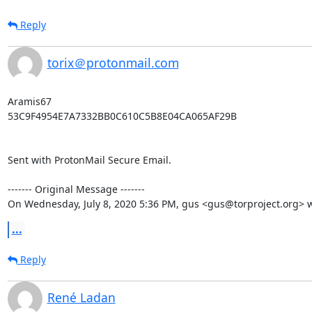
Reply
torix＠protonmail.com
Aramis67

53C9F4954E7A7332BB0C610C5B8E04CA065AF29B

Sent with ProtonMail Secure Email.

‐‐‐‐‐‐‐ Original Message ‐‐‐‐‐‐‐

On Wednesday, July 8, 2020 5:36 PM, gus <gus@torproject.org> w
...
Reply
René Ladan