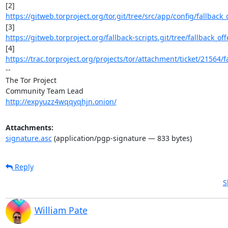
https://gitweb.torproject.org/tor.git/tree/src/app/config/fallback_
https://gitweb.torproject.org/fallback-scripts.git/tree/fallback_offe
https://trac.torproject.org/projects/tor/attachment/ticket/21564/fa
-- 

The Tor Project

http://expyuzz4wqqyqhjn.onion/
Attachments:
signature.asc
(application/pgp-signature — 833 bytes)
Reply
S
William Pate