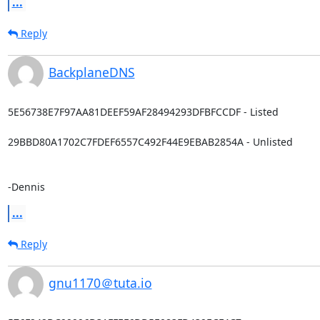
...
Reply
BackplaneDNS
5E56738E7F97AA81DEEF59AF28494293DFBFCCDF - Listed

29BBD80A1702C7FDEF6557C492F44E9EBAB2854A - Unlisted

-Dennis
...
Reply
gnu1170＠tuta.io