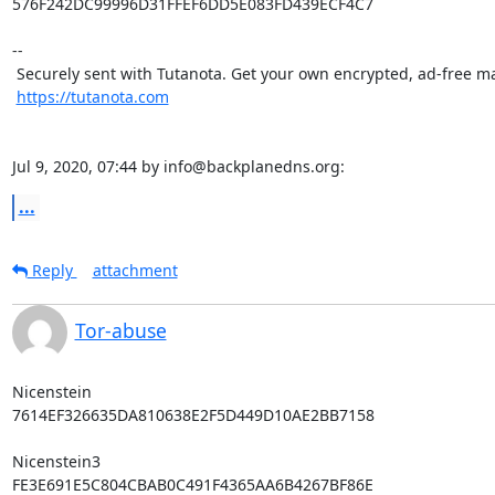
576F242DC99996D31FFEF6DD5E083FD439ECF4C7

-- 

 Securely sent with Tutanota. Get your own encrypted, ad-free mailbox: 

https://tutanota.com
Jul 9, 2020, 07:44 by info@backplanedns.org:
...
Reply
attachment
Tor-abuse
Nicenstein

7614EF326635DA810638E2F5D449D10AE2BB7158

Nicenstein3

FE3E691E5C804CBAB0C491F4365AA6B4267BF86E
