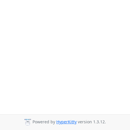
Powered by
HyperKitty
version 1.3.12.