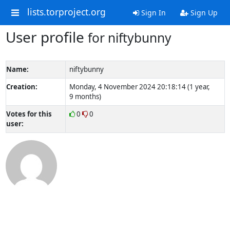
lists.torproject.org
Sign In
Sign Up
User profile
for niftybunny
Name:
niftybunny
Creation:
Monday, 4 November 2024 20:18:14 (1 year,
9 months)
Votes for this
0
0
user: