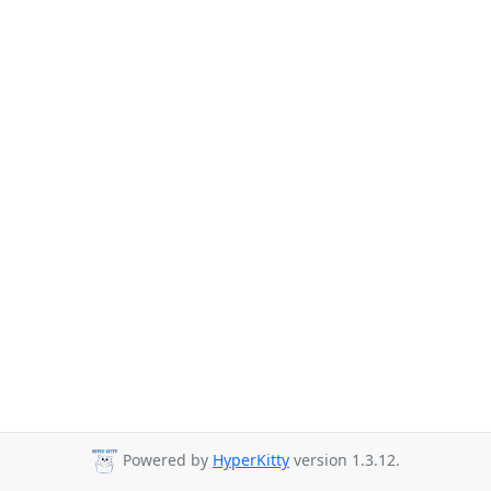
Powered by
HyperKitty
version 1.3.12.