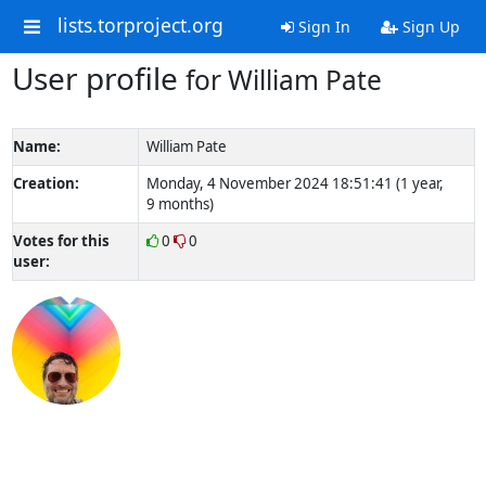
lists.torproject.org
Sign In
Sign Up
User profile
for William Pate
Name:
William Pate
Creation:
Monday, 4 November 2024 18:51:41 (1 year,
9 months)
Votes for this
0
0
user: