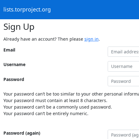
lists.torproject.org
Sign Up
Already have an account? Then please
sign in
.
Email
Username
Password
Your password can’t be too similar to your other personal informa
Your password must contain at least 8 characters.
Your password can’t be a commonly used password.
Your password can’t be entirely numeric.
Password (again)