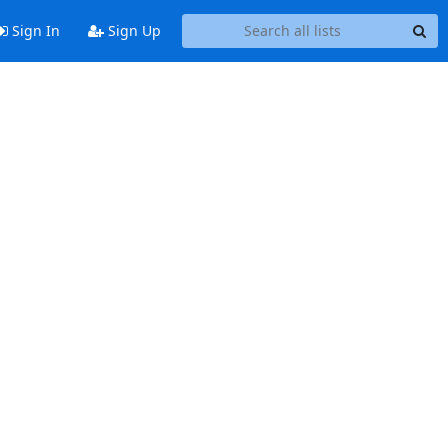
Sign In
Sign Up