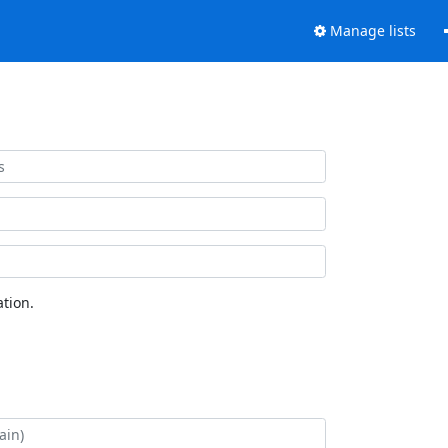
Manage lists
tion.