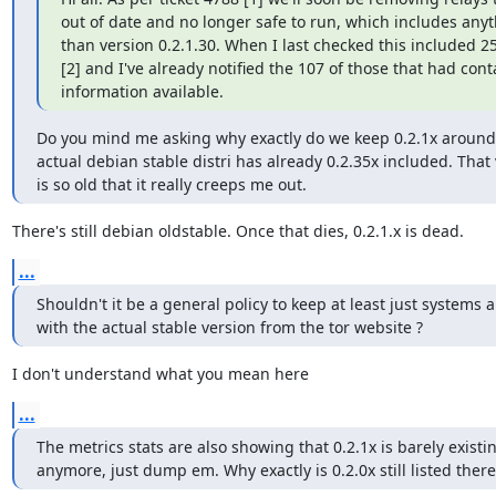
out of date and no longer safe to run, which includes anyt
than version 0.2.1.30. When I last checked this included 25
[2] and I've already notified the 107 of those that had conta
information available.
Do you mind me asking why exactly do we keep 0.2.1x around,
actual debian stable distri has already 0.2.35x included. That 
is so old that it really creeps me out.
There's still debian oldstable. Once that dies, 0.2.1.x is dead.
...
Shouldn't it be a general policy to keep at least just systems 
with the actual stable version from the tor website ?
I don't understand what you mean here
...
The metrics stats are also showing that 0.2.1x is barely existin
anymore, just dump em. Why exactly is 0.2.0x still listed there