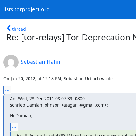
lists.torproject.org
thread
Re: [tor-relays] Tor Deprecation 
Sebastian Hahn
On Jan 20, 2012, at 12:18 PM, Sebastian Urbach wrote:
...
Am Wed, 28 Dec 2011 08:07:39 -0800

schrieb Damian Johnson <atagar1@gmail.com>:
Hi Damian,
...
Hi all. As per ticket 4788 [1] we'll soon be removing relays t