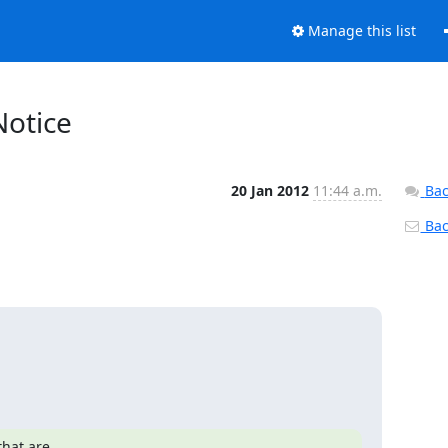
Manage this list
Notice
20 Jan 2012
11:44 a.m.
Bac
Back
hat are
