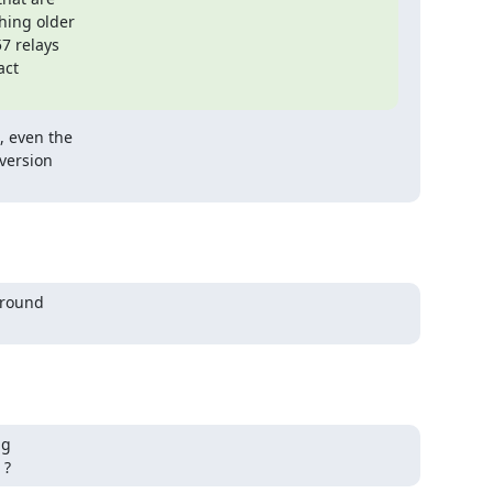
hing older

7 relays

ct

 even the

version

around

g

 ?