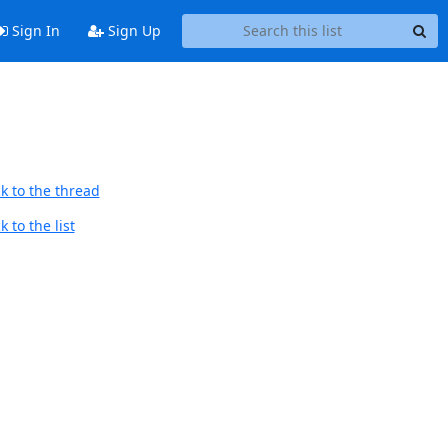
Sign In
Sign Up
k to the thread
 to the list