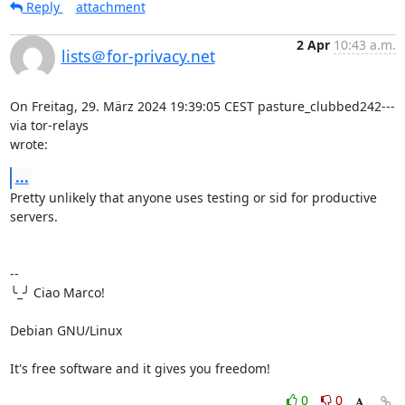
Reply
attachment
2 Apr
10:43 a.m.
lists＠for-privacy.net
On Freitag, 29. März 2024 19:39:05 CEST pasture_clubbed242--- 
via tor-relays 

wrote:
...
Pretty unlikely that anyone uses testing or sid for productive 
servers.

-- 

╰_╯ Ciao Marco!

Debian GNU/Linux

It's free software and it gives you freedom!
0
0