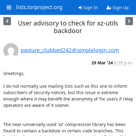
lists.torproject.org
Sign In
Sign Up
User advisory to check for xz-utils
backdoor
pasture_clubbed242＠simplelogin.com
29 Mar '24
6:39 p.m.
Greetings,

I do not normally use mailing lists such as this one to inform 
subscribers of security notices, but this issue is extreme 
enough where it may benefit the anonymity of Tor users if relay 
operators are aware of it sooner. 

The near-universally used 'xz' compression library has been 
found to contain a backdoor in certain code branches. This 