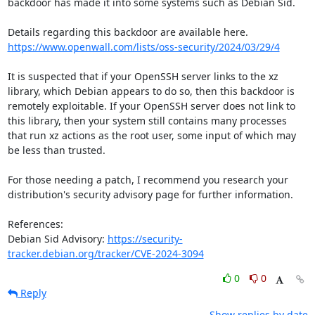
backdoor has made it into some systems such as Debian Sid. 

https://www.openwall.com/lists/oss-security/2024/03/29/4
It is suspected that if your OpenSSH server links to the xz 
library, which Debian appears to do so, then this backdoor is 
remotely exploitable. If your OpenSSH server does not link to 
this library, then your system still contains many processes 
that run xz actions as the root user, some input of which may 
be less than trusted.

For those needing a patch, I recommend you research your 
distribution's security advisory page for further information. 

References:

Debian Sid Advisory: 
https://security-
tracker.debian.org/tracker/CVE-2024-3094
0
0
Reply
Show replies by date