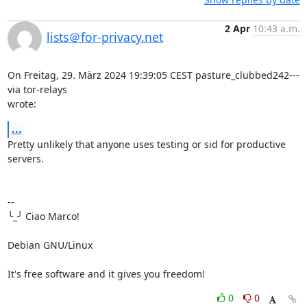
2 Apr
10:43 a.m.
lists＠for-privacy.net
On Freitag, 29. März 2024 19:39:05 CEST pasture_clubbed242--- 
via tor-relays 

wrote:
...
Pretty unlikely that anyone uses testing or sid for productive 
servers.

-- 

╰_╯ Ciao Marco!

Debian GNU/Linux

It's free software and it gives you freedom!
0
0