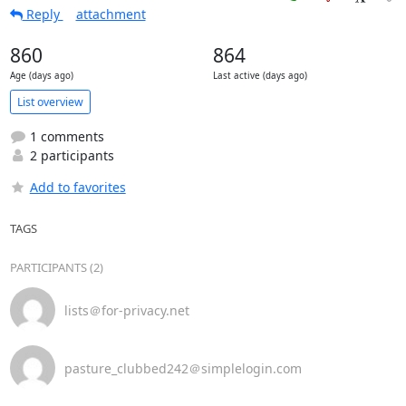
Reply
attachment
860
864
Age (days ago)
Last active (days ago)
List overview
1 comments
2 participants
Add to favorites
TAGS
PARTICIPANTS (2)
lists＠for-privacy.net
pasture_clubbed242＠simplelogin.com