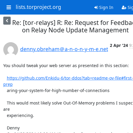
lists.torproject.org
Sign In
Si
Re: [tor-relays] R: Re: Request for Feedba
on Relay Node Update Management
2 Apr '24
9
denny.obreham＠a-n-o-n-y-m-e.net
You should tweak your web server as presented in this section:

https://github.com/Enkidu-6/tor-ddos?tab=readme-ov-file#first-
prep
   aring-your-system-for-high-number-of-connections

   This would most likely solve Out-Of-Memory problems I suspect you 
are

   experiencing.

   Denny
