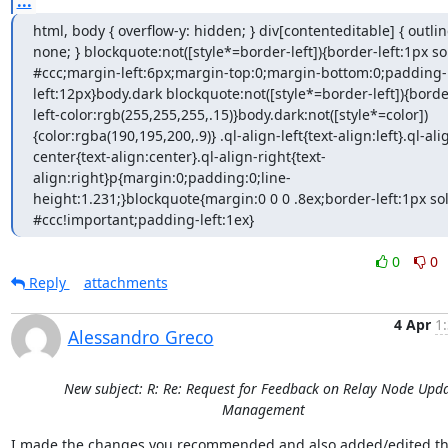
...
html, body { overflow-y: hidden; } div[contenteditable] { outline
none; } blockquote:not([style*=border-left]){border-left:1px sol
#ccc;margin-left:6px;margin-top:0;margin-bottom:0;padding-
left:12px}body.dark blockquote:not([style*=border-left]){borde
left-color:rgb(255,255,255,.15)}body.dark:not([style*=color])
{color:rgba(190,195,200,.9)} .ql-align-left{text-align:left}.ql-ali
center{text-align:center}.ql-align-right{text-
align:right}p{margin:0;padding:0;line-
height:1.231;}blockquote{margin:0 0 0 .8ex;border-left:1px sol
#ccc!important;padding-left:1ex}
0
0
Reply
attachments
4 Apr
1
Alessandro Greco
New subject: R: Re: Request for Feedback on Relay Node Upd
Management
I made the changes you recommended and also added/edited th