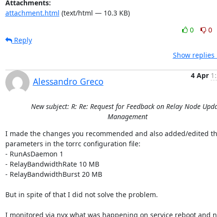
Attachments:
attachment.html
(text/html — 10.3 KB)
0
0
Reply
Show replies 
4 Apr
1
Alessandro Greco
New subject: R: Re: Request for Feedback on Relay Node Upd
Management
I made the changes you recommended and also added/edited th
parameters in the torrc configuration file:

- RunAsDaemon 1

- RelayBandwidthRate 10 MB

- RelayBandwidthBurst 20 MB

But in spite of that I did not solve the problem.

I monitored via nyx what was happening on service reboot and no