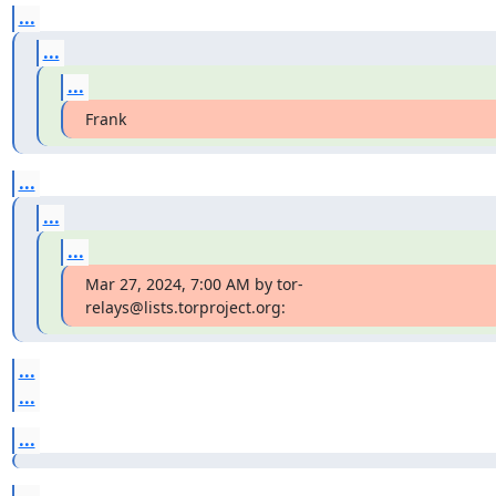
...
...
...
Frank
...
...
...
Mar 27, 2024, 7:00 AM by tor-
relays@lists.torproject.org:
...
...
...