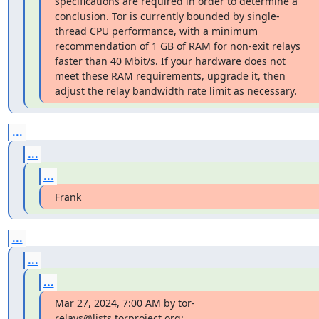
specifications are required in order to determine a 
conclusion. Tor is currently bounded by single-
thread CPU performance, with a minimum 
recommendation of 1 GB of RAM for non-exit relays 
faster than 40 Mbit/s. If your hardware does not 
meet these RAM requirements, upgrade it, then 
adjust the relay bandwidth rate limit as necessary.
...
...
...
Frank
...
...
...
Mar 27, 2024, 7:00 AM by tor-
relays@lists.torproject.org: