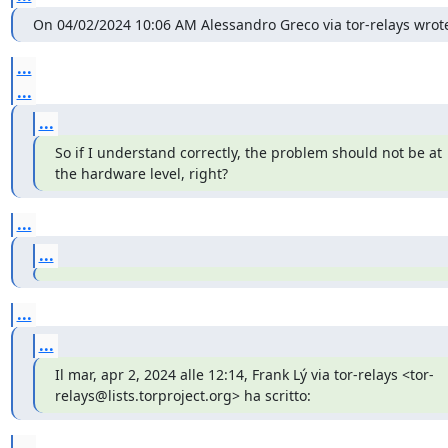
On 04/02/2024 10:06 AM Alessandro Greco via tor-relays wrote
...
...
...
So if I understand correctly, the problem should not be at 
the hardware level, right?
...
...
...
...
Il mar, apr 2, 2024 alle 12:14, Frank Lý via tor-relays <tor-
relays@lists.torproject.org> ha scritto:
...