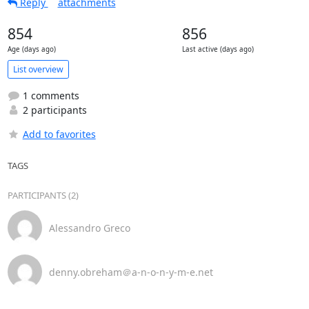
Reply
attachments
854
856
Age (days ago)
Last active (days ago)
List overview
1 comments
2 participants
Add to favorites
TAGS
PARTICIPANTS (2)
Alessandro Greco
denny.obreham＠a-n-o-n-y-m-e.net