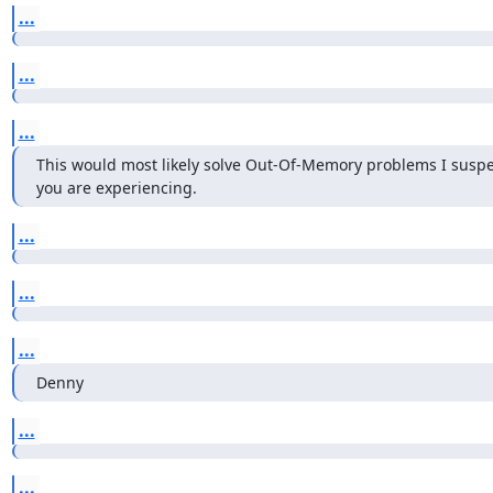
...
...
...
This would most likely solve Out-Of-Memory problems I suspec
you are experiencing.
...
...
...
Denny
...
...