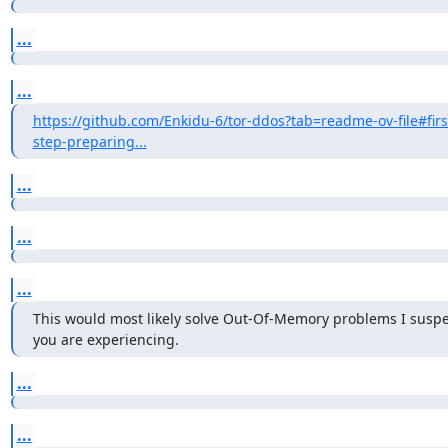
...
...
https://github.com/Enkidu-6/tor-ddos?tab=readme-ov-file#firs
step-preparing...
...
...
...
This would most likely solve Out-Of-Memory problems I suspec
you are experiencing.
...
...