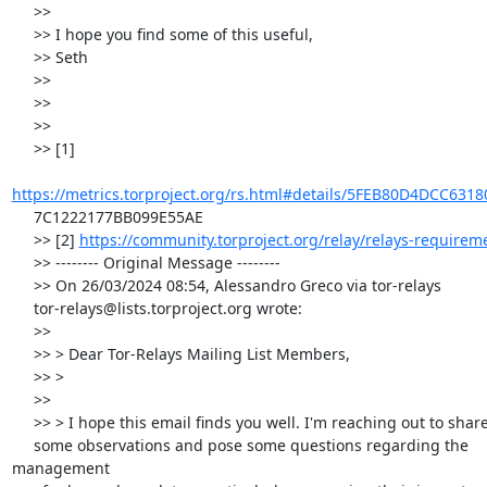
     >>

     >> I hope you find some of this useful,

     >> Seth

     >>

     >>

     >>

     >> [1]

https://metrics.torproject.org/rs.html#details/5FEB80D4DCC631
     7C1222177BB099E55AE

     >> [2] 
https://community.torproject.org/relay/relays-requirem
     >> -------- Original Message --------

     >> On 26/03/2024 08:54, Alessandro Greco via tor-relays

     tor-relays@lists.torproject.org wrote:

     >>

     >> > Dear Tor-Relays Mailing List Members,

     >> >

     >>

     >> > I hope this email finds you well. I'm reaching out to share

     some observations and pose some questions regarding the 
management
