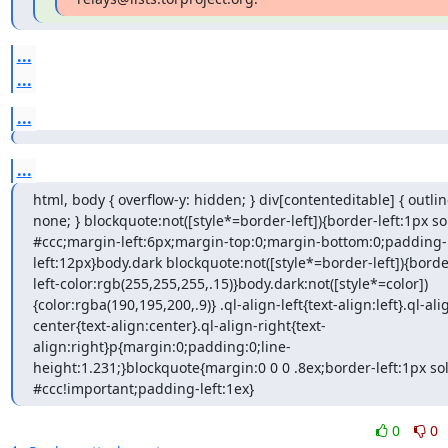
...
...
...
...
html, body { overflow-y: hidden; } div[contenteditable] { outline
none; } blockquote:not([style*=border-left]){border-left:1px sol
#ccc;margin-left:6px;margin-top:0;margin-bottom:0;padding-
left:12px}body.dark blockquote:not([style*=border-left]){borde
left-color:rgb(255,255,255,.15)}body.dark:not([style*=color])
{color:rgba(190,195,200,.9)} .ql-align-left{text-align:left}.ql-ali
center{text-align:center}.ql-align-right{text-
align:right}p{margin:0;padding:0;line-
height:1.231;}blockquote{margin:0 0 0 .8ex;border-left:1px sol
#ccc!important;padding-left:1ex}
0
0