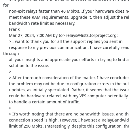
for

     non-exit relays faster than 40 Mbit/s. If your hardware does not

     meet these RAM requirements, upgrade it, then adjust the relay

     bandwidth rate limit as necessary.

     Frank

     Mar 27, 2024, 7:00 AM by tor-relays@lists.torproject.org:

     > I want to thank you for all the support replies you sent in

     response to my previous communication. I have carefully read 
through

     all your insights and appreciate your efforts in trying to find a

     solution to the issue.

     >

     > After thorough consideration of the matter, I have concluded that

     the problem may not be due to configuration errors in the automatic

     updates, as initially speculated. Rather, it seems that the issue

     could be hardware-related, with my VPS computer potentially unable

     to handle a certain amount of traffic.

     >

     > It's worth noting that there are no bandwidth issues, and the

     connection speed is high. However, I have set a RelayBandwidthRate

     limit of 250 Mbits. Interestingly, despite this configuration, the
