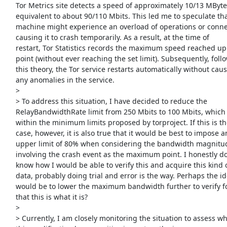
     Tor Metrics site detects a speed of approximately 10/13 MBytes,

     equivalent to about 90/110 Mbits. This led me to speculate that the

     machine might experience an overload of operations or connections,

     causing it to crash temporarily. As a result, at the time of

     restart, Tor Statistics records the maximum speed reached up to that

     point (without ever reaching the set limit). Subsequently, following

     this theory, the Tor service restarts automatically without causing

     any anomalies in the service.

     >

     > To address this situation, I have decided to reduce the

     RelayBandwidthRate limit from 250 Mbits to 100 Mbits, which falls

     within the minimum limits proposed by torproject. If this is the

     case, however, it is also true that it would be best to impose an

     upper limit of 80% when considering the bandwidth magnitude

     involving the crash event as the maximum point. I honestly don't

     know how I would be able to verify this and acquire this kind of

     data, probably doing trial and error is the way. Perhaps the ideal

     would be to lower the maximum bandwidth further to verify for sure

     that this is what it is?

     >

     > Currently, I am closely monitoring the situation to assess whether
