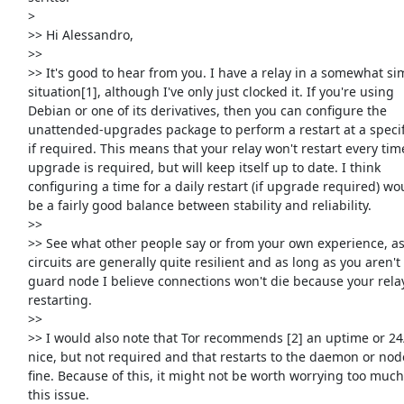
     >

     >> Hi Alessandro,

     >>

     >> It's good to hear from you. I have a relay in a somewhat similar

     situation[1], although I've only just clocked it. If you're using

     Debian or one of its derivatives, then you can configure the

     unattended-upgrades package to perform a restart at a specific time

     if required. This means that your relay won't restart every time an

     upgrade is required, but will keep itself up to date. I think

     configuring a time for a daily restart (if upgrade required) would

     be a fairly good balance between stability and reliability.

     >>

     >> See what other people say or from your own experience, as Tor

     circuits are generally quite resilient and as long as you aren't a

     guard node I believe connections won't die because your relay is

     restarting.

     >>

     >> I would also note that Tor recommends [2] an uptime or 24/7 is

     nice, but not required and that restarts to the daemon or node are

     fine. Because of this, it might not be worth worrying too much about

     this issue.
