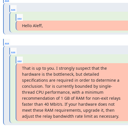
...
...
Hello Aleff,
...
...
...
That is up to you. I strongly suspect that the 
hardware is the bottleneck, but detailed 
specifications are required in order to determine a 
conclusion. Tor is currently bounded by single-
thread CPU performance, with a minimum 
recommendation of 1 GB of RAM for non-exit relays 
faster than 40 Mbit/s. If your hardware does not 
meet these RAM requirements, upgrade it, then 
adjust the relay bandwidth rate limit as necessary.