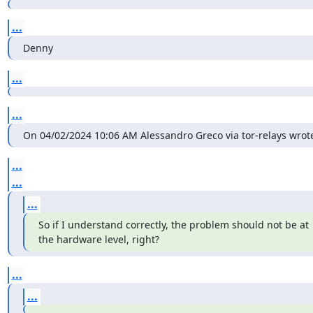
...
Denny
...
...
On 04/02/2024 10:06 AM Alessandro Greco via tor-relays wrote
...
...
...
So if I understand correctly, the problem should not be at 
the hardware level, right?
...
...