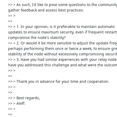
     >> > As such, I'd like to pose some questions to the community to

     gather feedback and assess best practices:

     >> >

     >>

     >> > 1. In your opinion, is it preferable to maintain automatic

     updates to ensure maximum security, even if frequent restarts may

     compromise the node's stability?

     >> > 2. Or would it be more sensible to adjust the update frequency,

     perhaps performing them once or twice a week, to ensure greater

     stability of the node without excessively compromising security?

     >> > 3. Have you had similar experiences with your relay nodes? How

     have you addressed this challenge and what were the outcomes?

     >> >

     >>

     >> > Thank you in advance for your time and cooperation.

     >> >

     >>

     >> > Best regards,

     >> > Aleff.

     >> >

     >>
