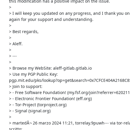
     this modification has a positive impact on the issue.

     >

     > I will keep you updated on any progress, and I thank you once

     again for your support and understanding.

     >

     > Best regards,

     >

     > Aleff.

     >

     > ---

     >

     > Browse my WebSite: aleff-gitlab.gitlab.io

     > Use my PGP Public Key:

     pgp.mit.edu/pks/lookup?op=get&search=0x7CFCE404A2168C85

     > Join to support:

     > - Free Software Foundation! (my.fsf.org/join?referrer=6202114)

     > - Electronic Frontier Foundation! (eff.org)

     > - Tor-Project (torproject.org)

     > - Signal (signal.org)

     >

     > martedÃ¬ 26 marzo 2024 11:21, torrelay.9puwh--- via tor-relays ha

     scritto:
