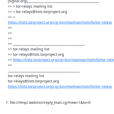
     (signal.org)_______________________________________________

     >> > tor-relays mailing list

     >> > tor-relays@lists.torproject.org

     >> >

https://lists.torproject.org/cgi-bin/mailman/listinfo/tor-relays
     >>

     >>

     >>

     >> _______________________________________________

     >> tor-relays mailing list

     >> tor-relays@lists.torproject.org

     >> 
https://lists.torproject.org/cgi-bin/mailman/listinfo/tor-rela
     >>

     _______________________________________________

     tor-relays mailing list

     tor-relays@lists.torproject.org

https://lists.torproject.org/cgi-bin/mailman/listinfo/tor-relays
   1. file:///tmp/.webmin/reply_mail.cgi?new=1&to=Il