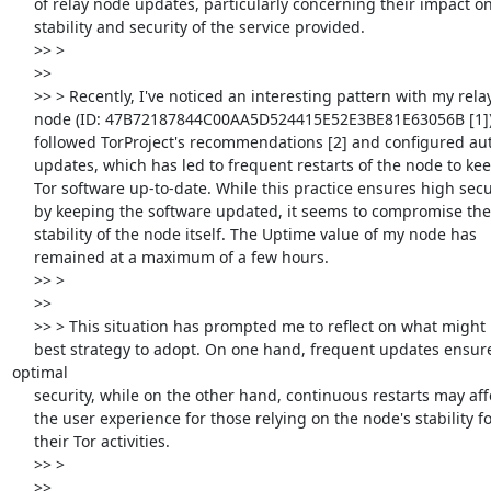
     of relay node updates, particularly concerning their impact on

     stability and security of the service provided.

     >> >

     >>

     >> > Recently, I've noticed an interesting pattern with my relay

     node (ID: 47B72187844C00AA5D524415E52E3BE81E63056B [1]). I've

     followed TorProject's recommendations [2] and configured automatic

     updates, which has led to frequent restarts of the node to keep the

     Tor software up-to-date. While this practice ensures high security

     by keeping the software updated, it seems to compromise the

     stability of the node itself. The Uptime value of my node has

     remained at a maximum of a few hours.

     >> >

     >>

     >> > This situation has prompted me to reflect on what might be the

     best strategy to adopt. On one hand, frequent updates ensure 
optimal

     security, while on the other hand, continuous restarts may affect

     the user experience for those relying on the node's stability for

     their Tor activities.

     >> >

     >>
