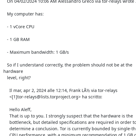
   On 04/02/2024 10:06 AM Alessandro Greco via tor-relays wrote ..

   My computer has:

   - 1 vCore CPU

   - 1 GB RAM

   - Maximum bandwidth: 1 GB/s

   So if I understand correctly, the problem should not be at the 
hardware

   level, right?

     Il mar, apr 2, 2024 alle 12:14, Frank LÃ½ via tor-relays

     <[1]tor-relays@lists.torproject.org> ha scritto:

     Hello Aleff,

     That is up to you. I strongly suspect that the hardware is the

     bottleneck, but detailed specifications are required in order to

     determine a conclusion. Tor is currently bounded by single-thread

     CPU performance, with a minimum recommendation of 1 GB of RAM 