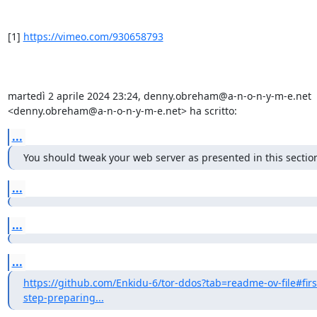
[1] 
https://vimeo.com/930658793
martedì 2 aprile 2024 23:24, denny.obreham@a-n-o-n-y-m-e.net 
<denny.obreham@a-n-o-n-y-m-e.net> ha scritto:
...
You should tweak your web server as presented in this sectio
...
...
...
https://github.com/Enkidu-6/tor-ddos?tab=readme-ov-file#firs
step-preparing...