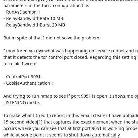
parameters in the torrc configuration file:

- RunAsDaemon 1

- RelayBandwidthRate 10 MB

- RelayBandwidthBurst 20 MB

But in spite of that I did not solve the problem.

I monitored via nyx what was happening on service reboot and no
that it detects the tor control port closed. Regarding this setting i
torrc file I wrote.

- ControlPort 9051

- CookieAuthentication 1

And trying to run nmap to see if port 9051 is open it shows me op
LISTENING mode.

To make what I tried to report in this email clearer I have uploade
15-second video[1] that captures the exact moment when the sh
occurs where you can see that at first port 9051 is working proper
while at some point it seems to shut down automatically.
