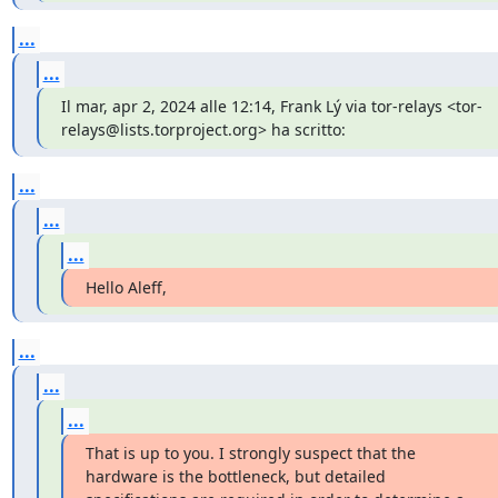
...
...
Il mar, apr 2, 2024 alle 12:14, Frank Lý via tor-relays <tor-
relays@lists.torproject.org> ha scritto:
...
...
...
Hello Aleff,
...
...
...
That is up to you. I strongly suspect that the 
hardware is the bottleneck, but detailed 