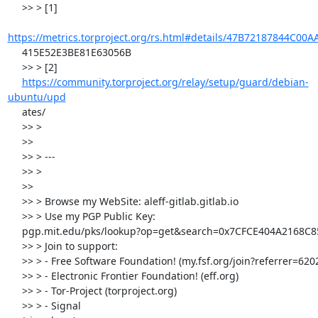
     >> > [1]

https://metrics.torproject.org/rs.html#details/47B72187844C00
     415E52E3BE81E63056B

     >> > [2]

https://community.torproject.org/relay/setup/guard/debian-
ubuntu/upd
     ates/

     >> >

     >>

     >> > ---

     >> >

     >>

     >> > Browse my WebSite: aleff-gitlab.gitlab.io

     >> > Use my PGP Public Key:

     pgp.mit.edu/pks/lookup?op=get&search=0x7CFCE404A2168C85

     >> > Join to support:

     >> > - Free Software Foundation! (my.fsf.org/join?referrer=6202114)

     >> > - Electronic Frontier Foundation! (eff.org)

     >> > - Tor-Project (torproject.org)

     >> > - Signal
