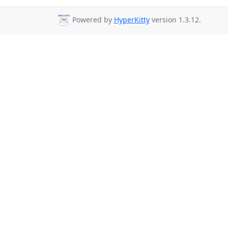
Powered by
HyperKitty
version 1.3.12.