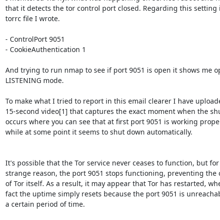
that it detects the tor control port closed. Regarding this setting i
torrc file I wrote.

- ControlPort 9051

- CookieAuthentication 1

And trying to run nmap to see if port 9051 is open it shows me op
LISTENING mode.

To make what I tried to report in this email clearer I have uploade
15-second video[1] that captures the exact moment when the sh
occurs where you can see that at first port 9051 is working proper
while at some point it seems to shut down automatically.

It's possible that the Tor service never ceases to function, but for
strange reason, the port 9051 stops functioning, preventing the c
of Tor itself. As a result, it may appear that Tor has restarted, whe
fact the uptime simply resets because the port 9051 is unreachabl
a certain period of time.
