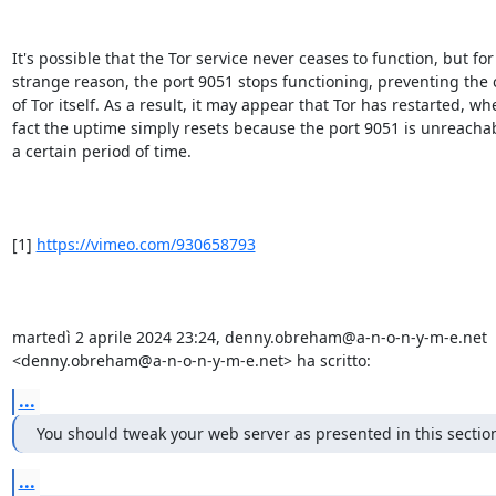
It's possible that the Tor service never ceases to function, but for
strange reason, the port 9051 stops functioning, preventing the c
of Tor itself. As a result, it may appear that Tor has restarted, whe
fact the uptime simply resets because the port 9051 is unreachabl
a certain period of time.

[1] 
https://vimeo.com/930658793
martedì 2 aprile 2024 23:24, denny.obreham@a-n-o-n-y-m-e.net 
<denny.obreham@a-n-o-n-y-m-e.net> ha scritto:
...
You should tweak your web server as presented in this sectio
...