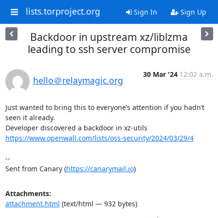
lists.torproject.org
Sign In
Sign Up
Backdoor in upstream xz/liblzma
leading to ssh server compromise
30 Mar '24
12:02 a.m.
hello＠relaymagic.org
Just wanted to bring this to everyone’s attention if you hadn’t 
seen it already.

https://www.openwall.com/lists/oss-security/2024/03/29/4
--

Sent from Canary (
https://canarymail.io
)
Attachments:
attachment.html
(text/html — 932 bytes)