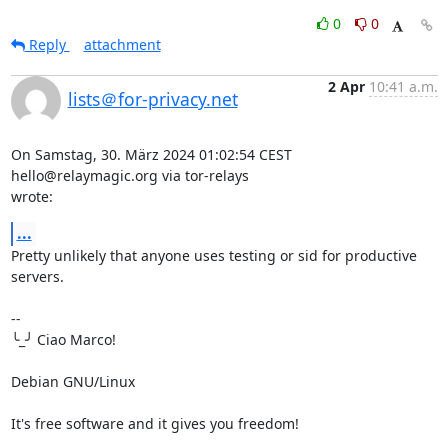
0
0
Reply
attachment
2 Apr
10:41 a.m.
lists＠for-privacy.net
On Samstag, 30. März 2024 01:02:54 CEST 
hello@relaymagic.org via tor-relays 

wrote:
...
Pretty unlikely that anyone uses testing or sid for productive 
servers.

-- 

╰_╯ Ciao Marco!

Debian GNU/Linux

It's free software and it gives you freedom!