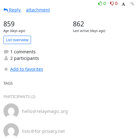
0
0
Reply
attachment
859
862
Age (days ago)
Last active (days ago)
List overview
1 comments
2 participants
Add to favorites
TAGS
PARTICIPANTS (2)
hello＠relaymagic.org
lists＠for-privacy.net