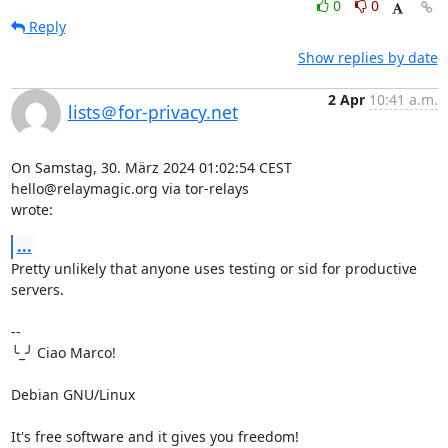
0
0
Reply
Show replies by date
2 Apr
10:41 a.m.
lists＠for-privacy.net
On Samstag, 30. März 2024 01:02:54 CEST 
hello@relaymagic.org via tor-relays 

wrote:
...
Pretty unlikely that anyone uses testing or sid for productive 
servers.

-- 

╰_╯ Ciao Marco!

Debian GNU/Linux

It's free software and it gives you freedom!