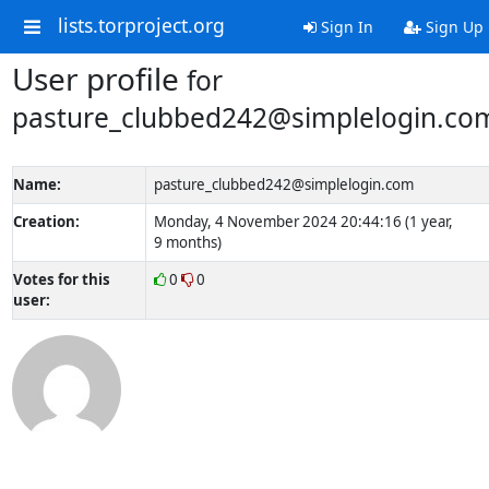
lists.torproject.org
Sign In
Sign Up
User profile
for
pasture_clubbed242@simplelogin.co
Name:
pasture_clubbed242@simplelogin.com
Creation:
Monday, 4 November 2024 20:44:16 (1 year,
9 months)
Votes for this
0
0
user: