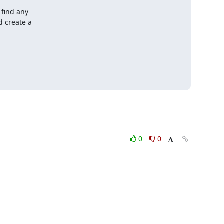
find any

 create a

0
0