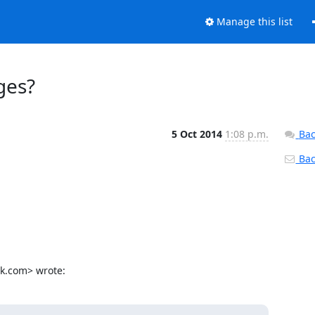
Manage this list
ges?
5 Oct 2014
1:08 p.m.
Bac
Back
ok.com> wrote: