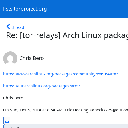
lists.torproject.org
thread
Re: [tor-relays] Arch Linux packa
Chris Bero
https://www.archlinux.org/packages/community/x86_64/tor/
https://aur.archlinux.org/packages/arm/
Chris Bero

On Sun, Oct 5, 2014 at 8:54 AM, Eric Hocking <ehock7229@outlo
...