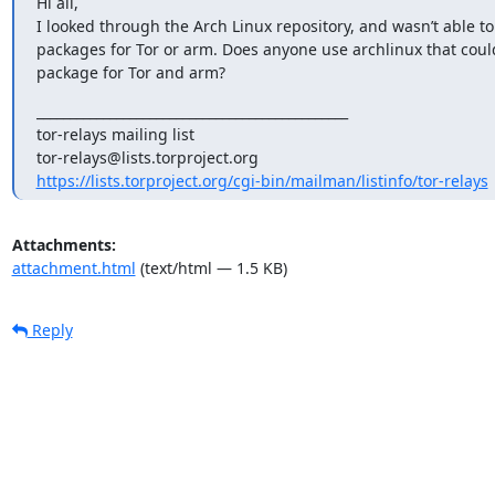
Hi all,

I looked through the Arch Linux repository, and wasn’t able to 
packages for Tor or arm. Does anyone use archlinux that could
package for Tor and arm?
_______________________________________________

tor-relays mailing list

https://lists.torproject.org/cgi-bin/mailman/listinfo/tor-relays
Attachments:
attachment.html
(text/html — 1.5 KB)
Reply