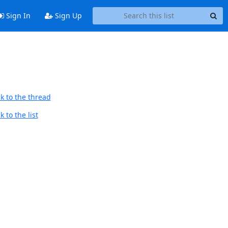
Sign In
Sign Up
k to the thread
 to the list