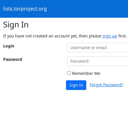
lists.torproject.org
Sign In
If you have not created an account yet, then please
sign up
first.
Login
Password
Remember Me
Forgot Password?
Sign In