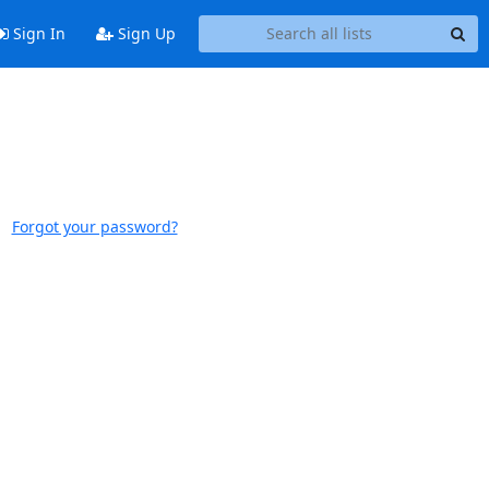
Sign In
Sign Up
Forgot your password?