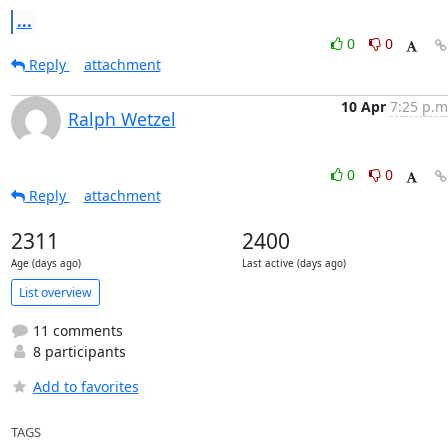
...
0
0
Reply
attachment
10 Apr
7:25 p.m
Ralph Wetzel
0
0
Reply
attachment
2311
2400
Age (days ago)
Last active (days ago)
List overview
11 comments
8 participants
Add to favorites
TAGS