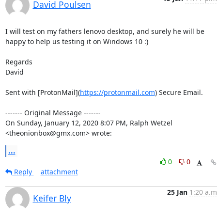
David Poulsen
I will test on my fathers lenovo desktop, and surely he will be 
happy to help us testing it on Windows 10 :)

Regards

David

Sent with [ProtonMail](
https://protonmail.com
) Secure Email.

‐‐‐‐‐‐‐ Original Message ‐‐‐‐‐‐‐

On Sunday, January 12, 2020 8:07 PM, Ralph Wetzel 
<theonionbox@gmx.com> wrote:
...
0
0
Reply
attachment
25 Jan
1:20 a.m
Keifer Bly