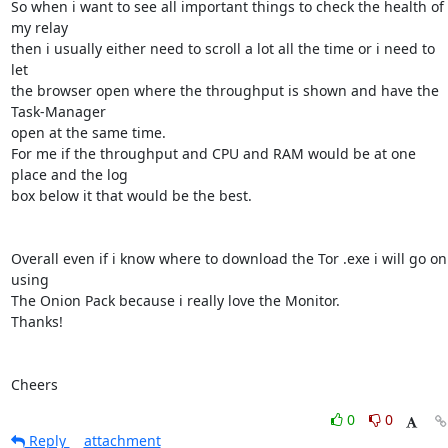
So when i want to see all important things to check the health of 
my relay

then i usually either need to scroll a lot all the time or i need to 
let

the browser open where the throughput is shown and have the 
Task-Manager

open at the same time.

For me if the throughput and CPU and RAM would be at one 
place and the log

box below it that would be the best.

Overall even if i know where to download the Tor .exe i will go on 
using

The Onion Pack because i really love the Monitor.

Thanks!

Cheers
0
0
Reply
attachment