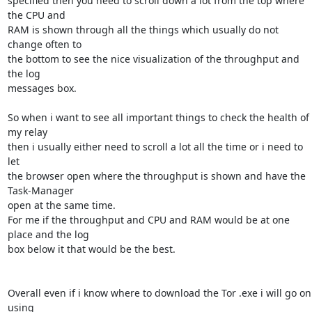
specified then you need to scroll down a lot from the top where 
the CPU and

RAM is shown through all the things which usually do not 
change often to

the bottom to see the nice visualization of the throughput and 
the log

messages box.

So when i want to see all important things to check the health of 
my relay

then i usually either need to scroll a lot all the time or i need to 
let

the browser open where the throughput is shown and have the 
Task-Manager

open at the same time.

For me if the throughput and CPU and RAM would be at one 
place and the log

box below it that would be the best.

Overall even if i know where to download the Tor .exe i will go on 
using
