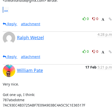
<theonionbox@gmx.com> wrote:
...
0
0
Reply
attachment
4:28 p.m
Ralph Wetzel
0
0
Reply
attachment
17 Feb
5:21 p.m
William Pate
Very nice.

Got one up, I think:

787atxdotme

7AC93EC4B3725ABF7E09A903BC4A5C5C1E36517F
