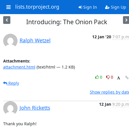
lists.torproject.org
Sign In
Sign Up
Introducing: The Onion Pack
12 Jan '20
7:07 p.m
Ralph Wetzel
Attachments:
attachment.html
(text/html — 1.2 KB)
0
0
Reply
Show replies by dat
12 Jan
9:20 p.m
John Ricketts
Thank you Ralph!
