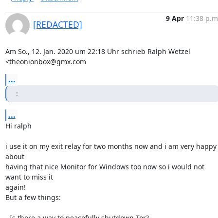
9 Apr
11:38 p.m
[REDACTED]
Am So., 12. Jan. 2020 um 22:18 Uhr schrieb Ralph Wetzel 
<theonionbox@gmx.com
...
:
...
Hi ralph

i use it on my exit relay for two months now and i am very happy 
about

having that nice Monitor for Windows too now so i would not 
want to miss it

again!

But a few things:

- Is there a way to peacefully shutdown Tor?
