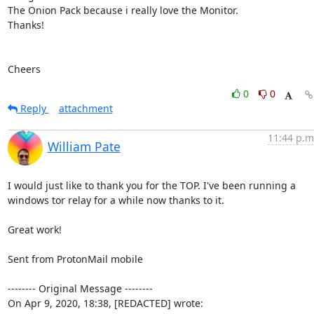
The Onion Pack because i really love the Monitor.

Thanks!

Cheers
0
0
Reply
attachment
11:44 p.m
William Pate
I would just like to thank you for the TOP. I've been running a 
windows tor relay for a while now thanks to it.

Great work!

Sent from ProtonMail mobile

-------- Original Message --------

On Apr 9, 2020, 18:38, [REDACTED] wrote: