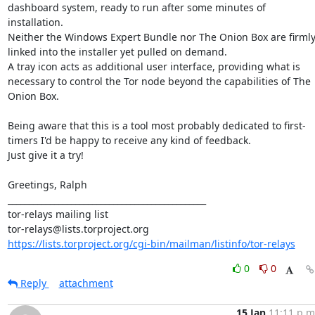
dashboard system, ready to run after some minutes of 
installation.

Neither the Windows Expert Bundle nor The Onion Box are firmly
linked into the installer yet pulled on demand.

A tray icon acts as additional user interface, providing what is 
necessary to control the Tor node beyond the capabilities of The 
Onion Box.

Being aware that this is a tool most probably dedicated to first-
timers I'd be happy to receive any kind of feedback.

Just give it a try!

Greetings, Ralph

_______________________________________________

tor-relays mailing list

https://lists.torproject.org/cgi-bin/mailman/listinfo/tor-relays
0
0
Reply
attachment
15 Jan
11:11 p.m