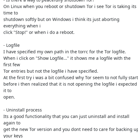
On Linux when you reboot or shutdown Tor i see Tor is taking its 
time to

shutdown softly but on Windows i think its just aborting 
everything when i

click "Stop!" or when i do a reboot.

- Logfile

I have specified my own path in the torrc for the Tor logfile.

When i click on "Show Logfile..." it shows me a logfile with the 
first few

Tor entries but not the logfile i have specified.

At the first try i was a bit confused why Tor seem to not fully start

before i then realized that it is not opening the logfile i expected 
it to

open.

- Uninstall process

Its a good functionality that you can just uninstall and install 
again to

get the new Tor version and you dont need to care for backing up
your keys
