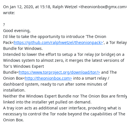
On Jan 12, 2020, at 15:18, Ralph Wetzel <theonionbox@gmx.com>
wrote:

?

Good evening,

I'd like to take the opportunity to introduce 'The Onion 
Pack<
https://github.com/ralphwetzel/theonionpack>
', a Tor Relay 
Bundle for Windows.

Intended to lower the effort to setup a Tor relay (or bridge) on a 
Windows system to almost zero, it merges the latest versions of 
Tor's Windows Expert 
Bundle<
https://www.torproject.org/download/tor/>
 and The 
Onion Box<
http://theonionbox.com>
 into a smart relay / 
dashboard system, ready to run after some minutes of 
installation.

Neither the Windows Expert Bundle nor The Onion Box are firmly
linked into the installer yet pulled on demand.

A tray icon acts as additional user interface, providing what is 
necessary to control the Tor node beyond the capabilities of The 
Onion Box.
