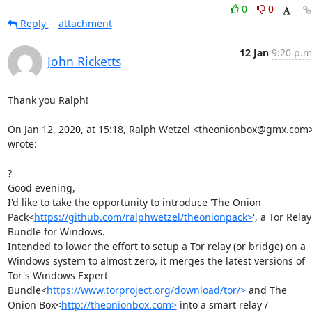
0
0
Reply
attachment
12 Jan
9:20 p.m
John Ricketts
Thank you Ralph!

On Jan 12, 2020, at 15:18, Ralph Wetzel <theonionbox@gmx.com>
wrote:

?

Good evening,

I'd like to take the opportunity to introduce 'The Onion 
Pack<
https://github.com/ralphwetzel/theonionpack>
', a Tor Relay 
Bundle for Windows.

Intended to lower the effort to setup a Tor relay (or bridge) on a 
Windows system to almost zero, it merges the latest versions of 
Tor's Windows Expert 
Bundle<
https://www.torproject.org/download/tor/>
 and The 
Onion Box<
http://theonionbox.com>
 into a smart relay / 