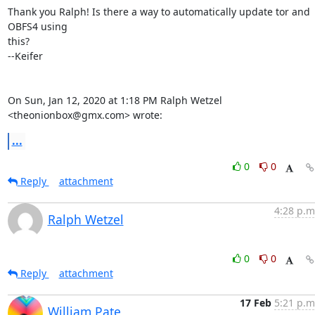
Thank you Ralph! Is there a way to automatically update tor and 
OBFS4 using

this?

--Keifer

On Sun, Jan 12, 2020 at 1:18 PM Ralph Wetzel 
<theonionbox@gmx.com> wrote:
...
0
0
Reply
attachment
4:28 p.m
Ralph Wetzel
0
0
Reply
attachment
17 Feb
5:21 p.m
William Pate