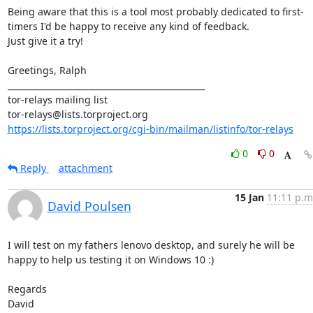
Being aware that this is a tool most probably dedicated to first-
timers I'd be happy to receive any kind of feedback.

Just give it a try!

Greetings, Ralph

_______________________________________________

tor-relays mailing list

https://lists.torproject.org/cgi-bin/mailman/listinfo/tor-relays
0
0
Reply
attachment
15 Jan
11:11 p.m
David Poulsen
I will test on my fathers lenovo desktop, and surely he will be 
happy to help us testing it on Windows 10 :)

Regards

David
