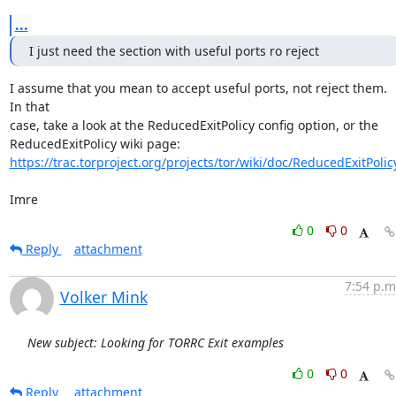
...
I just need the section with useful ports ro reject
I assume that you mean to accept useful ports, not reject them. 
In that

case, take a look at the ReducedExitPolicy config option, or the

https://trac.torproject.org/projects/tor/wiki/doc/ReducedExitPolic
Imre
0
0
Reply
attachment
7:54 p.m
Volker Mink
New subject: Looking for TORRC Exit examples
0
0
Reply
attachment