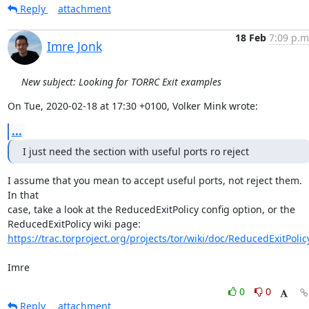
Reply
attachment
18 Feb
7:09 p.m
Imre Jonk
New subject: Looking for TORRC Exit examples
On Tue, 2020-02-18 at 17:30 +0100, Volker Mink wrote:
...
I just need the section with useful ports ro reject
I assume that you mean to accept useful ports, not reject them. 
In that

case, take a look at the ReducedExitPolicy config option, or the

https://trac.torproject.org/projects/tor/wiki/doc/ReducedExitPolic
Imre
0
0
Reply
attachment