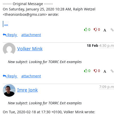
‐‐‐‐‐‐‐ Original Message ‐‐‐‐‐‐‐

On Saturday, January 25, 2020 10:28 AM, Ralph Wetzel 
<theonionbox@gmx.com> wrote:
...
0
0
Reply
attachment
18 Feb
4:30 p.m
Volker Mink
New subject: Looking for TORRC Exit examples
0
0
Reply
attachment
7:09 p.m
Imre Jonk
New subject: Looking for TORRC Exit examples
On Tue, 2020-02-18 at 17:30 +0100, Volker Mink wrote: