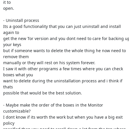
it to

open.

- Uninstall process

Its a good functionality that you can just uninstall and install 
again to

get the new Tor version and you dont need to care for backing up
your keys

but if someone wants to delete the whole thing he now need to 
remove them

manually or they will rest on his system forever.

I saw it with other programs a few times where you can check 
boxes what you

want to delete during the uninstallation process and i think if 
thats

possible that would be the best solution.

- Maybe make the order of the boxes in the Monitor 
customizable?

I dont know if its worth the work but when you have a big exit 
policy
