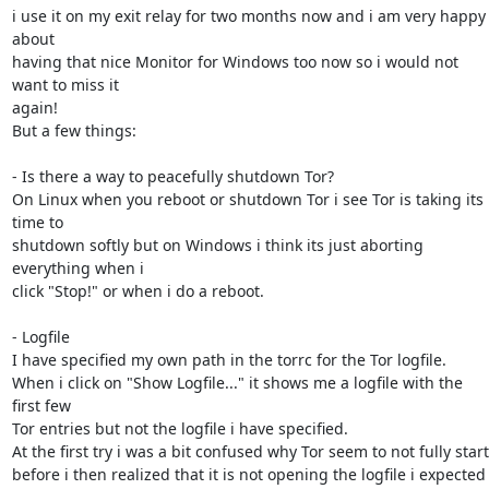
i use it on my exit relay for two months now and i am very happy 
about

having that nice Monitor for Windows too now so i would not 
want to miss it

again!

But a few things:

- Is there a way to peacefully shutdown Tor?

On Linux when you reboot or shutdown Tor i see Tor is taking its 
time to

shutdown softly but on Windows i think its just aborting 
everything when i

click "Stop!" or when i do a reboot.

- Logfile

I have specified my own path in the torrc for the Tor logfile.

When i click on "Show Logfile..." it shows me a logfile with the 
first few

Tor entries but not the logfile i have specified.

At the first try i was a bit confused why Tor seem to not fully start

before i then realized that it is not opening the logfile i expected 