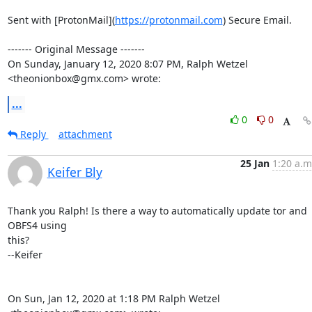
Sent with [ProtonMail](
https://protonmail.com
) Secure Email.

‐‐‐‐‐‐‐ Original Message ‐‐‐‐‐‐‐

On Sunday, January 12, 2020 8:07 PM, Ralph Wetzel 
<theonionbox@gmx.com> wrote:
...
0
0
Reply
attachment
25 Jan
1:20 a.m
Keifer Bly
Thank you Ralph! Is there a way to automatically update tor and 
OBFS4 using

this?

--Keifer

On Sun, Jan 12, 2020 at 1:18 PM Ralph Wetzel 