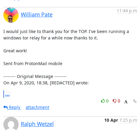
11:44 p.m
William Pate
I would just like to thank you for the TOP. I've been running a 
windows tor relay for a while now thanks to it.

Great work!

Sent from ProtonMail mobile

-------- Original Message --------

On Apr 9, 2020, 18:38, [REDACTED] wrote:
...
0
0
Reply
attachment
10 Apr
7:25 p.m
Ralph Wetzel