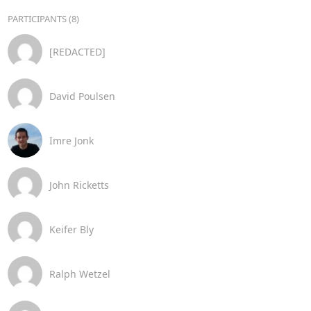
PARTICIPANTS (8)
[REDACTED]
David Poulsen
Imre Jonk
John Ricketts
Keifer Bly
Ralph Wetzel