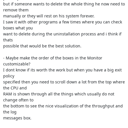
but if someone wants to delete the whole thing he now need to 
remove them

manually or they will rest on his system forever.

I saw it with other programs a few times where you can check 
boxes what you

want to delete during the uninstallation process and i think if 
thats

possible that would be the best solution.

- Maybe make the order of the boxes in the Monitor 
customizable?

I dont know if its worth the work but when you have a big exit 
policy

specified then you need to scroll down a lot from the top where 
the CPU and

RAM is shown through all the things which usually do not 
change often to

the bottom to see the nice visualization of the throughput and 
the log

messages box.
