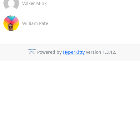
Volker Mink
William Pate
Powered by
HyperKitty
version 1.3.12.