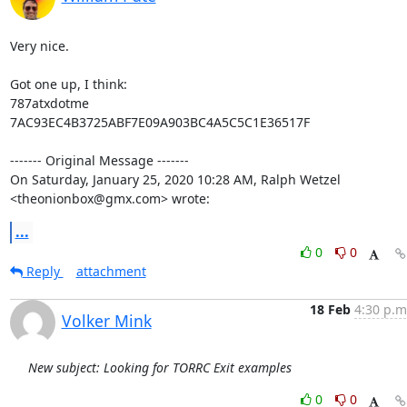
Very nice.

Got one up, I think:

787atxdotme

7AC93EC4B3725ABF7E09A903BC4A5C5C1E36517F

‐‐‐‐‐‐‐ Original Message ‐‐‐‐‐‐‐

On Saturday, January 25, 2020 10:28 AM, Ralph Wetzel 
<theonionbox@gmx.com> wrote:
...
0
0
Reply
attachment
18 Feb
4:30 p.m
Volker Mink
New subject: Looking for TORRC Exit examples
0
0