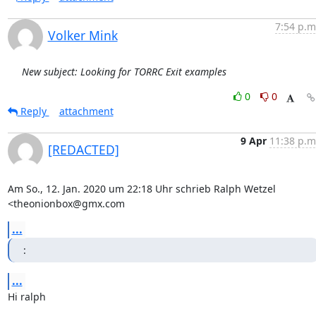
7:54 p.m
Volker Mink
New subject: Looking for TORRC Exit examples
0
0
Reply
attachment
9 Apr
11:38 p.m
[REDACTED]
Am So., 12. Jan. 2020 um 22:18 Uhr schrieb Ralph Wetzel 
<theonionbox@gmx.com
...
:
...
Hi ralph
