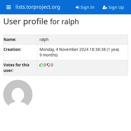
lists.torproject.org
Sign In
Sign Up
User profile
for ralph
Name:
ralph
Creation:
Monday, 4 November 2024 18:38:38 (1 year,
9 months)
Votes for this
0
0
user: