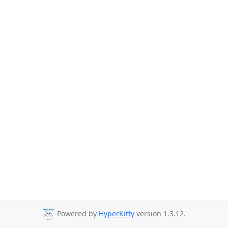
Powered by
HyperKitty
version 1.3.12.