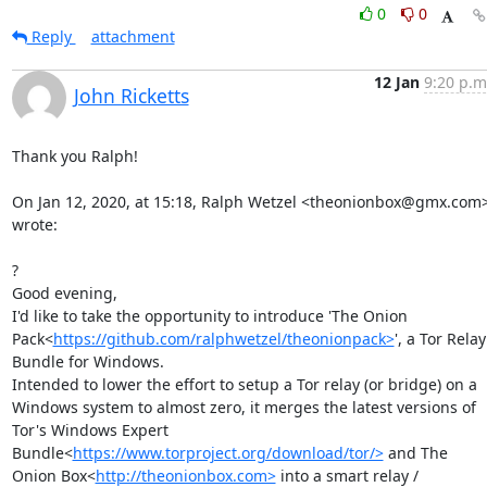
0
0
Reply
attachment
12 Jan
9:20 p.m
John Ricketts
Thank you Ralph!

On Jan 12, 2020, at 15:18, Ralph Wetzel <theonionbox@gmx.com>
wrote:

?

Good evening,

I'd like to take the opportunity to introduce 'The Onion 
Pack<
https://github.com/ralphwetzel/theonionpack>
', a Tor Relay 
Bundle for Windows.

Intended to lower the effort to setup a Tor relay (or bridge) on a 
Windows system to almost zero, it merges the latest versions of 
Tor's Windows Expert 
Bundle<
https://www.torproject.org/download/tor/>
 and The 
Onion Box<
http://theonionbox.com>
 into a smart relay / 