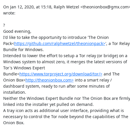
On Jan 12, 2020, at 15:18, Ralph Wetzel <theonionbox@gmx.com>
wrote:

?

Good evening,

I'd like to take the opportunity to introduce 'The Onion 
Pack<
https://github.com/ralphwetzel/theonionpack>
', a Tor Relay 
Bundle for Windows.

Intended to lower the effort to setup a Tor relay (or bridge) on a 
Windows system to almost zero, it merges the latest versions of 
Tor's Windows Expert 
Bundle<
https://www.torproject.org/download/tor/>
 and The 
Onion Box<
http://theonionbox.com>
 into a smart relay / 
dashboard system, ready to run after some minutes of 
installation.

Neither the Windows Expert Bundle nor The Onion Box are firmly
linked into the installer yet pulled on demand.

A tray icon acts as additional user interface, providing what is 
necessary to control the Tor node beyond the capabilities of The 
Onion Box.
