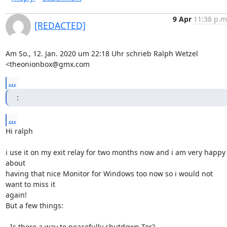
9 Apr
11:38 p.m
[REDACTED]
Am So., 12. Jan. 2020 um 22:18 Uhr schrieb Ralph Wetzel 
<theonionbox@gmx.com
...
:
...
Hi ralph

i use it on my exit relay for two months now and i am very happy 
about

having that nice Monitor for Windows too now so i would not 
want to miss it

again!

But a few things:

- Is there a way to peacefully shutdown Tor?
