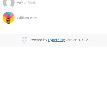
Volker Mink
William Pate
Powered by
HyperKitty
version 1.3.12.