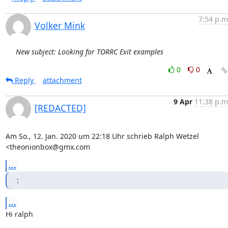
7:54 p.m
Volker Mink
New subject: Looking for TORRC Exit examples
0
0
Reply
attachment
9 Apr
11:38 p.m
[REDACTED]
Am So., 12. Jan. 2020 um 22:18 Uhr schrieb Ralph Wetzel 
<theonionbox@gmx.com
...
:
...
Hi ralph
