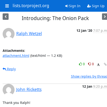
lists.torproject.org
Sign In
Sign Up
Introducing: The Onion Pack
12 Jan '20
7:07 p.m
Ralph Wetzel
Attachments:
attachment.html
(text/html — 1.2 KB)
0
0
Reply
Show replies by threa
12 Jan
9:20 p.m
John Ricketts
Thank you Ralph!
