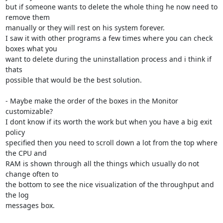
but if someone wants to delete the whole thing he now need to 
remove them

manually or they will rest on his system forever.

I saw it with other programs a few times where you can check 
boxes what you

want to delete during the uninstallation process and i think if 
thats

possible that would be the best solution.

- Maybe make the order of the boxes in the Monitor 
customizable?

I dont know if its worth the work but when you have a big exit 
policy

specified then you need to scroll down a lot from the top where 
the CPU and

RAM is shown through all the things which usually do not 
change often to

the bottom to see the nice visualization of the throughput and 
the log

messages box.
