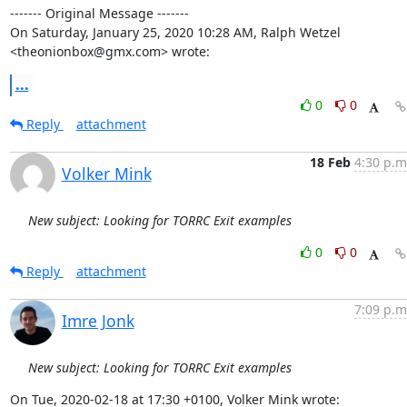
‐‐‐‐‐‐‐ Original Message ‐‐‐‐‐‐‐

On Saturday, January 25, 2020 10:28 AM, Ralph Wetzel 
<theonionbox@gmx.com> wrote:
...
0
0
Reply
attachment
18 Feb
4:30 p.m
Volker Mink
New subject: Looking for TORRC Exit examples
0
0
Reply
attachment
7:09 p.m
Imre Jonk
New subject: Looking for TORRC Exit examples
On Tue, 2020-02-18 at 17:30 +0100, Volker Mink wrote: