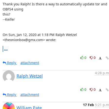
Thank you Ralph! Is there a way to automatically update tor and 
OBFS4 using

this?

--Keifer

On Sun, Jan 12, 2020 at 1:18 PM Ralph Wetzel 
<theonionbox@gmx.com> wrote:
...
0
0
Reply
attachment
4:28 p.m
Ralph Wetzel
0
0
Reply
attachment
17 Feb
5:21 p.m
William Pate