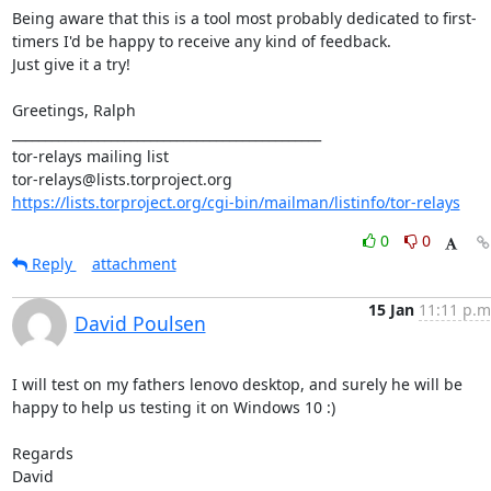
Being aware that this is a tool most probably dedicated to first-
timers I'd be happy to receive any kind of feedback.

Just give it a try!

Greetings, Ralph

_______________________________________________

tor-relays mailing list

https://lists.torproject.org/cgi-bin/mailman/listinfo/tor-relays
0
0
Reply
attachment
15 Jan
11:11 p.m
David Poulsen
I will test on my fathers lenovo desktop, and surely he will be 
happy to help us testing it on Windows 10 :)

Regards

David
