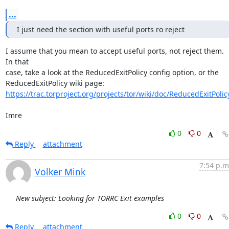
...
I just need the section with useful ports ro reject
I assume that you mean to accept useful ports, not reject them. 
In that

case, take a look at the ReducedExitPolicy config option, or the

https://trac.torproject.org/projects/tor/wiki/doc/ReducedExitPolic
Imre
0
0
Reply
attachment
7:54 p.m
Volker Mink
New subject: Looking for TORRC Exit examples
0
0
Reply
attachment