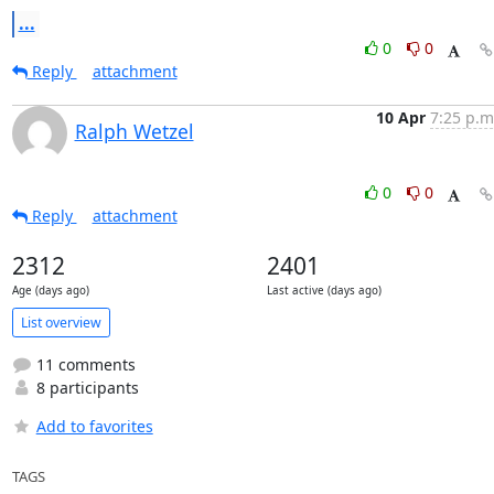
...
0
0
Reply
attachment
10 Apr
7:25 p.m
Ralph Wetzel
0
0
Reply
attachment
2312
2401
Age (days ago)
Last active (days ago)
List overview
11 comments
8 participants
Add to favorites
TAGS