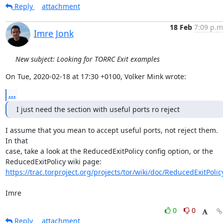
Reply
attachment
18 Feb
7:09 p.m
Imre Jonk
New subject: Looking for TORRC Exit examples
On Tue, 2020-02-18 at 17:30 +0100, Volker Mink wrote:
...
I just need the section with useful ports ro reject
I assume that you mean to accept useful ports, not reject them. 
In that

case, take a look at the ReducedExitPolicy config option, or the

https://trac.torproject.org/projects/tor/wiki/doc/ReducedExitPolic
Imre
0
0
Reply
attachment