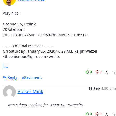
Very nice.

Got one up, I think:

787atxdotme

7AC93EC4B3725ABF7E09A903BC4A5C5C1E36517F

‐‐‐‐‐‐‐ Original Message ‐‐‐‐‐‐‐

On Saturday, January 25, 2020 10:28 AM, Ralph Wetzel 
<theonionbox@gmx.com> wrote:
...
0
0
Reply
attachment
18 Feb
4:30 p.m
Volker Mink
New subject: Looking for TORRC Exit examples
0
0