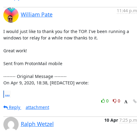
11:44 p.m
William Pate
I would just like to thank you for the TOP. I've been running a 
windows tor relay for a while now thanks to it.

Great work!

Sent from ProtonMail mobile

-------- Original Message --------

On Apr 9, 2020, 18:38, [REDACTED] wrote:
...
0
0
Reply
attachment
10 Apr
7:25 p.m
Ralph Wetzel