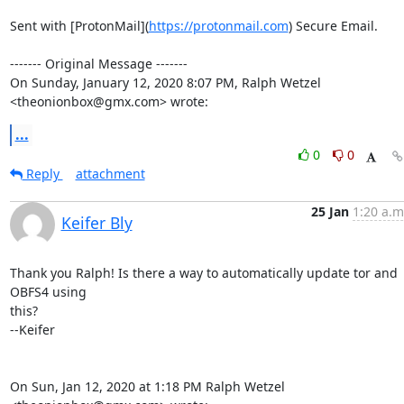
Sent with [ProtonMail](
https://protonmail.com
) Secure Email.

‐‐‐‐‐‐‐ Original Message ‐‐‐‐‐‐‐

On Sunday, January 12, 2020 8:07 PM, Ralph Wetzel 
<theonionbox@gmx.com> wrote:
...
0
0
Reply
attachment
25 Jan
1:20 a.m
Keifer Bly
Thank you Ralph! Is there a way to automatically update tor and 
OBFS4 using

this?

--Keifer

On Sun, Jan 12, 2020 at 1:18 PM Ralph Wetzel 