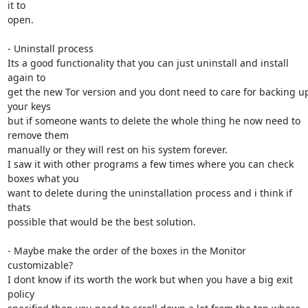
it to

open.

- Uninstall process

Its a good functionality that you can just uninstall and install 
again to

get the new Tor version and you dont need to care for backing up
your keys

but if someone wants to delete the whole thing he now need to 
remove them

manually or they will rest on his system forever.

I saw it with other programs a few times where you can check 
boxes what you

want to delete during the uninstallation process and i think if 
thats

possible that would be the best solution.

- Maybe make the order of the boxes in the Monitor 
customizable?

I dont know if its worth the work but when you have a big exit 
policy
