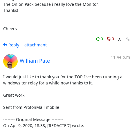
The Onion Pack because i really love the Monitor.

Thanks!

Cheers
0
0
Reply
attachment
11:44 p.m
William Pate
I would just like to thank you for the TOP. I've been running a 
windows tor relay for a while now thanks to it.

Great work!

Sent from ProtonMail mobile

-------- Original Message --------

On Apr 9, 2020, 18:38, [REDACTED] wrote: