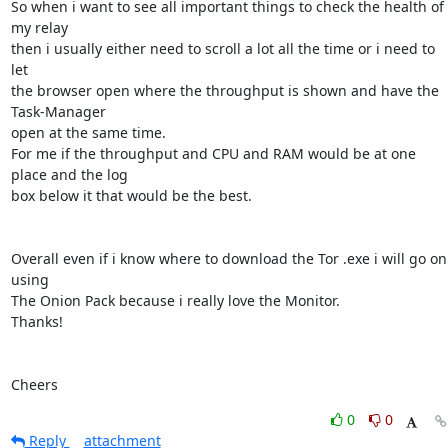
So when i want to see all important things to check the health of 
my relay

then i usually either need to scroll a lot all the time or i need to 
let

the browser open where the throughput is shown and have the 
Task-Manager

open at the same time.

For me if the throughput and CPU and RAM would be at one 
place and the log

box below it that would be the best.

Overall even if i know where to download the Tor .exe i will go on 
using

The Onion Pack because i really love the Monitor.

Thanks!

Cheers
0
0
Reply
attachment