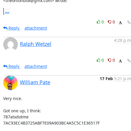
<theonionbox@gmx.com> wrote:
...
0
0
Reply
attachment
4:28 p.m
Ralph Wetzel
0
0
Reply
attachment
17 Feb
5:21 p.m
William Pate
Very nice.

Got one up, I think:

787atxdotme

7AC93EC4B3725ABF7E09A903BC4A5C5C1E36517F
