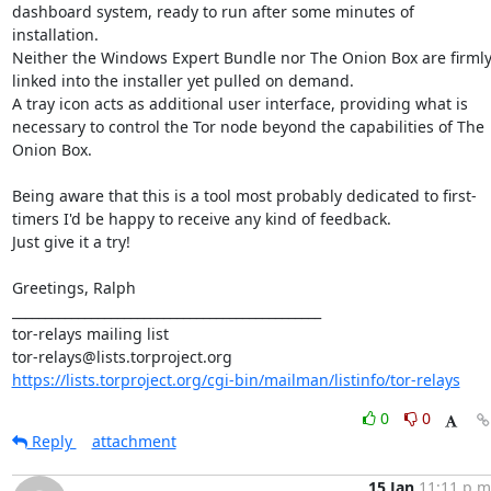
dashboard system, ready to run after some minutes of 
installation.

Neither the Windows Expert Bundle nor The Onion Box are firmly
linked into the installer yet pulled on demand.

A tray icon acts as additional user interface, providing what is 
necessary to control the Tor node beyond the capabilities of The 
Onion Box.

Being aware that this is a tool most probably dedicated to first-
timers I'd be happy to receive any kind of feedback.

Just give it a try!

Greetings, Ralph

_______________________________________________

tor-relays mailing list

https://lists.torproject.org/cgi-bin/mailman/listinfo/tor-relays
0
0
Reply
attachment
15 Jan
11:11 p.m