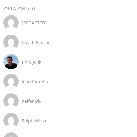
PARTICIPANTS (8)
[REDACTED]
David Poulsen
Imre Jonk
John Ricketts
Keifer Bly
Ralph Wetzel