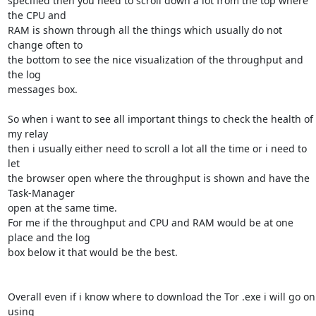
specified then you need to scroll down a lot from the top where 
the CPU and

RAM is shown through all the things which usually do not 
change often to

the bottom to see the nice visualization of the throughput and 
the log

messages box.

So when i want to see all important things to check the health of 
my relay

then i usually either need to scroll a lot all the time or i need to 
let

the browser open where the throughput is shown and have the 
Task-Manager

open at the same time.

For me if the throughput and CPU and RAM would be at one 
place and the log

box below it that would be the best.

Overall even if i know where to download the Tor .exe i will go on 
using
