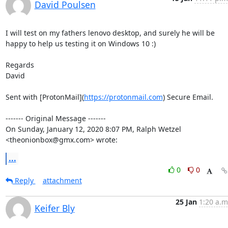
David Poulsen
I will test on my fathers lenovo desktop, and surely he will be 
happy to help us testing it on Windows 10 :)

Regards

David

Sent with [ProtonMail](
https://protonmail.com
) Secure Email.

‐‐‐‐‐‐‐ Original Message ‐‐‐‐‐‐‐

On Sunday, January 12, 2020 8:07 PM, Ralph Wetzel 
<theonionbox@gmx.com> wrote:
...
0
0
Reply
attachment
25 Jan
1:20 a.m
Keifer Bly