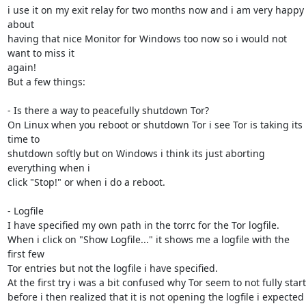
i use it on my exit relay for two months now and i am very happy 
about

having that nice Monitor for Windows too now so i would not 
want to miss it

again!

But a few things:

- Is there a way to peacefully shutdown Tor?

On Linux when you reboot or shutdown Tor i see Tor is taking its 
time to

shutdown softly but on Windows i think its just aborting 
everything when i

click "Stop!" or when i do a reboot.

- Logfile

I have specified my own path in the torrc for the Tor logfile.

When i click on "Show Logfile..." it shows me a logfile with the 
first few

Tor entries but not the logfile i have specified.

At the first try i was a bit confused why Tor seem to not fully start

before i then realized that it is not opening the logfile i expected 