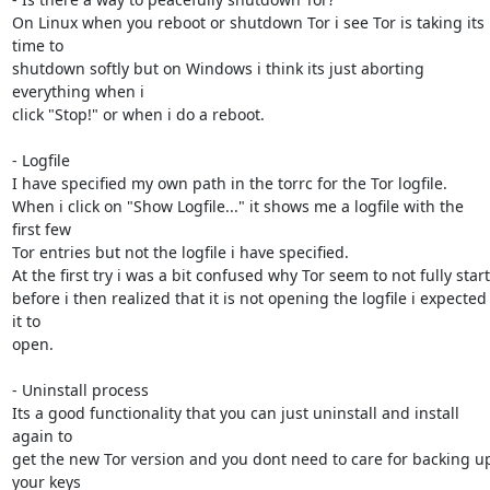
On Linux when you reboot or shutdown Tor i see Tor is taking its 
time to

shutdown softly but on Windows i think its just aborting 
everything when i

click "Stop!" or when i do a reboot.

- Logfile

I have specified my own path in the torrc for the Tor logfile.

When i click on "Show Logfile..." it shows me a logfile with the 
first few

Tor entries but not the logfile i have specified.

At the first try i was a bit confused why Tor seem to not fully start

before i then realized that it is not opening the logfile i expected 
it to

open.

- Uninstall process

Its a good functionality that you can just uninstall and install 
again to

get the new Tor version and you dont need to care for backing up
your keys
