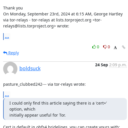
Thank you

On Monday, September 23rd, 2024 at 6:15 AM, George Hartley 
via tor-relays - tor-relays at lists.torproject.org <tor-
relays@lists.torproject.org> wrote:
...
0
0
Reply
24 Sep
2:09 p.m.
boldsuck
pasture_clubbed242--- via tor-relays wrote:
...
I could only find this article saying there is a 'cert=' 
option, which

initially appear useful for Tor.
Cert is default in obfs4 bridelines, you can create yours with:
