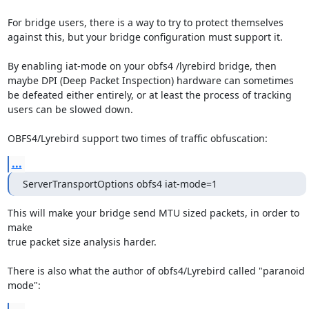
For bridge users, there is a way to try to protect themselves 
against this, but your bridge configuration must support it.

By enabling iat-mode on your obfs4 /lyrebird bridge, then 
maybe DPI (Deep Packet Inspection) hardware can sometimes 
be defeated either entirely, or at least the process of tracking 
users can be slowed down.

OBFS4/Lyrebird support two times of traffic obfuscation:
...
ServerTransportOptions obfs4 iat-mode=1
This will make your bridge send MTU sized packets, in order to 
make

true packet size analysis harder.

There is also what the author of obfs4/Lyrebird called "paranoid 
mode":