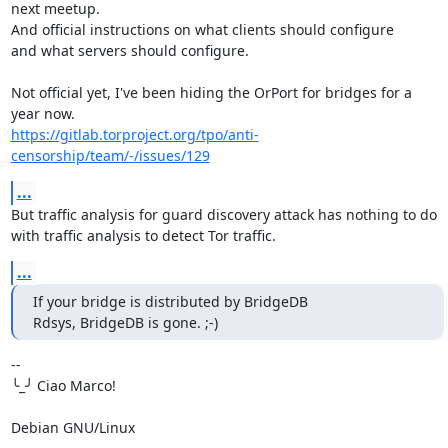
next meetup.

And official instructions on what clients should configure

and what servers should configure.

Not official yet, I've been hiding the OrPort for bridges for a 
https://gitlab.torproject.org/tpo/anti-
censorship/team/-/issues/129
...
But traffic analysis for guard discovery attack has nothing to do

with traffic analysis to detect Tor traffic.
...
If your bridge is distributed by BridgeDB

Rdsys, BridgeDB is gone. ;-)
-- 

╰_╯ Ciao Marco!

Debian GNU/Linux
