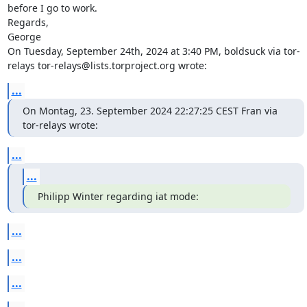
before I go to work.

Regards,

George

On Tuesday, September 24th, 2024 at 3:40 PM, boldsuck via tor-
relays tor-relays@lists.torproject.org wrote:
...
On Montag, 23. September 2024 22:27:25 CEST Fran via 
tor-relays wrote:
...
...
Philipp Winter regarding iat mode:
...
...
...