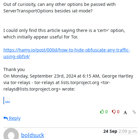
Out of curiosity, can any other options be passed with 
ServerTransportOptions besides iat-mode?

I could only find this article saying there is a 'cert=' option, 
which initially appear useful for Tor.

https://hamy.io/post/000d/how-to-hide-obfuscate-any-traffic-
using-obfs4/
Thank you

On Monday, September 23rd, 2024 at 6:15 AM, George Hartley 
via tor-relays - tor-relays at lists.torproject.org <tor-
relays@lists.torproject.org> wrote:
...
0
0
Reply
24 Sep
2:09 p.m.
boldsuck