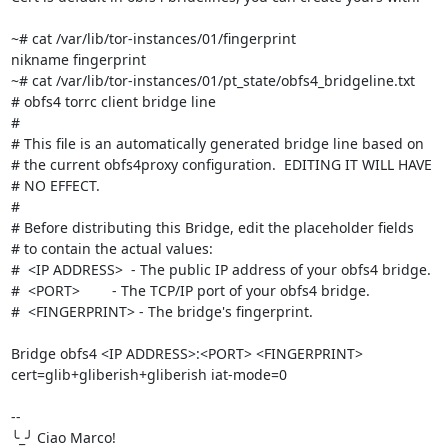
~# cat /var/lib/tor-instances/01/fingerprint

nikname fingerprint

~# cat /var/lib/tor-instances/01/pt_state/obfs4_bridgeline.txt

# obfs4 torrc client bridge line

#

# This file is an automatically generated bridge line based on

# the current obfs4proxy configuration.  EDITING IT WILL HAVE

# NO EFFECT.

#

# Before distributing this Bridge, edit the placeholder fields

# to contain the actual values:

#  <IP ADDRESS>  - The public IP address of your obfs4 bridge.

#  <PORT>        - The TCP/IP port of your obfs4 bridge.

#  <FINGERPRINT> - The bridge's fingerprint.

Bridge obfs4 <IP ADDRESS>:<PORT> <FINGERPRINT> 
cert=glib+gliberish+gliberish iat-mode=0

-- 

╰_╯ Ciao Marco!
