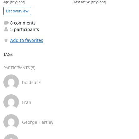
Age (days ago)
Last active (days ago)
List overview
8 comments
5 participants
Add to favorites
TAGS
PARTICIPANTS (5)
boldsuck
Fran
George Hartley