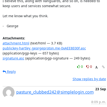
I believe this, along with Vanguards, and so on, is needed to 
keep users and services somewhat secure.

Let me know what you think.

-   George
Attachments:
attachment.html
(text/html — 3.7 KB)
publickey-hartley_georgeproton.me-0xAEE8E00F.asc
(application/pgp-keys — 657 bytes)
signature.asc
(application/pgp-signature — 249 bytes)
0
0
Reply
Show replies by date
23 Sep
pasture_clubbed242＠simplelogin.com
8:09 p.m.