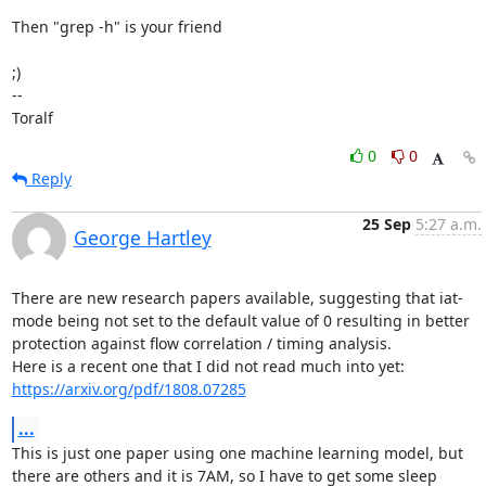
Then "grep -h" is your friend

;)

--

Toralf
0
0
Reply
25 Sep
5:27 a.m.
George Hartley
There are new research papers available, suggesting that iat-
mode being not set to the default value of 0 resulting in better 
protection against flow correlation / timing analysis.

https://arxiv.org/pdf/1808.07285
...
This is just one paper using one machine learning model, but 
there are others and it is 7AM, so I have to get some sleep 