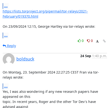
...
https://lists.torproject.org/pipermail/tor-relays/2021-
February/019370.html
On 23/09/2024 12:15, George Hartley via tor-relays wrote:
...
0
0
Reply
24 Sep
1:40 p.m.
boldsuck
On Montag, 23. September 2024 22:27:25 CEST Fran via tor-
relays wrote:
...
Yes, I was also wondering if any new research papers have 
appeared on this

topic. In recent years, Roger and the other Tor Dev's have 
advised against
