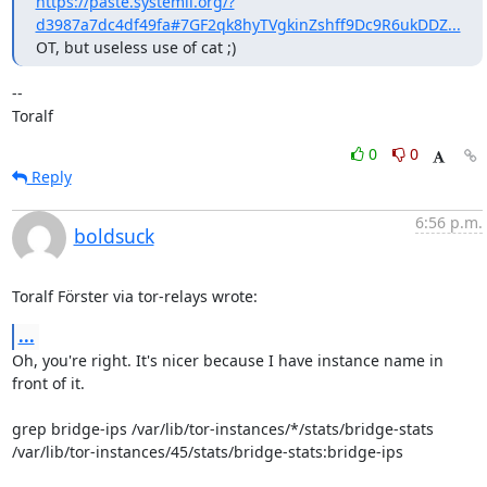
https://paste.systemli.org/?
d3987a7dc4df49fa#7GF2qk8hyTVgkinZshff9Dc9R6ukDDZ...
OT, but useless use of cat ;)
--

Toralf
0
0
Reply
6:56 p.m.
boldsuck
Toralf Förster via tor-relays wrote:
...
Oh, you're right. It's nicer because I have instance name in 
front of it.

grep bridge-ips /var/lib/tor-instances/*/stats/bridge-stats

/var/lib/tor-instances/45/stats/bridge-stats:bridge-ips
