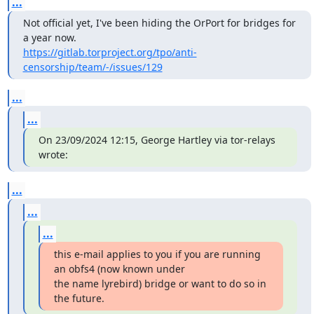
...
Not official yet, I've been hiding the OrPort for bridges for 
https://gitlab.torproject.org/tpo/anti-
censorship/team/-/issues/129
...
...
On 23/09/2024 12:15, George Hartley via tor-relays 
wrote:
...
...
...
this e-mail applies to you if you are running 
an obfs4 (now known under

the name lyrebird) bridge or want to do so in 
the future.