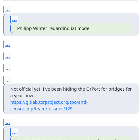
...
...
Philipp Winter regarding iat mode:
...
...
...
...
Not official yet, I've been hiding the OrPort for bridges for 
https://gitlab.torproject.org/tpo/anti-
censorship/team/-/issues/129
...
...