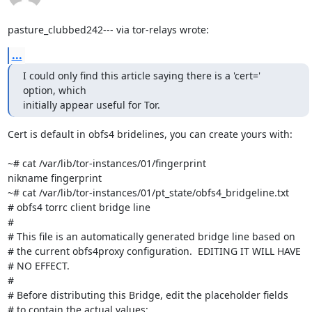
pasture_clubbed242--- via tor-relays wrote:
...
I could only find this article saying there is a 'cert=' 
option, which

initially appear useful for Tor.
Cert is default in obfs4 bridelines, you can create yours with:

~# cat /var/lib/tor-instances/01/fingerprint

nikname fingerprint

~# cat /var/lib/tor-instances/01/pt_state/obfs4_bridgeline.txt

# obfs4 torrc client bridge line

#

# This file is an automatically generated bridge line based on

# the current obfs4proxy configuration.  EDITING IT WILL HAVE

# NO EFFECT.

#

# Before distributing this Bridge, edit the placeholder fields

# to contain the actual values:
