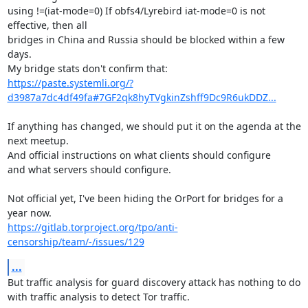
using !=(iat-mode=0) If obfs4/Lyrebird iat-mode=0 is not 
effective, then all

bridges in China and Russia should be blocked within a few 
days.

https://paste.systemli.org/?
d3987a7dc4df49fa#7GF2qk8hyTVgkinZshff9Dc9R6ukDDZ...
If anything has changed, we should put it on the agenda at the 
next meetup.

And official instructions on what clients should configure

and what servers should configure.

Not official yet, I've been hiding the OrPort for bridges for a 
https://gitlab.torproject.org/tpo/anti-
censorship/team/-/issues/129
...
But traffic analysis for guard discovery attack has nothing to do

with traffic analysis to detect Tor traffic.