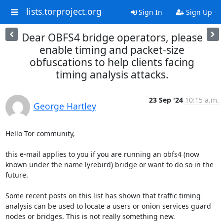
lists.torproject.org
Sign In
Sign Up
Dear OBFS4 bridge operators, please
enable timing and packet-size
obfuscations to help clients facing
timing analysis attacks.
23 Sep '24
10:15 a.m.
George Hartley
Hello Tor community,

this e-mail applies to you if you are running an obfs4 (now 
known under the name lyrebird) bridge or want to do so in the 
future.

Some recent posts on this list has shown that traffic timing 
analysis can be used to locate a users or onion services guard 
nodes or bridges. This is not really something new.
