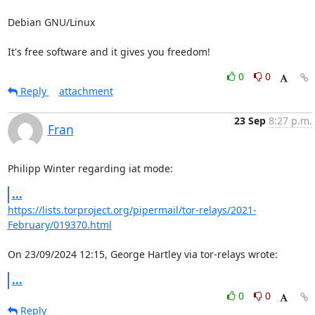
Debian GNU/Linux

It's free software and it gives you freedom!
0
0
Reply
attachment
23 Sep
8:27 p.m.
Fran
Philipp Winter regarding iat mode:
...
https://lists.torproject.org/pipermail/tor-relays/2021-
February/019370.html
On 23/09/2024 12:15, George Hartley via tor-relays wrote:
...
0
0
Reply