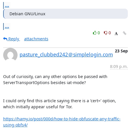
...
Debian GNU/Linux
...
0
0
Reply
attachments
23 Sep
pasture_clubbed242＠simplelogin.com
8:09 p.m.
Out of curiosity, can any other options be passed with 
ServerTransportOptions besides iat-mode?

I could only find this article saying there is a 'cert=' option, 
which initially appear useful for Tor.

https://hamy.io/post/000d/how-to-hide-obfuscate-any-traffic-
using-obfs4/