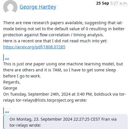
25 Sep
5:27 a.m.
George Hartley
There are new research papers available, suggesting that iat-
mode being not set to the default value of 0 resulting in better 
protection against flow correlation / timing analysis.

https://arxiv.org/pdf/1808.07285
...
This is just one paper using one machine learning model, but 
there are others and it is 7AM, so I have to get some sleep 
before I go to work.

Regards,

George

On Tuesday, September 24th, 2024 at 3:40 PM, boldsuck via tor-
relays tor-relays@lists.torproject.org wrote:
...
On Montag, 23. September 2024 22:27:25 CEST Fran via 
tor-relays wrote: