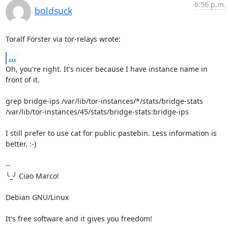
6:56 p.m.
boldsuck
Toralf Förster via tor-relays wrote:
...
Oh, you're right. It's nicer because I have instance name in 
front of it.

grep bridge-ips /var/lib/tor-instances/*/stats/bridge-stats

/var/lib/tor-instances/45/stats/bridge-stats:bridge-ips

I still prefer to use cat for public pastebin. Less information is 
better. :-)

-- 

╰_╯ Ciao Marco!

Debian GNU/Linux

It's free software and it gives you freedom!