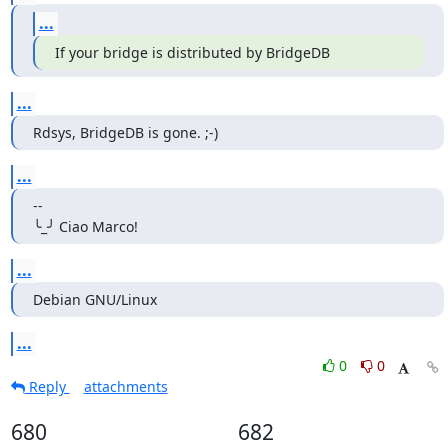
...
If your bridge is distributed by BridgeDB
...
Rdsys, BridgeDB is gone. ;-)
...
--

╰_╯ Ciao Marco!
...
Debian GNU/Linux
...
0
0
Reply
attachments
680
682