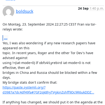
24 Sep
1:40 p.m.
boldsuck
On Montag, 23. September 2024 22:27:25 CEST Fran via tor-
relays wrote:
...
Yes, I was also wondering if any new research papers have 
appeared on this

topic. In recent years, Roger and the other Tor Dev's have 
advised against

using !=(iat-mode=0) If obfs4/Lyrebird iat-mode=0 is not 
effective, then all

bridges in China and Russia should be blocked within a few 
days.

https://paste.systemli.org/?
d3987a7dc4df49fa#7GF2qk8hyTVgkinZshff9Dc9R6ukDDZ...
If anything has changed, we should put it on the agenda at the 