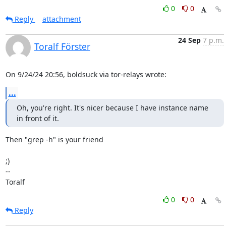
0
0
Reply
attachment
24 Sep
7 p.m.
Toralf Förster
On 9/24/24 20:56, boldsuck via tor-relays wrote:
...
Oh, you're right. It's nicer because I have instance name 
in front of it.
Then "grep -h" is your friend

;)

--

Toralf
0
0
Reply