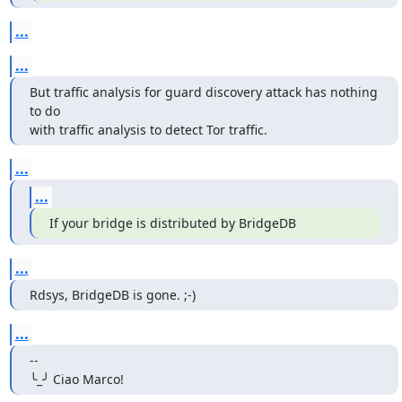
...
...
But traffic analysis for guard discovery attack has nothing 
to do

with traffic analysis to detect Tor traffic.
...
...
If your bridge is distributed by BridgeDB
...
Rdsys, BridgeDB is gone. ;-)
...
--

╰_╯ Ciao Marco!