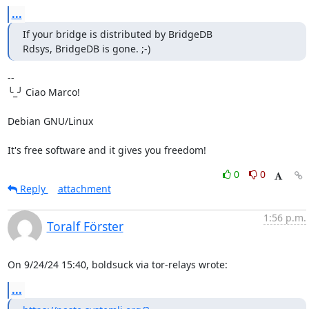
...
If your bridge is distributed by BridgeDB

Rdsys, BridgeDB is gone. ;-)
-- 

╰_╯ Ciao Marco!

Debian GNU/Linux

It's free software and it gives you freedom!
0
0
Reply
attachment
1:56 p.m.
Toralf Förster
On 9/24/24 15:40, boldsuck via tor-relays wrote:
...