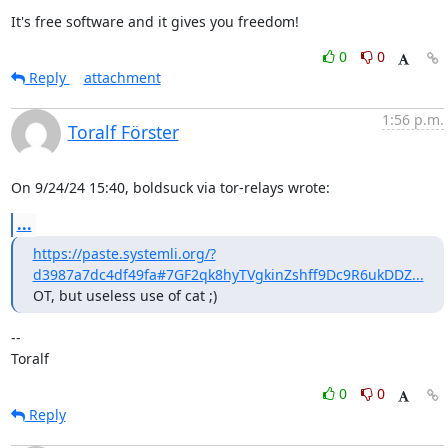
It's free software and it gives you freedom!
0
0
Reply
attachment
1:56 p.m.
Toralf Förster
On 9/24/24 15:40, boldsuck via tor-relays wrote:
...
https://paste.systemli.org/?
d3987a7dc4df49fa#7GF2qk8hyTVgkinZshff9Dc9R6ukDDZ...
OT, but useless use of cat ;)
--

Toralf
0
0
Reply