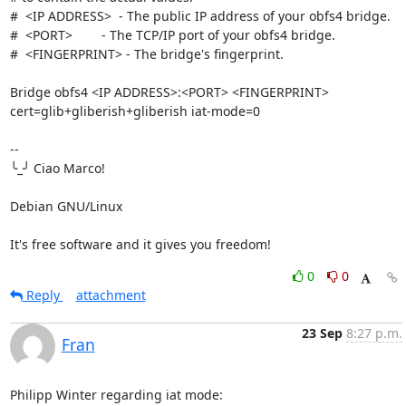
#  <IP ADDRESS>  - The public IP address of your obfs4 bridge.

#  <PORT>        - The TCP/IP port of your obfs4 bridge.

#  <FINGERPRINT> - The bridge's fingerprint.

Bridge obfs4 <IP ADDRESS>:<PORT> <FINGERPRINT> 
cert=glib+gliberish+gliberish iat-mode=0

-- 

╰_╯ Ciao Marco!

Debian GNU/Linux

It's free software and it gives you freedom!
0
0
Reply
attachment
23 Sep
8:27 p.m.
Fran
Philipp Winter regarding iat mode: