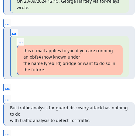
On 23/09/2024 12:15, George Hartley via tor-relays 
wrote:
...
...
...
this e-mail applies to you if you are running 
an obfs4 (now known under

the name lyrebird) bridge or want to do so in 
the future.
...
...
But traffic analysis for guard discovery attack has nothing 
to do

with traffic analysis to detect Tor traffic.
...