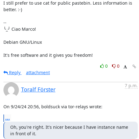
I still prefer to use cat for public pastebin. Less information is 
better. :-)

-- 

╰_╯ Ciao Marco!

Debian GNU/Linux

It's free software and it gives you freedom!
0
0
Reply
attachment
7 p.m.
Toralf Förster
On 9/24/24 20:56, boldsuck via tor-relays wrote:
...
Oh, you're right. It's nicer because I have instance name 
in front of it.