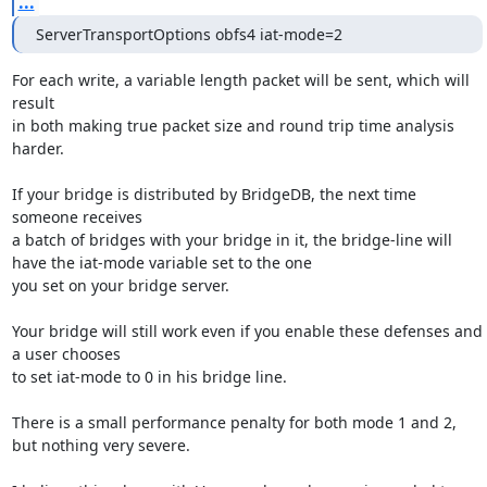
...
ServerTransportOptions obfs4 iat-mode=2
For each write, a variable length packet will be sent, which will 
result

in both making true packet size and round trip time analysis 
harder.

If your bridge is distributed by BridgeDB, the next time 
someone receives

a batch of bridges with your bridge in it, the bridge-line will 
have the iat-mode variable set to the one

you set on your bridge server.

Your bridge will still work even if you enable these defenses and 
a user chooses

to set iat-mode to 0 in his bridge line.

There is a small performance penalty for both mode 1 and 2, 
but nothing very severe.
