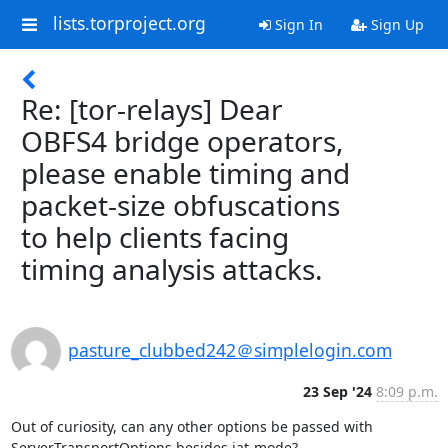
lists.torproject.org
Sign In
Sign Up
Re: [tor-relays] Dear
OBFS4 bridge operators,
please enable timing and
packet-size obfuscations
to help clients facing
timing analysis attacks.
pasture_clubbed242＠simplelogin.com
23 Sep '24
8:09 p.m.
Out of curiosity, can any other options be passed with 
ServerTransportOptions besides iat-mode?
