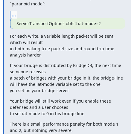
"paranoid mode":
...
ServerTransportOptions obfs4 iat-mode=2
For each write, a variable length packet will be sent, 
which will result

in both making true packet size and round trip time 
analysis harder.
If your bridge is distributed by BridgeDB, the next time 
someone receives

a batch of bridges with your bridge in it, the bridge-line 
will have the iat-mode variable set to the one

you set on your bridge server.
Your bridge will still work even if you enable these 
defenses and a user chooses

to set iat-mode to 0 in his bridge line.
There is a small performance penalty for both mode 1 
and 2, but nothing very severe.