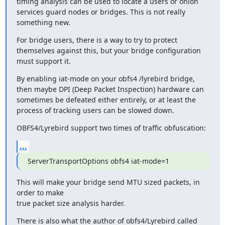
timing analysis can be used to locate a users or onion 
services guard nodes or bridges. This is not really 
something new.
For bridge users, there is a way to try to protect 
themselves against this, but your bridge configuration 
must support it.
By enabling iat-mode on your obfs4 /lyrebird bridge, 
then maybe DPI (Deep Packet Inspection) hardware can 
sometimes be defeated either entirely, or at least the 
process of tracking users can be slowed down.
OBFS4/Lyrebird support two times of traffic obfuscation:
...
ServerTransportOptions obfs4 iat-mode=1
This will make your bridge send MTU sized packets, in 
order to make

true packet size analysis harder.
There is also what the author of obfs4/Lyrebird called 