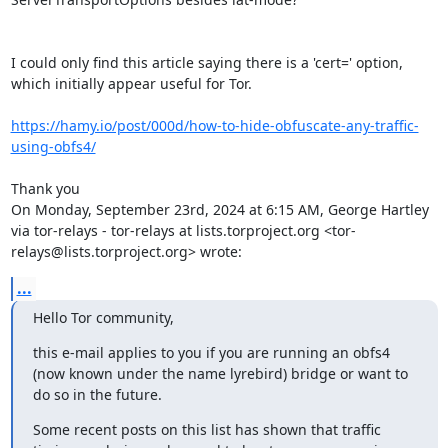
I could only find this article saying there is a 'cert=' option, 
which initially appear useful for Tor.

https://hamy.io/post/000d/how-to-hide-obfuscate-any-traffic-
using-obfs4/
Thank you

On Monday, September 23rd, 2024 at 6:15 AM, George Hartley 
via tor-relays - tor-relays at lists.torproject.org <tor-
relays@lists.torproject.org> wrote:
...
Hello Tor community,
this e-mail applies to you if you are running an obfs4 
(now known under the name lyrebird) bridge or want to 
do so in the future.
Some recent posts on this list has shown that traffic 