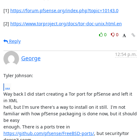
[1] 
https://forum.pfsense.org/index.php?topic=10143.0
[2] 
https://www.torproject.org/docs/tor-doc-unix.html.en
0
0
Reply
12:54 p.m.
George
Tyler Johnson:
...
Way back I did start creating a Tor port for pfSense and left it 
in XML

hell, but I'm sure there's a way to install on it still.  I'm not

familiar with how pfSense packaging is done now, but it should 
be easy

https://github.com/pfsense/FreeBSD-ports/
, but security/tor 
doesn't seem
