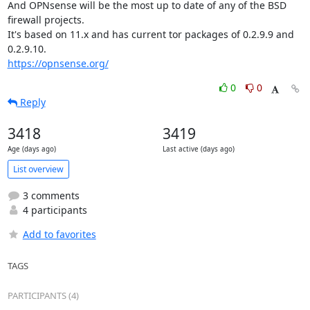
And OPNsense will be the most up to date of any of the BSD 
firewall projects.

It's based on 11.x and has current tor packages of 0.2.9.9 and 
https://opnsense.org/
0
0
Reply
3418
3419
Age (days ago)
Last active (days ago)
List overview
3 comments
4 participants
Add to favorites
TAGS
PARTICIPANTS (4)