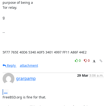
purpose of being a

Tor relay.

g

-- 

5F77 765E 40D6 5340 A0F5 3401 4997 FF11 A86F 44E2
0
0
Reply
attachment
29 Mar
3:06 a.m.
grarpamp
...
FreeBSD.org is fine for that.
