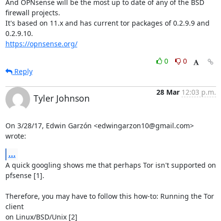
And OPNsense will be the most up to date of any of the BSD 
firewall projects.

It's based on 11.x and has current tor packages of 0.2.9.9 and 
https://opnsense.org/
0
0
Reply
28 Mar
12:03 p.m.
Tyler Johnson
On 3/28/17, Edwin Garzón <edwingarzon10@gmail.com> 
wrote:
...
A quick googling shows me that perhaps Tor isn't supported on 
pfsense [1].

Therefore, you may have to follow this how-to: Running the Tor 
client

on Linux/BSD/Unix [2]
