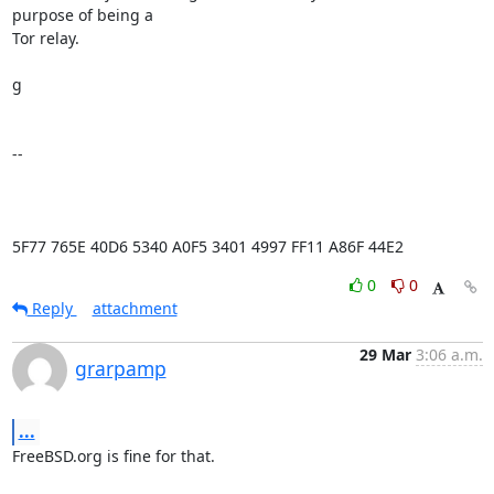
purpose of being a

Tor relay.

g

-- 

5F77 765E 40D6 5340 A0F5 3401 4997 FF11 A86F 44E2
0
0
Reply
attachment
29 Mar
3:06 a.m.
grarpamp
...
FreeBSD.org is fine for that.
