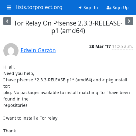
lists.torproject.org
Sign In
Sign Up
Tor Relay On Pfsense 2.3.3-RELEASE-
p1 (amd64)
28 Mar '17
11:25 a.m.
Edwin Garzón
Hi all.

Need you help,

I have pfsense *2.3.3-RELEASE-p1* (amd64) and > pkg install 
tor:

pkg: No packages available to install matching 'tor' have been 
found in the

repositories

I want to install a Tor relay

Thank