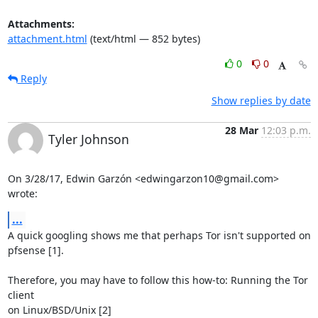
Attachments:
attachment.html
(text/html — 852 bytes)
0
0
Reply
Show replies by date
28 Mar
12:03 p.m.
Tyler Johnson
On 3/28/17, Edwin Garzón <edwingarzon10@gmail.com> 
wrote:
...
A quick googling shows me that perhaps Tor isn't supported on 
pfsense [1].

Therefore, you may have to follow this how-to: Running the Tor 
client

on Linux/BSD/Unix [2]
