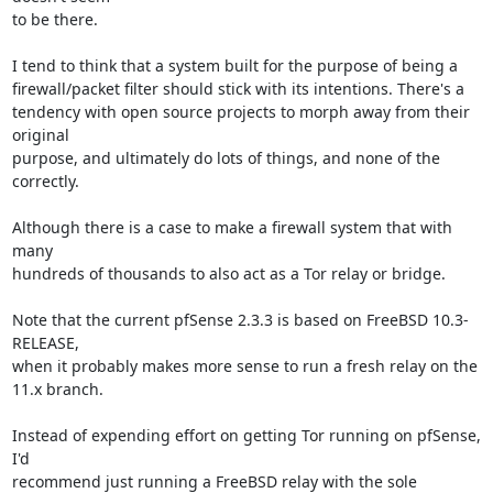
to be there.

I tend to think that a system built for the purpose of being a

firewall/packet filter should stick with its intentions. There's a

tendency with open source projects to morph away from their 
original

purpose, and ultimately do lots of things, and none of the 
correctly.

Although there is a case to make a firewall system that with 
many

hundreds of thousands to also act as a Tor relay or bridge.

Note that the current pfSense 2.3.3 is based on FreeBSD 10.3-
RELEASE,

when it probably makes more sense to run a fresh relay on the 
11.x branch.

Instead of expending effort on getting Tor running on pfSense, 
I'd

recommend just running a FreeBSD relay with the sole 