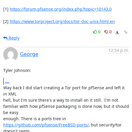
[1] 
https://forum.pfsense.org/index.php?topic=10143.0
[2] 
https://www.torproject.org/docs/tor-doc-unix.html.en
0
0
Reply
12:54 p.m.
George
Tyler Johnson:
...
Way back I did start creating a Tor port for pfSense and left it 
in XML

hell, but I'm sure there's a way to install on it still.  I'm not

familiar with how pfSense packaging is done now, but it should 
be easy

https://github.com/pfsense/FreeBSD-ports/
, but security/tor 
doesn't seem
