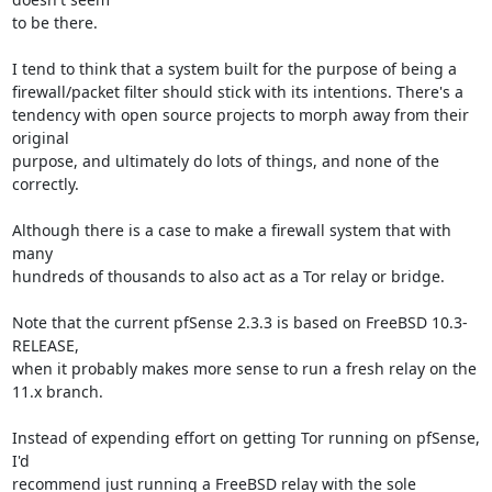
to be there.

I tend to think that a system built for the purpose of being a

firewall/packet filter should stick with its intentions. There's a

tendency with open source projects to morph away from their 
original

purpose, and ultimately do lots of things, and none of the 
correctly.

Although there is a case to make a firewall system that with 
many

hundreds of thousands to also act as a Tor relay or bridge.

Note that the current pfSense 2.3.3 is based on FreeBSD 10.3-
RELEASE,

when it probably makes more sense to run a fresh relay on the 
11.x branch.

Instead of expending effort on getting Tor running on pfSense, 
I'd

recommend just running a FreeBSD relay with the sole 