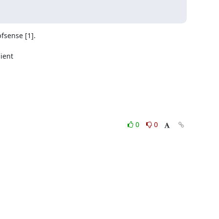
sense [1].

ent

0
0