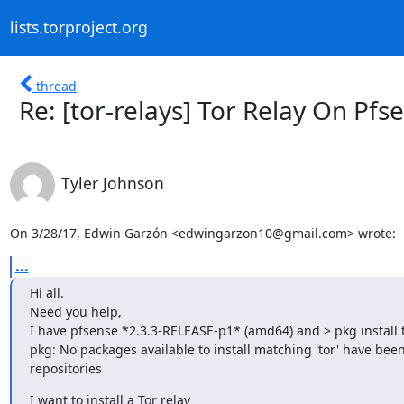
lists.torproject.org
thread
Re: [tor-relays] Tor Relay On Pf
Tyler Johnson
On 3/28/17, Edwin Garzón <edwingarzon10@gmail.com> wrote:
...
Hi all.

Need you help,

I have pfsense *2.3.3-RELEASE-p1* (amd64) and > pkg install to
pkg: No packages available to install matching 'tor' have been
repositories
I want to install a Tor relay