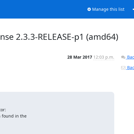
Manage this list
sense 2.3.3-RELEASE-p1 (amd64)
28 Mar 2017
12:03 p.m.
Bac
Back
r:

 found in the
