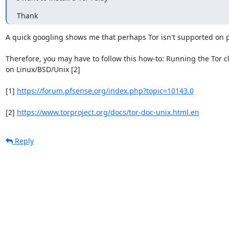
Thank
A quick googling shows me that perhaps Tor isn't supported on pf
Therefore, you may have to follow this how-to: Running the Tor cli
on Linux/BSD/Unix [2]

[1] 
https://forum.pfsense.org/index.php?topic=10143.0
[2] 
https://www.torproject.org/docs/tor-doc-unix.html.en
Reply