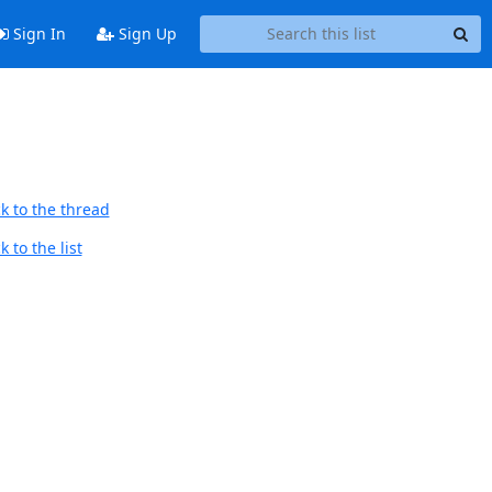
Sign In
Sign Up
k to the thread
 to the list