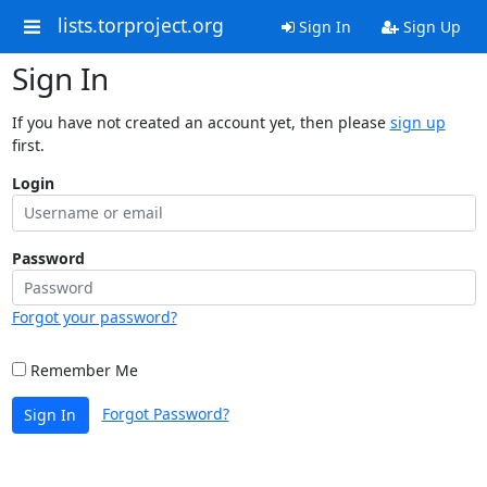
lists.torproject.org
Sign In
Sign Up
Sign In
If you have not created an account yet, then please
sign up
first.
Login
Password
Forgot your password?
Remember Me
Forgot Password?
Sign In