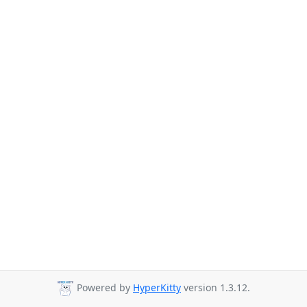
Powered by
HyperKitty
version 1.3.12.