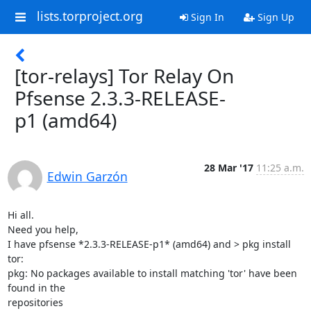
lists.torproject.org
Sign In
Sign Up
[tor-relays] Tor Relay On
Pfsense 2.3.3-RELEASE-
p1 (amd64)
28 Mar '17
11:25 a.m.
Edwin Garzón
Hi all.

Need you help,

I have pfsense *2.3.3-RELEASE-p1* (amd64) and > pkg install 
tor:

pkg: No packages available to install matching 'tor' have been 
found in the

repositories
