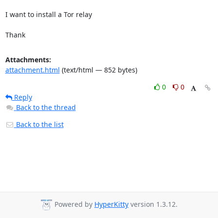
I want to install a Tor relay

Thank
Attachments:
attachment.html
(text/html — 852 bytes)
0
0
Reply
Back to the thread
Back to the list
Powered by
HyperKitty
version 1.3.12.