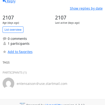
Reply
Show replies by date
2107
2107
Age (days ago)
Last active (days ago)
List overview
0 comments
1 participants
Add to favorites
TAGS
PARTICIPANTS (1)
entensaison＠use.startmail.com