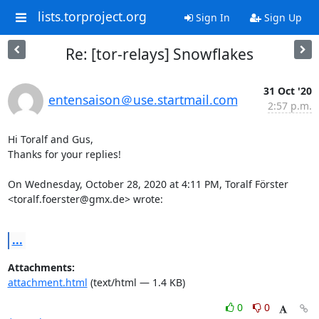
lists.torproject.org
Sign In
Sign Up
Re: [tor-relays] Snowflakes
31 Oct '20
entensaison＠use.startmail.com
2:57 p.m.
Hi Toralf and Gus,

Thanks for your replies!

On Wednesday, October 28, 2020 at 4:11 PM, Toralf Förster 

<toralf.foerster@gmx.de> wrote:

...
Attachments:
attachment.html
(text/html — 1.4 KB)
0
0