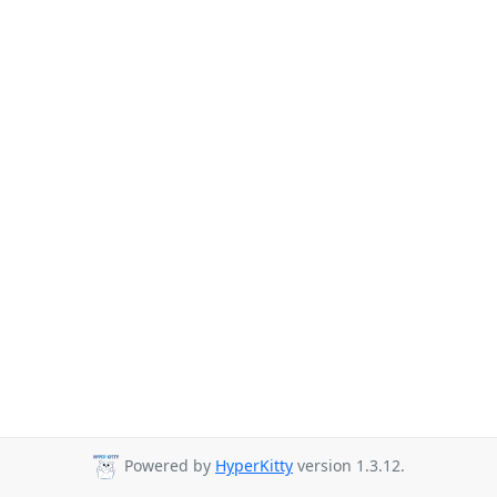
Powered by
HyperKitty
version 1.3.12.