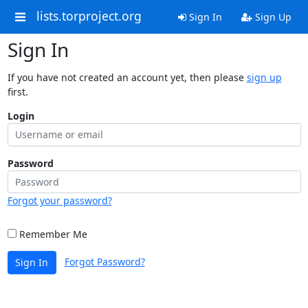
lists.torproject.org
Sign In
Sign Up
Sign In
If you have not created an account yet, then please
sign up
first.
Login
Password
Forgot your password?
Remember Me
Forgot Password?
Sign In