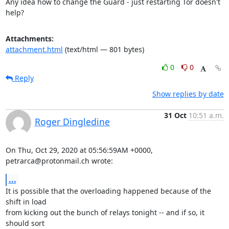
Any idea how to change the Guard - just restarting Tor doesn't 
help?
Attachments:
attachment.html
(text/html — 801 bytes)
0
0
Reply
Show replies by date
31 Oct
10:51 a.m.
Roger Dingledine
On Thu, Oct 29, 2020 at 05:56:59AM +0000, 
petrarca@protonmail.ch wrote:
...
It is possible that the overloading happened because of the 
shift in load

from kicking out the bunch of relays tonight -- and if so, it 
should sort
