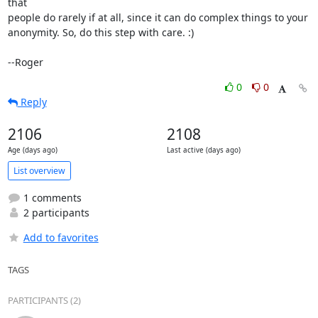
that

people do rarely if at all, since it can do complex things to your

anonymity. So, do this step with care. :)

--Roger
0
0
Reply
2106
2108
Age (days ago)
Last active (days ago)
List overview
1 comments
2 participants
Add to favorites
TAGS
PARTICIPANTS (2)