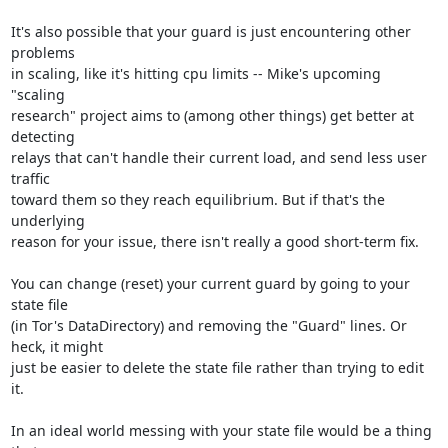
It's also possible that your guard is just encountering other 
problems

in scaling, like it's hitting cpu limits -- Mike's upcoming 
"scaling

research" project aims to (among other things) get better at 
detecting

relays that can't handle their current load, and send less user 
traffic

toward them so they reach equilibrium. But if that's the 
underlying

reason for your issue, there isn't really a good short-term fix.

You can change (reset) your current guard by going to your 
state file

(in Tor's DataDirectory) and removing the "Guard" lines. Or 
heck, it might

just be easier to delete the state file rather than trying to edit 
it.

In an ideal world messing with your state file would be a thing 