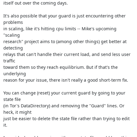
itself out over the coming days.

It's also possible that your guard is just encountering other 
problems

in scaling, like it's hitting cpu limits -- Mike's upcoming 
"scaling

research" project aims to (among other things) get better at 
detecting

relays that can't handle their current load, and send less user 
traffic

toward them so they reach equilibrium. But if that's the 
underlying

reason for your issue, there isn't really a good short-term fix.

You can change (reset) your current guard by going to your 
state file

(in Tor's DataDirectory) and removing the "Guard" lines. Or 
heck, it might

just be easier to delete the state file rather than trying to edit 
it.
