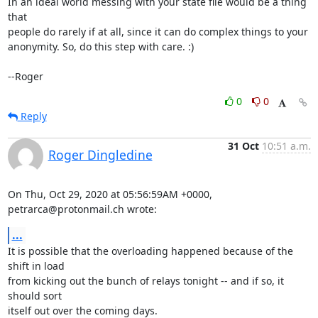
In an ideal world messing with your state file would be a thing 
that

people do rarely if at all, since it can do complex things to your

anonymity. So, do this step with care. :)

--Roger
0
0
Reply
31 Oct
10:51 a.m.
Roger Dingledine
On Thu, Oct 29, 2020 at 05:56:59AM +0000, 
petrarca@protonmail.ch wrote:
...
It is possible that the overloading happened because of the 
shift in load

from kicking out the bunch of relays tonight -- and if so, it 
should sort

itself out over the coming days.
