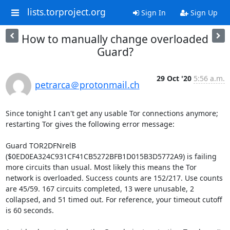
lists.torproject.org
Sign In
Sign Up
How to manually change overloaded
Guard?
29 Oct '20
5:56 a.m.
petrarca＠protonmail.ch
Since tonight I can't get any usable Tor connections anymore; 
restarting Tor gives the following error message:

Guard TOR2DFNrelB 
($0ED0EA324C931CF41CB5272BFB1D015B3D5772A9) is failing 
more circuits than usual. Most likely this means the Tor 
network is overloaded. Success counts are 152/217. Use counts 
are 45/59. 167 circuits completed, 13 were unusable, 2 
collapsed, and 51 timed out. For reference, your timeout cutoff 
is 60 seconds.
