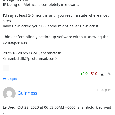
IP being on Metrics is completely irrelevant.

I'd say at least 3-6 months until you reach a state where most 
sites

have un-blocked your IP - some might never un-block it.

Think before blindly setting up software without knowing the 
consequences.

2020-10-28 6:53 GMT, shsmbcfdfk 
<shsmbcfdfk@protonmail.com>:
...
0
0
Reply
1:34 p.m.
Guinness
Le Wed, Oct 28, 2020 at 06:53:56AM +0000, shsmbcfdfk écrivait 
: