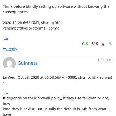
Think before blindly setting up software without knowing the 
consequences.

2020-10-28 6:53 GMT, shsmbcfdfk 
<shsmbcfdfk@protonmail.com>:
...
0
0
Reply
1:34 p.m.
Guinness
Le Wed, Oct 28, 2020 at 06:53:56AM +0000, shsmbcfdfk écrivait 
:
...
It depends on their firewall policy, if they use fail2ban or not, 
how

long they blacklist. But usually the default is 24h from what I 
have
