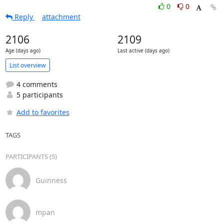
0
0
Reply
attachment
2106
2109
Age (days ago)
Last active (days ago)
List overview
4 comments
5 participants
Add to favorites
TAGS
PARTICIPANTS (5)
Guinness
mpan