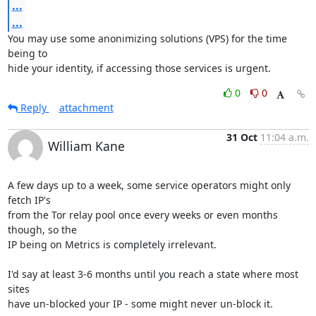
...
...
You may use some anonimizing solutions (VPS) for the time 
being to

hide your identity, if accessing those services is urgent.
0
0
Reply
attachment
31 Oct
11:04 a.m.
William Kane
A few days up to a week, some service operators might only 
fetch IP's

from the Tor relay pool once every weeks or even months 
though, so the

IP being on Metrics is completely irrelevant.

I'd say at least 3-6 months until you reach a state where most 
sites

have un-blocked your IP - some might never un-block it.
