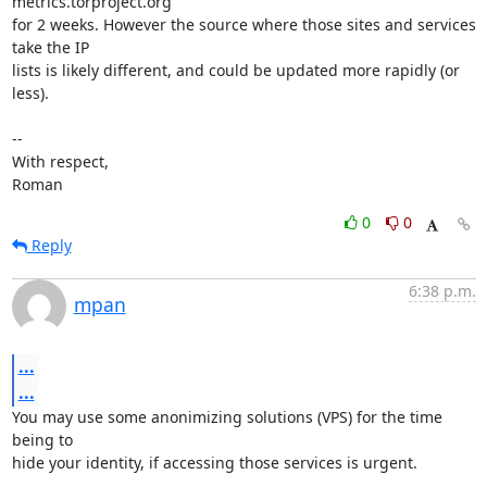
metrics.torproject.org

for 2 weeks. However the source where those sites and services 
take the IP

lists is likely different, and could be updated more rapidly (or 
less).

-- 

With respect,

Roman
0
0
Reply
6:38 p.m.
mpan
...
...
You may use some anonimizing solutions (VPS) for the time 
being to

hide your identity, if accessing those services is urgent.