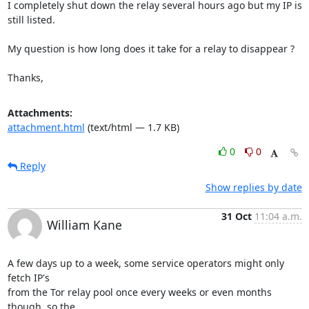
I completely shut down the relay several hours ago but my IP is 
still listed.

My question is how long does it take for a relay to disappear ?

Thanks,
Attachments:
attachment.html
(text/html — 1.7 KB)
0
0
Reply
Show replies by date
31 Oct
11:04 a.m.
William Kane
A few days up to a week, some service operators might only 
fetch IP's

from the Tor relay pool once every weeks or even months 
though, so the
