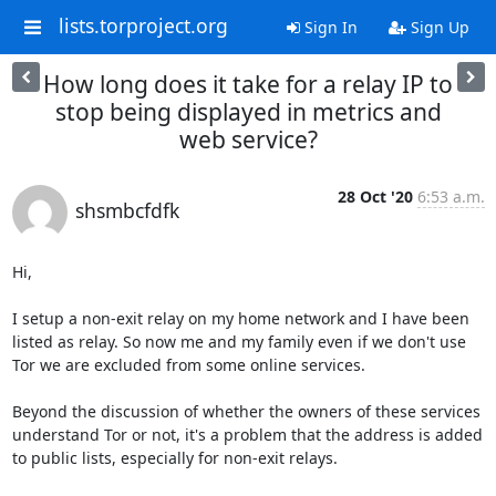
lists.torproject.org
Sign In
Sign Up
How long does it take for a relay IP to
stop being displayed in metrics and
web service?
28 Oct '20
6:53 a.m.
shsmbcfdfk
Hi,

I setup a non-exit relay on my home network and I have been 
listed as relay. So now me and my family even if we don't use 
Tor we are excluded from some online services.

Beyond the discussion of whether the owners of these services 
understand Tor or not, it's a problem that the address is added 
to public lists, especially for non-exit relays.
