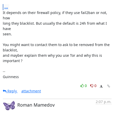
...
It depends on their firewall policy, if they use fail2ban or not, 
how

long they blacklist. But usually the default is 24h from what I 
have

seen.

You might want to contact them to ask to be removed from the 
blacklist,

and mayber explain them why you use Tor and why this is 
important ?

-- 

Guinness
0
0
Reply
attachment
2:07 p.m.
Roman Mamedov