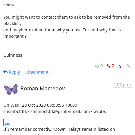
seen.

You might want to contact them to ask to be removed from the 
blacklist,

and mayber explain them why you use Tor and why this is 
important ?

-- 

Guinness
0
0
Reply
attachment
2:07 p.m.
Roman Mamedov
On Wed, 28 Oct 2020 06:53:56 +0000

shsmbcfdfk <shsmbcfdfk@protonmail.com> wrote:
...
If I remember correctly, "Down" relays remain listed on 