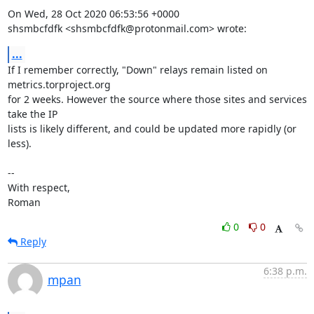
On Wed, 28 Oct 2020 06:53:56 +0000

shsmbcfdfk <shsmbcfdfk@protonmail.com> wrote:
...
If I remember correctly, "Down" relays remain listed on 
metrics.torproject.org

for 2 weeks. However the source where those sites and services 
take the IP

lists is likely different, and could be updated more rapidly (or 
less).

-- 

With respect,

Roman
0
0
Reply
6:38 p.m.
mpan