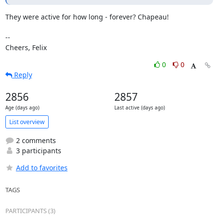
They were active for how long - forever? Chapeau!

-- 

Cheers, Felix
0
0
Reply
2856
2857
Age (days ago)
Last active (days ago)
List overview
2 comments
3 participants
Add to favorites
TAGS
PARTICIPANTS (3)