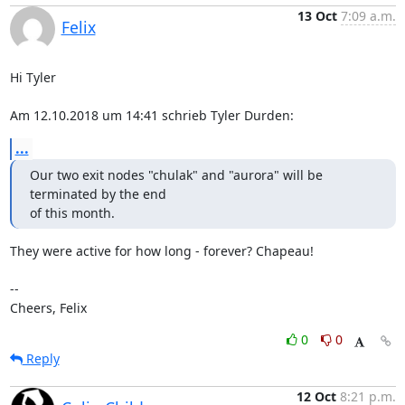
13 Oct
7:09 a.m.
Felix
Hi Tyler

Am 12.10.2018 um 14:41 schrieb Tyler Durden:
...
Our two exit nodes "chulak" and "aurora" will be 
terminated by the end

of this month.
They were active for how long - forever? Chapeau!

-- 

Cheers, Felix
0
0
Reply
12 Oct
8:21 p.m.