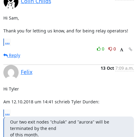
Colin Childs
Hi Sam,

Thank you for letting us know, and for being relay operators!
...
0
0
Reply
13 Oct
7:09 a.m.
Felix
Hi Tyler

Am 12.10.2018 um 14:41 schrieb Tyler Durden:
...
Our two exit nodes "chulak" and "aurora" will be 
terminated by the end

of this month.