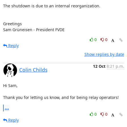
The shutdown is due to an internal reorganization.

Greetings

Sam Grüneisen - President FVDE
0
0
Reply
Show replies by date
12 Oct
8:21 p.m.
Colin Childs
Hi Sam,

Thank you for letting us know, and for being relay operators!
...
0
0
Reply