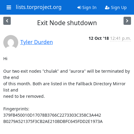
lists.torproject.org
Sign In
Sign Up
Exit Node shutdown
12 Oct '18
12:41 p.m.
Tyler Durden
Hi

Our two exit nodes "chulak" and "aurora" will be terminated by 
the end

of this month. Both are listed in the Fallback Directory Mirror 
list and

need to be removed.

Fingerprints:

379FB450010D17078B3766C2273303C358C3A442

B0279A521375F3CB2AE210BDBFC645FDD2E1973A
