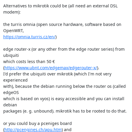
Alternatives to mikrotik could be (all need an external DSL 
modem):

the turris omnia (open source hardware, software based on 
https://omnia.turris.cz/en/
)

edge router-x (or any other from the edge router series) from 
ubiquiti

which costs less than 50 € 
(
https://www.ubnt.com/edgemax/edgerouter-x/
).

I'd prefer the ubiquiti over mikrotik (which I'm not very 
experienced

with), because the debian running below the router os (called 
edgeOS

which is based on vyos) is easy accessible and you can install 
debian

packages (e. g. unbound). mikrotik has to be rooted to do that.

or you could buy a pceniges board 
(
http://pcengines.ch/apu.htm
) and
