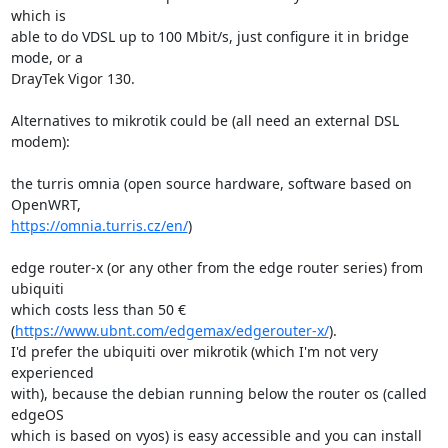
which is

able to do VDSL up to 100 Mbit/s, just configure it in bridge 
mode, or a

DrayTek Vigor 130.

Alternatives to mikrotik could be (all need an external DSL 
modem):

the turris omnia (open source hardware, software based on 
https://omnia.turris.cz/en/
)

edge router-x (or any other from the edge router series) from 
ubiquiti

which costs less than 50 € 
(
https://www.ubnt.com/edgemax/edgerouter-x/
).

I'd prefer the ubiquiti over mikrotik (which I'm not very 
experienced

with), because the debian running below the router os (called 
edgeOS

which is based on vyos) is easy accessible and you can install 