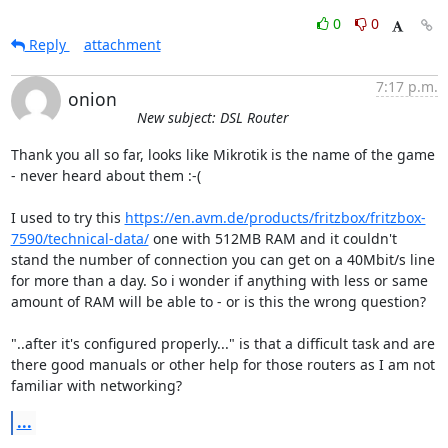
0
0
Reply
attachment
7:17 p.m.
onion
New subject: DSL Router
Thank you all so far, looks like Mikrotik is the name of the game 
- never heard about them :-(

I used to try this 
https://en.avm.de/products/fritzbox/fritzbox-
7590/technical-data/
 one with 512MB RAM and it couldn't 
stand the number of connection you can get on a 40Mbit/s line 
for more than a day. So i wonder if anything with less or same 
amount of RAM will be able to - or is this the wrong question?

"..after it's configured properly..." is that a difficult task and are 
there good manuals or other help for those routers as I am not 
familiar with networking?
...