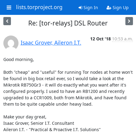
lists.torproject.org
Sign In
Sign Up
Re: [tor-relays] DSL Router
12 Oct '18
10:53 a.m.
Isaac Grover, Aileron I.T.
Good morning,

Both "cheap" and "useful" for running Tor nodes at home won't 
be found in big box retail ever, so I would take a look at the 
Mikrotik RB750Gr3 - it will do exactly what you want after it's 
configured properly. I used to have an RB1200 and recently 
upgraded to a CCR1009, both from Mikrotik, and have found 
them to be quite capable under heavy load.

Make your day great,

Isaac Grover, Senior I.T. Consultant

Aileron I.T. - "Practical & Proactive I.T. Solutions"
