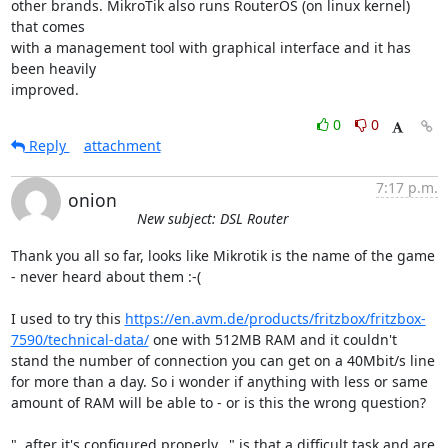
other brands. MikroTik also runs RouterOS (on linux kernel) 
that comes

with a management tool with graphical interface and it has 
been heavily

improved.
0
0
Reply
attachment
7:17 p.m.
onion
New subject: DSL Router
Thank you all so far, looks like Mikrotik is the name of the game 
- never heard about them :-(

I used to try this 
https://en.avm.de/products/fritzbox/fritzbox-
7590/technical-data/
 one with 512MB RAM and it couldn't 
stand the number of connection you can get on a 40Mbit/s line 
for more than a day. So i wonder if anything with less or same 
amount of RAM will be able to - or is this the wrong question?

"..after it's configured properly..." is that a difficult task and are 