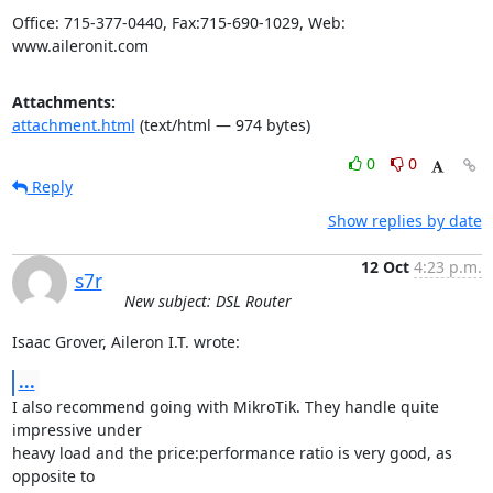
Office: 715-377-0440, Fax:715-690-1029, Web: 
www.aileronit.com
Attachments:
attachment.html
(text/html — 974 bytes)
0
0
Reply
Show replies by date
12 Oct
4:23 p.m.
s7r
New subject: DSL Router
Isaac Grover, Aileron I.T. wrote:
...
I also recommend going with MikroTik. They handle quite 
impressive under

heavy load and the price:performance ratio is very good, as 
opposite to
