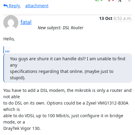
Reply
attachment
13 Oct
6:52 a.m.
fatal
New subject: DSL Router
Hello,
...
You guys are shure it can handle dsl? I am unable to find 
any

specifications regarding that online. (maybe just to 
stupid).
You have to add a DSL modem, the mikrotik is only a router and 
not able

to do DSL on its own. Options could be a Zyxel VMG1312-B30A 
which is

able to do VDSL up to 100 Mbit/s, just configure it in bridge 
mode, or a

DrayTek Vigor 130.
