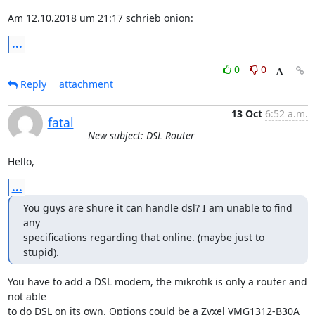
Am 12.10.2018 um 21:17 schrieb onion:
...
0
0
Reply
attachment
13 Oct
6:52 a.m.
fatal
New subject: DSL Router
Hello,
...
You guys are shure it can handle dsl? I am unable to find 
any

specifications regarding that online. (maybe just to 
stupid).
You have to add a DSL modem, the mikrotik is only a router and 
not able

to do DSL on its own. Options could be a Zyxel VMG1312-B30A 