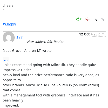
cheers

f
0
0
Reply
12 Oct
4:23 p.m.
s7r
New subject: DSL Router
Isaac Grover, Aileron I.T. wrote:
...
I also recommend going with MikroTik. They handle quite 
impressive under

heavy load and the price:performance ratio is very good, as 
opposite to

other brands. MikroTik also runs RouterOS (on linux kernel) 
that comes

with a management tool with graphical interface and it has 
been heavily

improved.