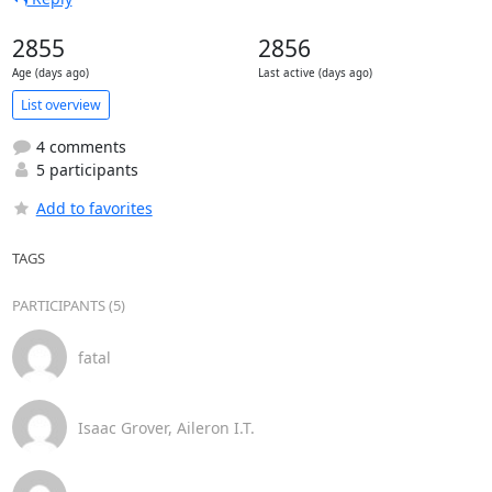
2855
2856
Age (days ago)
Last active (days ago)
List overview
4 comments
5 participants
Add to favorites
TAGS
PARTICIPANTS (5)
fatal
Isaac Grover, Aileron I.T.