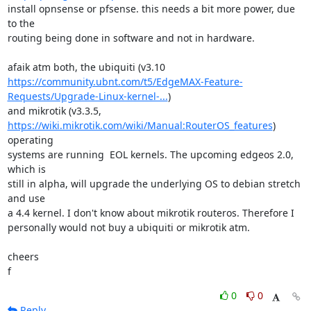
install opnsense or pfsense. this needs a bit more power, due 
to the

routing being done in software and not in hardware.

https://community.ubnt.com/t5/EdgeMAX-Feature-
Requests/Upgrade-Linux-kernel-...
)

https://wiki.mikrotik.com/wiki/Manual:RouterOS_features
) 
operating

systems are running  EOL kernels. The upcoming edgeos 2.0, 
which is

still in alpha, will upgrade the underlying OS to debian stretch 
and use

a 4.4 kernel. I don't know about mikrotik routeros. Therefore I

personally would not buy a ubiquiti or mikrotik atm.

cheers

f
0
0
Reply