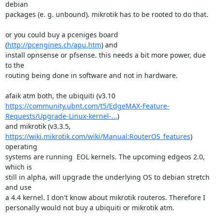
debian

packages (e. g. unbound). mikrotik has to be rooted to do that.

or you could buy a pceniges board 
(
http://pcengines.ch/apu.htm
) and

install opnsense or pfsense. this needs a bit more power, due 
to the

routing being done in software and not in hardware.

https://community.ubnt.com/t5/EdgeMAX-Feature-
Requests/Upgrade-Linux-kernel-...
)

https://wiki.mikrotik.com/wiki/Manual:RouterOS_features
) 
operating

systems are running  EOL kernels. The upcoming edgeos 2.0, 
which is

still in alpha, will upgrade the underlying OS to debian stretch 
and use

a 4.4 kernel. I don't know about mikrotik routeros. Therefore I

personally would not buy a ubiquiti or mikrotik atm.
