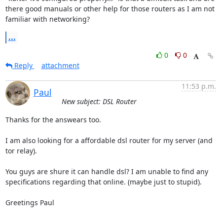
there good manuals or other help for those routers as I am not 
familiar with networking?
...
0
0
Reply
attachment
11:53 p.m.
Paul
New subject: DSL Router
Thanks for the answears too.

I am also looking for a affordable dsl router for my server (and 
tor relay).

You guys are shure it can handle dsl? I am unable to find any

specifications regarding that online. (maybe just to stupid).

Greetings Paul
