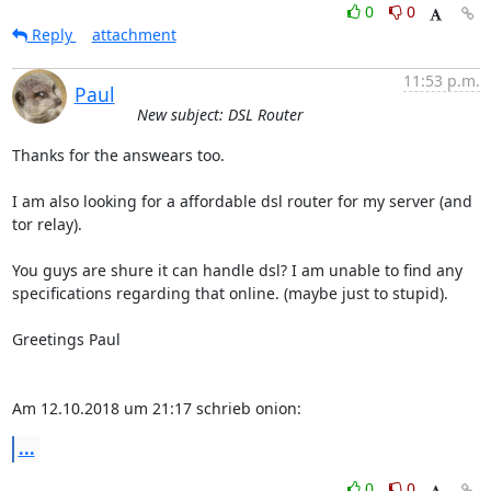
0
0
Reply
attachment
11:53 p.m.
Paul
New subject: DSL Router
Thanks for the answears too.

I am also looking for a affordable dsl router for my server (and 
tor relay).

You guys are shure it can handle dsl? I am unable to find any

specifications regarding that online. (maybe just to stupid).

Greetings Paul

Am 12.10.2018 um 21:17 schrieb onion:
...
0
0