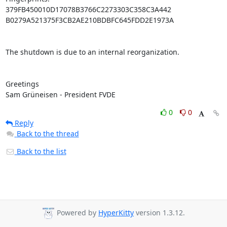
379FB450010D17078B3766C2273303C358C3A442

B0279A521375F3CB2AE210BDBFC645FDD2E1973A

The shutdown is due to an internal reorganization.

Greetings

Sam Grüneisen - President FVDE
0
0
Reply
Back to the thread
Back to the list
Powered by
HyperKitty
version 1.3.12.