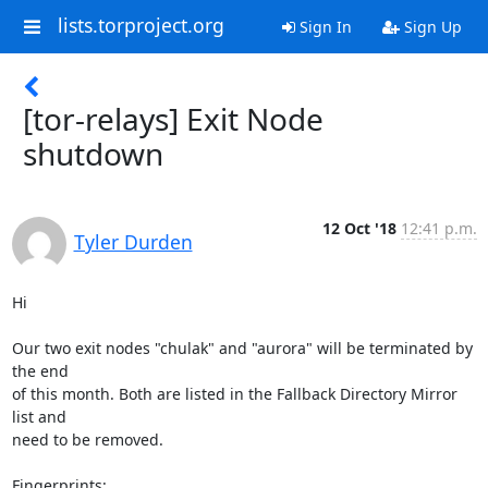
lists.torproject.org
Sign In
Sign Up
[tor-relays] Exit Node
shutdown
12 Oct '18
12:41 p.m.
Tyler Durden
Hi

Our two exit nodes "chulak" and "aurora" will be terminated by 
the end

of this month. Both are listed in the Fallback Directory Mirror 
list and

need to be removed.

Fingerprints:
