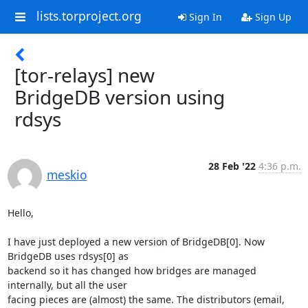
lists.torproject.org
Sign In
Sign Up
[tor-relays] new
BridgeDB version using
rdsys
28 Feb '22
4:36 p.m.
meskio
Hello,

I have just deployed a new version of BridgeDB[0]. Now 
BridgeDB uses rdsys[0] as 

backend so it has changed how bridges are managed 
internally, but all the user 

facing pieces are (almost) the same. The distributors (email, 