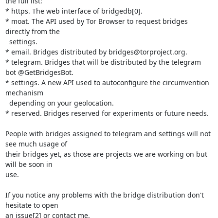
the full list:

* https. The web interface of bridgedb[0].

* moat. The API used by Tor Browser to request bridges 
directly from the

  settings.

* email. Bridges distributed by bridges@torproject.org.

* telegram. Bridges that will be distributed by the telegram 
bot @GetBridgesBot.

* settings. A new API used to autoconfigure the circumvention 
mechanism 

  depending on your geolocation.

* reserved. Bridges reserved for experiments or future needs.

People with bridges assigned to telegram and settings will not 
see much usage of 

their bridges yet, as those are projects we are working on but 
will be soon in 

use.

If you notice any problems with the bridge distribution don't 
hesitate to open 

an issue[2] or contact me.
