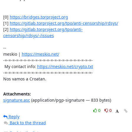
[0] 
https://bridges.torproject.org
[1] 
https://gitlab.torproject.org/tpo/anti-censorship/rdsys/
[2] 
https://gitlab.torproject.org/tpo/anti-
censorship/rdsys/-/issues
-- 

meskio | 
https://meskio.net/
-=-=-=-=-=-=-=-=-=-=-=-=-=-=-=-=-=-=-=-=-=-=-=-

 My contact info: 
https://meskio.net/crypto.txt
-=-=-=-=-=-=-=-=-=-=-=-=-=-=-=-=-=-=-=-=-=-=-=-

Nos vamos a Croatan.
Attachments:
signature.asc
(application/pgp-signature — 833 bytes)
0
0
Reply
Back to the thread