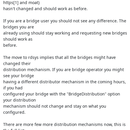
https[1] and moat) 

hasn't changed and should work as before.

If you are a bridge user you should not see any difference. The 
bridges you are 

already using should stay working and requesting new bridges 
should work as 

before.

The move to rdsys implies that all the bridges might have 
changed their 

distribution mechanism. If you are bridge operator you might 
see your bridge 

having a different distributor mechanism in the coming hours, 
if you had 

configured your bridge with the "BridgeDistribution" option 
your distribution 

mechanism should not change and stay on what you 
configured.

There are more few more distribution mechanisms now, this is 