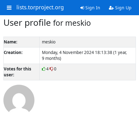
lists.torproject.org
Sign In
Sign Up
User profile
for meskio
Name:
meskio
Creation:
Monday, 4 November 2024 18:13:38 (1 year,
9 months)
Votes for this
4
0
user: