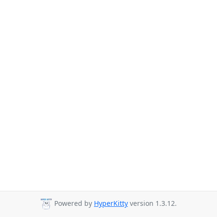
Powered by
HyperKitty
version 1.3.12.