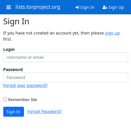
lists.torproject.org
Sign In
Sign Up
Sign In
If you have not created an account yet, then please
sign up
first.
Login
Password
Forgot your password?
Remember Me
Forgot Password?
Sign In