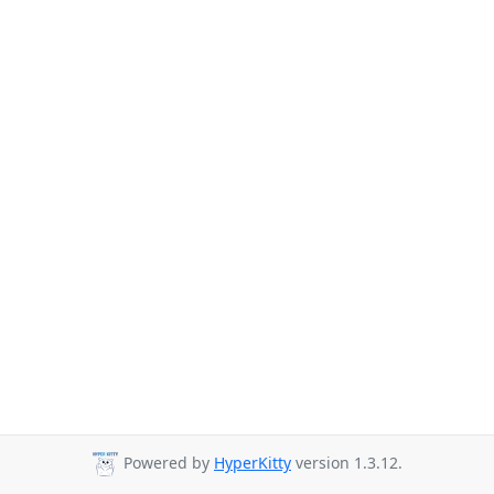
Powered by
HyperKitty
version 1.3.12.