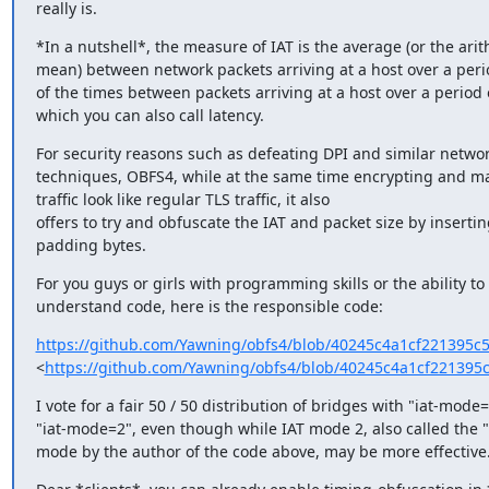
really is.
*In a nutshell*, the measure of IAT is the average (or the arith
mean) between network packets arriving at a host over a period
of the times between packets arriving at a host over a period o
which you can also call latency.
For security reasons such as defeating DPI and similar network
techniques, OBFS4, while at the same time encrypting and ma
traffic look like regular TLS traffic, it also

offers to try and obfuscate the IAT and packet size by inserti
padding bytes.
For you guys or girls with programming skills or the ability to 
understand code, here is the responsible code:
https://github.com/Yawning/obfs4/blob/40245c4a1cf221395c
<
https://github.com/Yawning/obfs4/blob/40245c4a1cf221395
I vote for a fair 50 / 50 distribution of bridges with "iat-mode=
"iat-mode=2", even though while IAT mode 2, also called the "
mode by the author of the code above, may be more effective