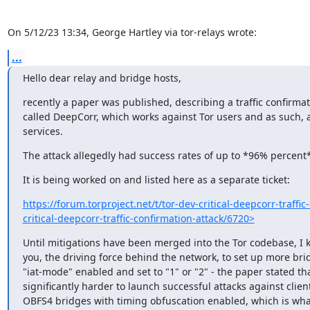
On 5/12/23 13:34, George Hartley via tor-relays wrote:
...
Hello dear relay and bridge hosts,
recently a paper was published, describing a traffic confirmati
called DeepCorr, which works against Tor users and as such, a
services.
The attack allegedly had success rates of up to *96% percent*
It is being worked on and listed here as a separate ticket:
https://forum.torproject.net/t/tor-dev-critical-deepcorr-traffic-
critical-deepcorr-traffic-confirmation-attack/6720>
Until mitigations have been merged into the Tor codebase, I ki
you, the driving force behind the network, to set up more brid
"iat-mode" enabled and set to "1" or "2" - the paper stated that
significantly harder to launch successful attacks against client
OBFS4 bridges with timing obfuscation enabled, which is what