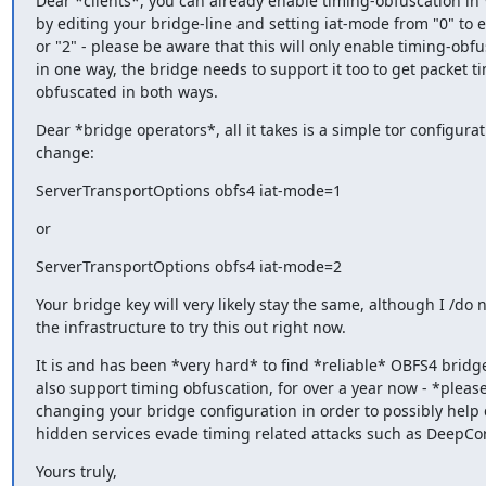
Dear *clients*, you can already enable timing-obfuscation in 
by editing your bridge-line and setting iat-mode from "0" to ei
or "2" - please be aware that this will only enable timing-obfus
in one way, the bridge needs to support it too to get packet ti
obfuscated in both ways.
Dear *bridge operators*, all it takes is a simple tor configuratio
change:
ServerTransportOptions obfs4 iat-mode=1
or
ServerTransportOptions obfs4 iat-mode=2
Your bridge key will very likely stay the same, although I /do n
the infrastructure to try this out right now.
It is and has been *very hard* to find *reliable* OBFS4 bridge
also support timing obfuscation, for over a year now - *please
changing your bridge configuration in order to possibly help c
hidden services evade timing related attacks such as DeepCor
Yours truly,
