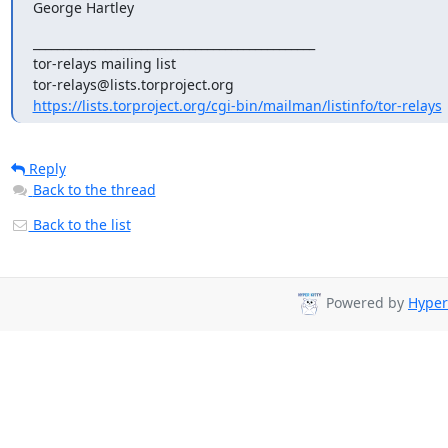
George Hartley
_______________________________________________

tor-relays mailing list

https://lists.torproject.org/cgi-bin/mailman/listinfo/tor-relays
Reply
Back to the thread
Back to the list
Powered by
Hyper