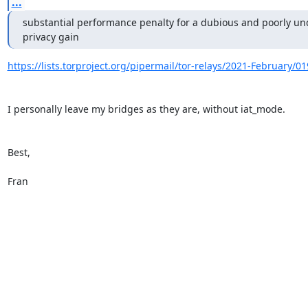
...
substantial performance penalty for a dubious and poorly und
privacy gain
https://lists.torproject.org/pipermail/tor-relays/2021-February/0
I personally leave my bridges as they are, without iat_mode.

Best,

Fran
