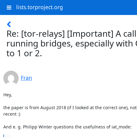
lists.torproject.org
Re: [tor-relays] [Important] A cal
running bridges, especially wit
to 1 or 2.
Fran
Hey,

the paper is from August 2018 (if I looked at the correct one), not 
recent :)

And e. g. Philipp Winter questions the usefulness of iat_mode: