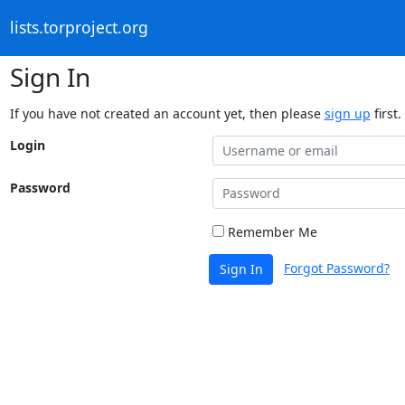
lists.torproject.org
Sign In
If you have not created an account yet, then please
sign up
first.
Login
Password
Remember Me
Forgot Password?
Sign In