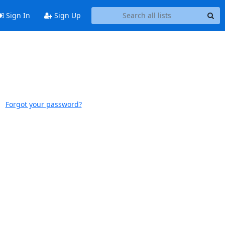
Sign In
Sign Up
Forgot your password?