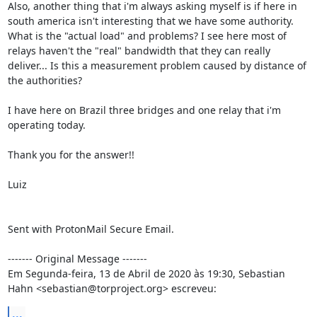
Also, another thing that i'm always asking myself is if here in 
south america isn't interesting that we have some authority. 
What is the "actual load" and problems? I see here most of 
relays haven't the "real" bandwidth that they can really 
deliver... Is this a measurement problem caused by distance of 
the authorities?

I have here on Brazil three bridges and one relay that i'm 
operating today.

Thank you for the answer!!

Luiz

Sent with ProtonMail Secure Email.

‐‐‐‐‐‐‐ Original Message ‐‐‐‐‐‐‐

Em Segunda-feira, 13 de Abril de 2020 às 19:30, Sebastian 
Hahn <sebastian@torproject.org> escreveu:
...