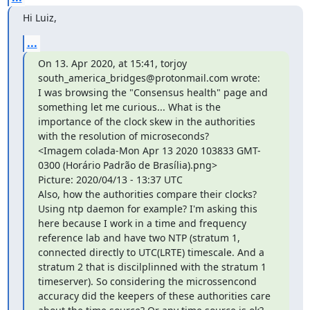
Hi Luiz,
...
On 13. Apr 2020, at 15:41, torjoy 
south_america_bridges@protonmail.com wrote:

I was browsing the "Consensus health" page and 
something let me curious... What is the 
importance of the clock skew in the authorities 
with the resolution of microseconds?

<Imagem colada-Mon Apr 13 2020 103833 GMT-
0300 (Horário Padrão de Brasília).png>

Picture: 2020/04/13 - 13:37 UTC

Also, how the authorities compare their clocks? 
Using ntp daemon for example? I'm asking this 
here because I work in a time and frequency 
reference lab and have two NTP (stratum 1, 
connected directly to UTC(LRTE) timescale. And a 
stratum 2 that is discilplinned with the stratum 1 
timeserver). So considering the microssencond 
accuracy did the keepers of these authorities care 