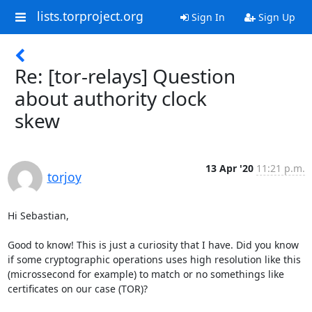
lists.torproject.org
Sign In
Sign Up
Re: [tor-relays] Question
about authority clock
skew
13 Apr '20
11:21 p.m.
torjoy
Hi Sebastian,

Good to know! This is just a curiosity that I have. Did you know 
if some cryptographic operations uses high resolution like this 
(microssecond for example) to match or no somethings like 
certificates on our case (TOR)?
