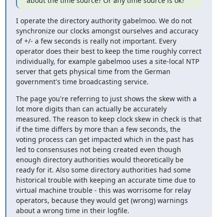
about the time source? Or any time source is ok?
I operate the directory authority gabelmoo. We do not 
synchronize our clocks amongst ourselves and accuracy 
of +/- a few seconds is really not important. Every 
operator does their best to keep the time roughly correct 
individually, for example gabelmoo uses a site-local NTP 
server that gets physical time from the German 
government's time broadcasting service.
The page you're referring to just shows the skew with a 
lot more digits than can actually be accurately 
measured. The reason to keep clock skew in check is that 
if the time differs by more than a few seconds, the 
voting process can get impacted which in the past has 
led to consensuses not being created even though 
enough directory authorities would theoretically be 
ready for it. Also some directory authorities had some 
historical trouble with keeping an accurate time due to 
virtual machine trouble - this was worrisome for relay 
operators, because they would get (wrong) warnings 
about a wrong time in their logfile.