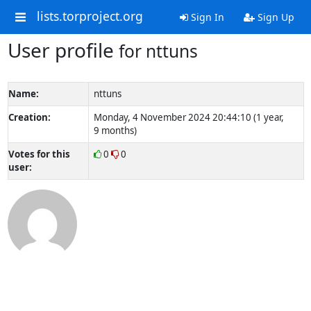
lists.torproject.org
Sign In
Sign Up
User profile
for nttuns
Name:
nttuns
Creation:
Monday, 4 November 2024 20:44:10 (1 year,
9 months)
Votes for this
0
0
user: