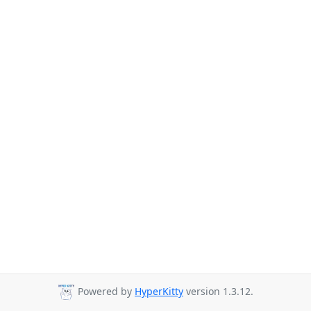
Powered by
HyperKitty
version 1.3.12.