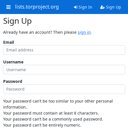
lists.torproject.org
Sign In
Sign Up
Sign Up
Already have an account? Then please
sign in
.
Email
Username
Password
Your password can’t be too similar to your other personal
information.
Your password must contain at least 8 characters.
Your password can’t be a commonly used password.
Your password can’t be entirely numeric.