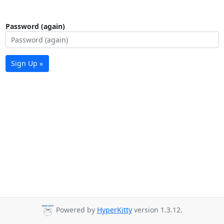
Password (again)
Sign Up »
Powered by
HyperKitty
version 1.3.12.