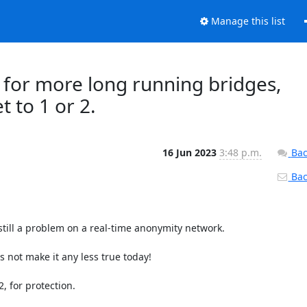
Manage this list
ll for more long running bridges,
 to 1 or 2.
16 Jun 2023
3:48 p.m.
Bac
Back
still a problem on a real-time anonymity network.

 not make it any less true today!

 for protection.
