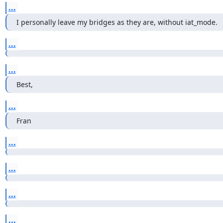
...
I personally leave my bridges as they are, without iat_mode.
...
...
Best,
...
Fran
...
...
...
...