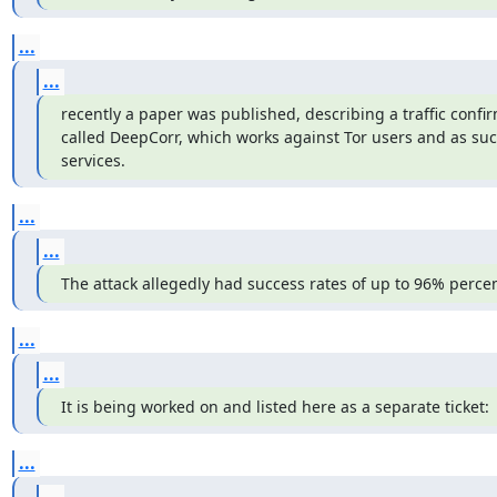
...
...
recently a paper was published, describing a traffic confir
called DeepCorr, which works against Tor users and as suc
services.
...
...
The attack allegedly had success rates of up to 96% percen
...
...
It is being worked on and listed here as a separate ticket:
...
...