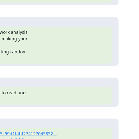
work analysis

 making your

rting random

 to read and

95c59d1f4bf274127045352...