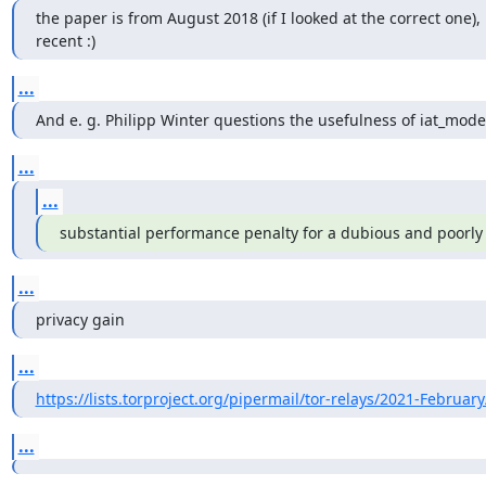
the paper is from August 2018 (if I looked at the correct one), 
recent :)
...
And e. g. Philipp Winter questions the usefulness of iat_mode
...
...
substantial performance penalty for a dubious and poorl
...
privacy gain
...
https://lists.torproject.org/pipermail/tor-relays/2021-Februar
...