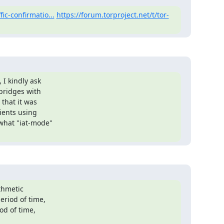
fic-confirmatio...
https://forum.torproject.net/t/tor-
I kindly ask

bridges with

that it was

ients using

what "iat-mode"

thmetic

riod of time,

d of time,
