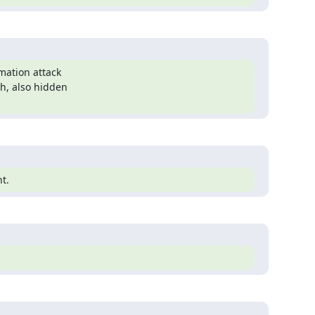
mation attack

h, also hidden

t.