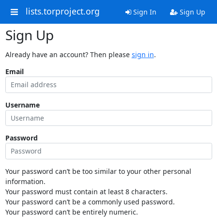
lists.torproject.org
Sign In
Sign Up
Sign Up
Already have an account? Then please
sign in
.
Email
Username
Password
Your password can’t be too similar to your other personal
information.
Your password must contain at least 8 characters.
Your password can’t be a commonly used password.
Your password can’t be entirely numeric.