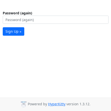
Password (again)
Sign Up »
Powered by
HyperKitty
version 1.3.12.