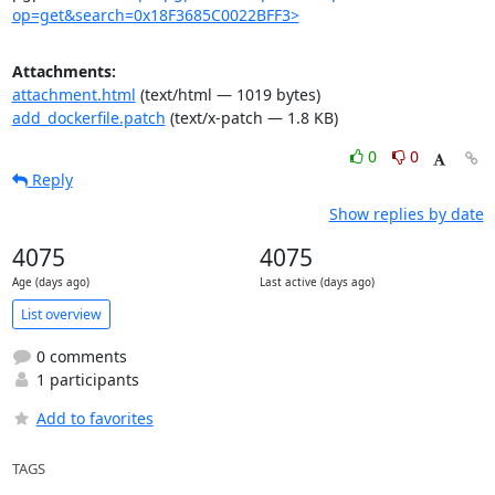
op=get&search=0x18F3685C0022BFF3>
Attachments:
attachment.html
(text/html — 1019 bytes)
add_dockerfile.patch
(text/x-patch — 1.8 KB)
0
0
Reply
Show replies by date
4075
4075
Age (days ago)
Last active (days ago)
List overview
0 comments
1 participants
Add to favorites
TAGS