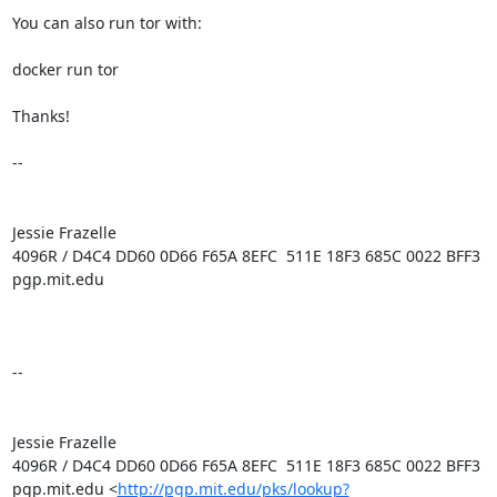
You can also run tor with:

docker run tor

Thanks!

--

Jessie Frazelle

4096R / D4C4 DD60 0D66 F65A 8EFC  511E 18F3 685C 0022 BFF3

pgp.mit.edu

-- 

Jessie Frazelle

4096R / D4C4 DD60 0D66 F65A 8EFC  511E 18F3 685C 0022 BFF3

pgp.mit.edu <
http://pgp.mit.edu/pks/lookup?