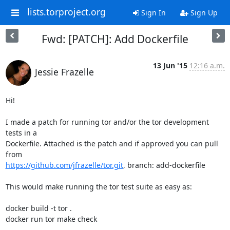
lists.torproject.org
Sign In
Sign Up
Fwd: [PATCH]: Add Dockerfile
13 Jun '15
12:16 a.m.
Jessie Frazelle
Hi!

I made a patch for running tor and/or the tor development 
tests in a

Dockerfile. Attached is the patch and if approved you can pull 
https://github.com/jfrazelle/tor.git
, branch: add-dockerfile

This would make running the tor test suite as easy as:

docker build -t tor .

docker run tor make check
