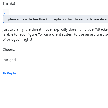
Thanks!
...
please provide feedback in reply on this thread or to me direct
Just to clarify, the threat model explicitly doesn't include "Attacker
is able to reconfigure Tor on a client system to use an arbitrary se
of bridges", right?

Cheers,

--

intrigeri
Reply