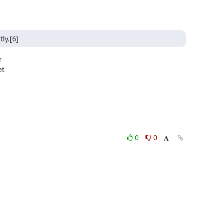
ly.[6]


t

0
0