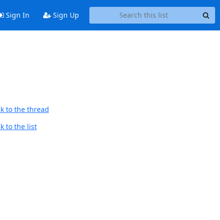
Sign In
Sign Up
k to the thread
 to the list