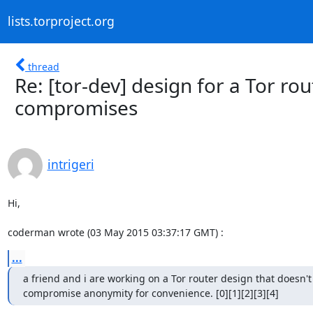
lists.torproject.org
thread
Re: [tor-dev] design for a Tor r
compromises
intrigeri
Hi,

coderman wrote (03 May 2015 03:37:17 GMT) :
...
a friend and i are working on a Tor router design that doesn't

compromise anonymity for convenience. [0][1][2][3][4]