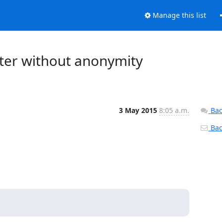
Manage this list
outer without anonymity
3 May 2015
8:05 a.m.
Bac
Back