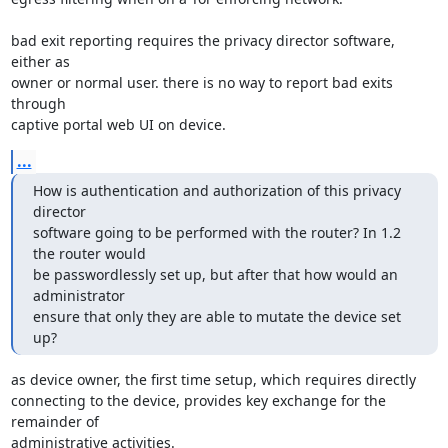
bad exit reporting requires the privacy director software, 
either as

owner or normal user. there is no way to report bad exits 
through

captive portal web UI on device.
...
How is authentication and authorization of this privacy 
director

software going to be performed with the router? In 1.2 
the router would

be passwordlessly set up, but after that how would an 
administrator

ensure that only they are able to mutate the device set 
up?
as device owner, the first time setup, which requires directly

connecting to the device, provides key exchange for the 
remainder of

administrative activities.
