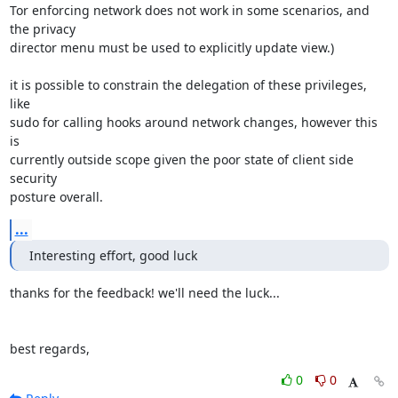
Tor enforcing network does not work in some scenarios, and 
the privacy

director menu must be used to explicitly update view.)

it is possible to constrain the delegation of these privileges, 
like

sudo for calling hooks around network changes, however this 
is

currently outside scope given the poor state of client side 
security

posture overall.
...
Interesting effort, good luck
thanks for the feedback! we'll need the luck...

best regards,
0
0