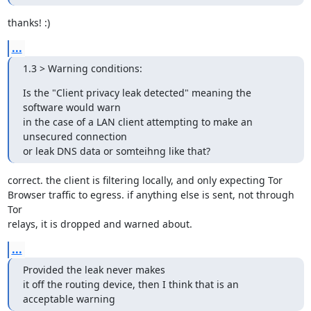
thanks! :)
...
1.3 > Warning conditions:
Is the "Client privacy leak detected" meaning the 
software would warn

in the case of a LAN client attempting to make an 
unsecured connection

or leak DNS data or somteihng like that?
correct. the client is filtering locally, and only expecting Tor

Browser traffic to egress. if anything else is sent, not through 
Tor

relays, it is dropped and warned about.
...
Provided the leak never makes

it off the routing device, then I think that is an 
acceptable warning