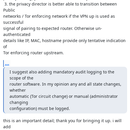
 3. the privacy director is better able to transition between 
Public

networks / Tor enforcing network if the VPN up is used as 
successful

signal of pairing to expected router. Otherwise un-
authenticated

details like IP, MAC, hostname provide only tentative indication 
of

Tor enforcing router upstream.
...
I suggest also adding mandatory audit logging to the 
scope of the

router software. In my opinion any and all state changes, 
whether

automatic (Tor circuit change) or manual (administrator 
changing

configuration) must be logged.
this is an important detail; thank you for bringing it up. i will 
add
