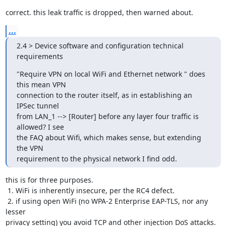
correct. this leak traffic is dropped, then warned about.
...
2.4 > Device software and configuration technical 
requirements
"Require VPN on local WiFi and Ethernet network " does 
this mean VPN

connection to the router itself, as in establishing an 
IPSec tunnel

from LAN_1 --> [Router] before any layer four traffic is 
allowed? I see

the FAQ about Wifi, which makes sense, but extending 
the VPN

requirement to the physical network I find odd.
this is for three purposes.

 1. WiFi is inherently insecure, per the RC4 defect.

 2. if using open WiFi (no WPA-2 Enterprise EAP-TLS, nor any 
lesser

privacy setting) you avoid TCP and other injection DoS attacks.
