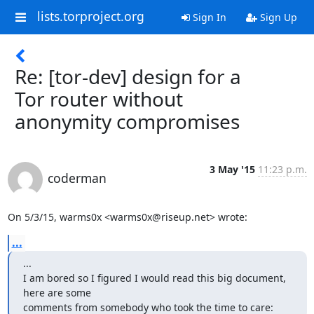
lists.torproject.org
Sign In
Sign Up
Re: [tor-dev] design for a
Tor router without
anonymity compromises
3 May '15
11:23 p.m.
coderman
On 5/3/15, warms0x <warms0x@riseup.net> wrote:
...
...

I am bored so I figured I would read this big document, 
here are some

comments from somebody who took the time to care: