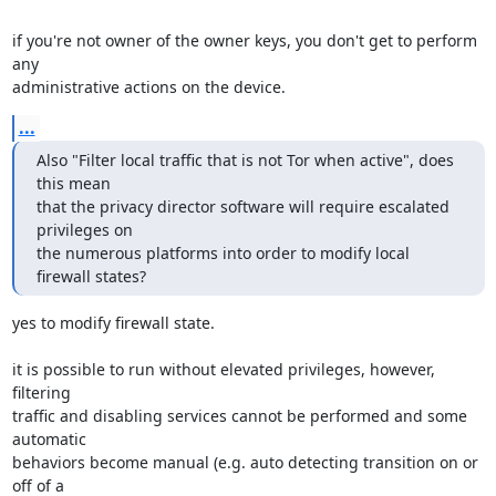
if you're not owner of the owner keys, you don't get to perform 
any

administrative actions on the device.
...
Also "Filter local traffic that is not Tor when active", does 
this mean

that the privacy director software will require escalated 
privileges on

the numerous platforms into order to modify local 
firewall states?
yes to modify firewall state.

it is possible to run without elevated privileges, however, 
filtering

traffic and disabling services cannot be performed and some 
automatic

behaviors become manual (e.g. auto detecting transition on or 
off of a
