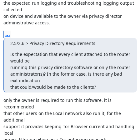
the expected run logging and troubleshooting logging output 
collected

on device and available to the owner via privacy director

administrative access.
...
2.5/2.6 > Privacy Directory Requirements
Is the expectation that every client attached to the router 
would be

running this privacy directory software or only the router

administrator(s)? In the former case, is there any bad 
exit indication

that could/would be made to the clients?
only the owner is required to run this software. it is 
recommended

that other users on the Local network also run it, for the 
additional

support it provides keeping Tor Browser current and handling 
local

egress filtering when on a Tor enforcing network.
