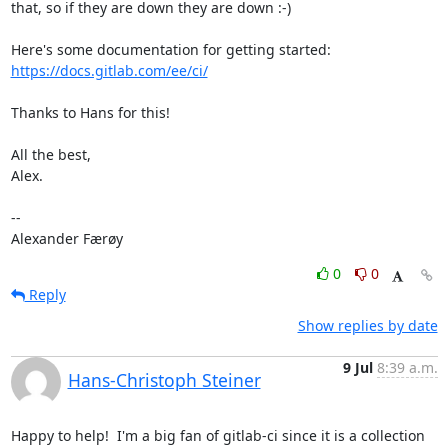
that, so if they are down they are down :-)

https://docs.gitlab.com/ee/ci/
Thanks to Hans for this!

All the best,

Alex.

-- 

Alexander Færøy
0
0
Reply
Show replies by date
9 Jul
8:39 a.m.
Hans-Christoph Steiner
Happy to help!  I'm a big fan of gitlab-ci since it is a collection 