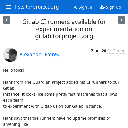
lists.torproject.org
Sign In
Sign Up
Gitlab CI runners available for
experimentation on
gitlab.torproject.org
7 Jul '20
9:13 p.m.
Alexander Færøy
Hello folks!

Hans from The Guardian Project added his CI runners to our 
Gitlab

instance. It looks like some pretty fast machines that allows 
each team

to experiment with Gitlab CI on our Gitlab instance.

Hans says that the runners have no uptime promises or 
anything like
