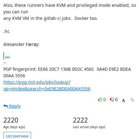
Also, these runners have KVM and privileged mode enabled, so 
you can run

any KVM VM in the gitlab-ci jobs.  Docker too.

.hc

Alexander Færøy:
...
-- 

PGP fingerprint: EE66 20C7 136B 0D2C 456C  0A4D E9E2 8DEA 
https://pgp.mit.edu/pks/lookup?
op=vindex&search=0xE9E28DEA00AA5556
0
0
Reply
2220
2222
Age (days ago)
Last active (days ago)
List overview