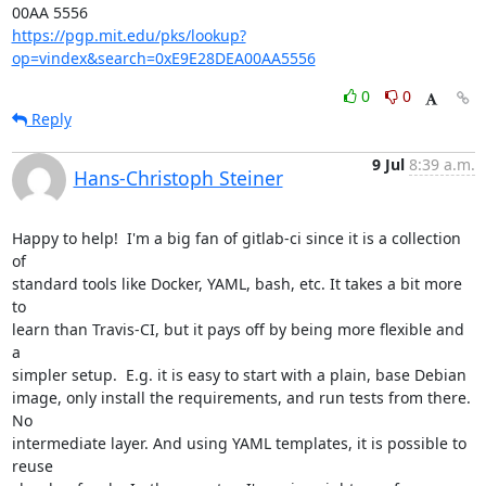
https://pgp.mit.edu/pks/lookup?
op=vindex&search=0xE9E28DEA00AA5556
0
0
Reply
9 Jul
8:39 a.m.
Hans-Christoph Steiner
Happy to help!  I'm a big fan of gitlab-ci since it is a collection 
of

standard tools like Docker, YAML, bash, etc. It takes a bit more 
to

learn than Travis-CI, but it pays off by being more flexible and 
a

simpler setup.  E.g. it is easy to start with a plain, base Debian

image, only install the requirements, and run tests from there.  
No

intermediate layer. And using YAML templates, it is possible to 
reuse
