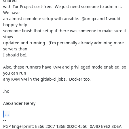
shared

with Tor Project cost-free.  We just need someone to admin it.  
We have

an almost complete setup with ansible.  @uniqx and I would 
happily help

someone finish that setup if there was someone to make sure it 
stays

updated and running.  (I'm personally already admining more 
servers than

I should be).

Also, these runners have KVM and privileged mode enabled, so 
you can run

any KVM VM in the gitlab-ci jobs.  Docker too.

.hc

Alexander Færøy:
...
-- 

PGP fingerprint: EE66 20C7 136B 0D2C 456C  0A4D E9E2 8DEA 