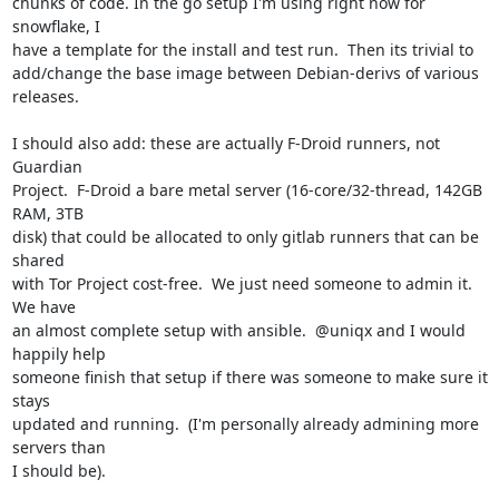
chunks of code. In the go setup I'm using right now for 
snowflake, I

have a template for the install and test run.  Then its trivial to

add/change the base image between Debian-derivs of various 
releases.

I should also add: these are actually F-Droid runners, not 
Guardian

Project.  F-Droid a bare metal server (16-core/32-thread, 142GB 
RAM, 3TB

disk) that could be allocated to only gitlab runners that can be 
shared

with Tor Project cost-free.  We just need someone to admin it.  
We have

an almost complete setup with ansible.  @uniqx and I would 
happily help

someone finish that setup if there was someone to make sure it 
stays

updated and running.  (I'm personally already admining more 
servers than

I should be).
