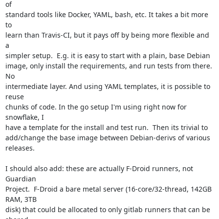
of

standard tools like Docker, YAML, bash, etc. It takes a bit more 
to

learn than Travis-CI, but it pays off by being more flexible and 
a

simpler setup.  E.g. it is easy to start with a plain, base Debian

image, only install the requirements, and run tests from there.  
No

intermediate layer. And using YAML templates, it is possible to 
reuse

chunks of code. In the go setup I'm using right now for 
snowflake, I

have a template for the install and test run.  Then its trivial to

add/change the base image between Debian-derivs of various 
releases.

I should also add: these are actually F-Droid runners, not 
Guardian

Project.  F-Droid a bare metal server (16-core/32-thread, 142GB 
RAM, 3TB

disk) that could be allocated to only gitlab runners that can be 