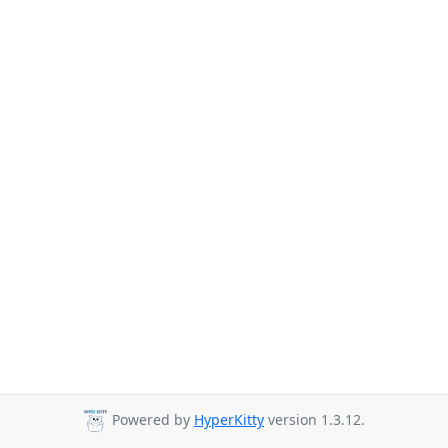
Powered by
HyperKitty
version 1.3.12.