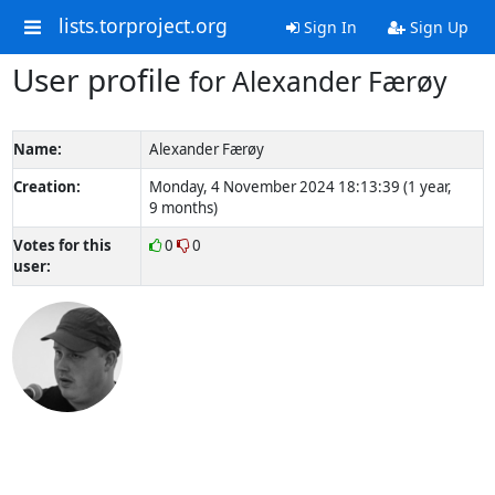
lists.torproject.org
Sign In
Sign Up
User profile
for Alexander Færøy
Name:
Alexander Færøy
Creation:
Monday, 4 November 2024 18:13:39 (1 year,
9 months)
Votes for this
0
0
user: