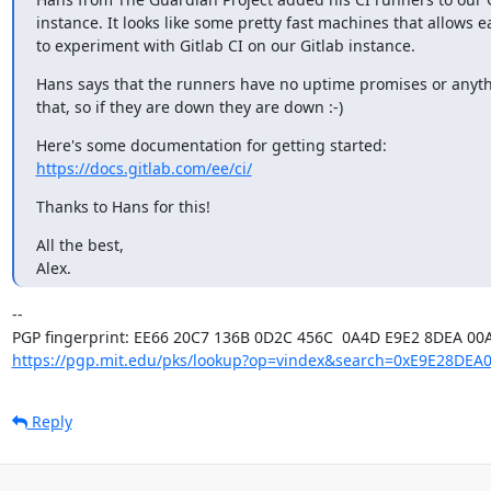
instance. It looks like some pretty fast machines that allows e
to experiment with Gitlab CI on our Gitlab instance.
Hans says that the runners have no uptime promises or anythi
that, so if they are down they are down :-)
https://docs.gitlab.com/ee/ci/
Thanks to Hans for this!
All the best,

Alex.
-- 

https://pgp.mit.edu/pks/lookup?op=vindex&search=0xE9E28DEA
Reply