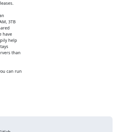
eases.

an

AM, 3TB

ared

e have

ily help

tays

rvers than

ou can run

itlab
