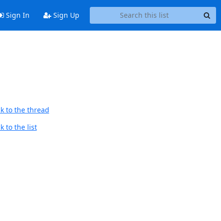
Sign In
Sign Up
k to the thread
 to the list