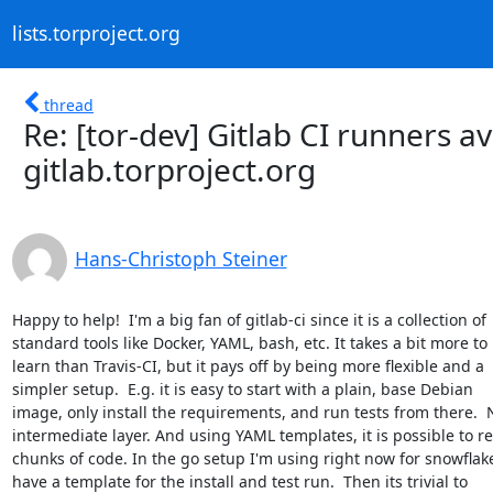
lists.torproject.org
thread
Re: [tor-dev] Gitlab CI runners a
gitlab.torproject.org
Hans-Christoph Steiner
Happy to help!  I'm a big fan of gitlab-ci since it is a collection of

standard tools like Docker, YAML, bash, etc. It takes a bit more to

learn than Travis-CI, but it pays off by being more flexible and a

simpler setup.  E.g. it is easy to start with a plain, base Debian

image, only install the requirements, and run tests from there.  N
intermediate layer. And using YAML templates, it is possible to re
chunks of code. In the go setup I'm using right now for snowflake,
have a template for the install and test run.  Then its trivial to
