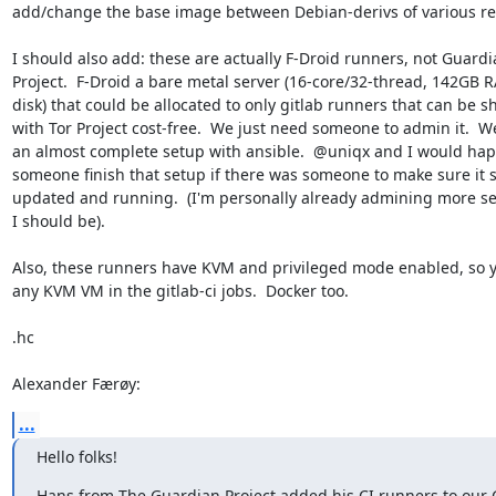
add/change the base image between Debian-derivs of various rel
I should also add: these are actually F-Droid runners, not Guardi
Project.  F-Droid a bare metal server (16-core/32-thread, 142GB R
disk) that could be allocated to only gitlab runners that can be sh
with Tor Project cost-free.  We just need someone to admin it.  W
an almost complete setup with ansible.  @uniqx and I would happ
someone finish that setup if there was someone to make sure it s
updated and running.  (I'm personally already admining more se
I should be).

Also, these runners have KVM and privileged mode enabled, so y
any KVM VM in the gitlab-ci jobs.  Docker too.

.hc

Alexander Færøy:
...
Hello folks!
Hans from The Guardian Project added his CI runners to our G