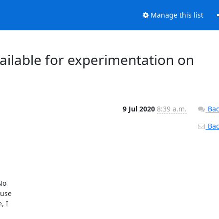
Manage this list
vailable for experimentation on
9 Jul 2020
8:39 a.m.
Bac
Back
o

use

 I
