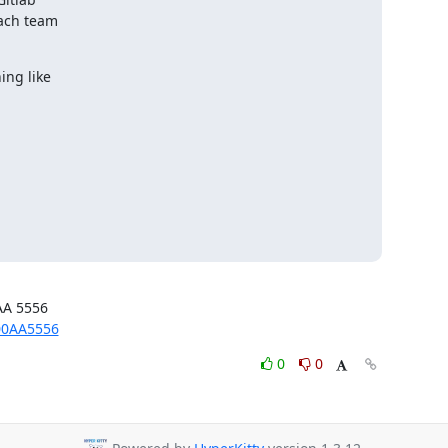
ach team

ng like

00AA5556
0
0