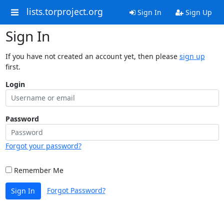
lists.torproject.org
Sign In
Sign Up
Sign In
If you have not created an account yet, then please
sign up
first.
Login
Password
Forgot your password?
Remember Me
Forgot Password?
Sign In