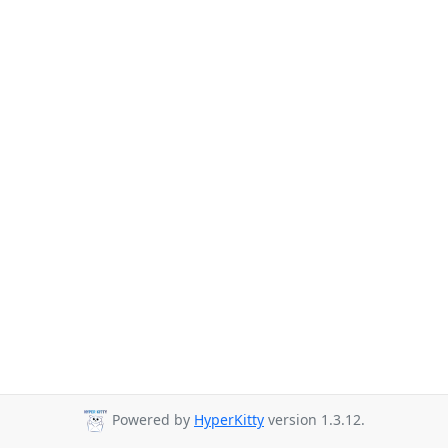
Powered by
HyperKitty
version 1.3.12.