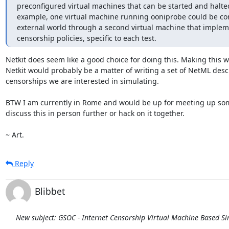
preconfigured virtual machines that can be started and halted
example, one virtual machine running ooniprobe could be con
external world through a second virtual machine that impleme
censorship policies, specific to each test.
Netkit does seem like a good choice for doing this. Making this wo
Netkit would probably be a matter of writing a set of NetML descr
censorships we are interested in simulating.

BTW I am currently in Rome and would be up for meeting up som
discuss this in person further or hack on it together.

~ Art.
Reply
Blibbet
New subject: GSOC - Internet Censorship Virtual Machine Based S