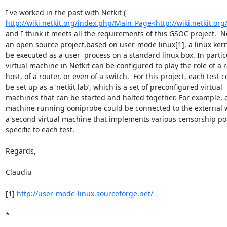
http://wiki.netkit.org/index.php/Main_Page<http://wiki.netkit.o
and I think it meets all the requirements of this GSOC project.  Net
an open source project,based on user-mode linux[1], a linux kerne
be executed as a user  process on a standard linux box. In particu
virtual machine in Netkit can be configured to play the role of a r
host, of a router, or even of a switch.  For this project, each test c
be set up as a ‘netkit lab’, which is a set of preconfigured virtual

machines that can be started and halted together. For example, on
machine running ooniprobe could be connected to the external w
a second virtual machine that implements various censorship poli
specific to each test.

Regards,

Claudiu

[1] 
http://user-mode-linux.sourceforge.net/
*