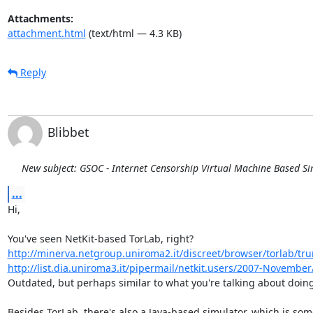
Attachments:
attachment.html
(text/html — 4.3 KB)
Reply
Blibbet
New subject: GSOC - Internet Censorship Virtual Machine Based S
...
Hi,

http://minerva.netgroup.uniroma2.it/discreet/browser/torlab/tr
http://list.dia.uniroma3.it/pipermail/netkit.users/2007-Novembe
Outdated, but perhaps similar to what you're talking about doing
Besides TorLab, there's also a Java-based simulator, which is som