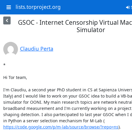
lists.torproject.org
S
GSOC - Internet Censorship Virtual Ma
Simulator
Claudiu Perta
*

Hi Tor team,

I'm Claudiu, a second year PhD student in CS at Sapienza Univers
Italy) and I would like to work on your GSOC idea to build a VB-ba
simulator for OONI. My main research topics are network neutrali
broadband measurement and I'm currently working on a project on
shaping detection. I also partecipated to last year GSOC when I 
https://code.google.com/p/m-lab/source/browse/?repo=ns
).
