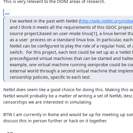
This is very relevant to the OONI areas of research.
...
I've worked in the past with Netkit (
http://wiki.netkit.org/ind
and I think it meets all the requirements of this GSOC project. 
source project,based on user-mode linux[1], a linux kernel th
as a user  process on a standard linux box. In particular, each
Netkit can be configured to play the role of a regular host, of a
switch.  For this project, each test could be set up as a ‘netkit l
preconfigured virtual machines that can be started and halted
example, one virtual machine running ooniprobe could be con
external world through a second virtual machine that impleme
censorship policies, specific to each test.
Netkit does seem like a good choice for doing this. Making this wo
Netkit would probably be a matter of writing a set of NetML descr
censorships we are interested in simulating.

BTW I am currently in Rome and would be up for meeting up som
discuss this in person further or hack on it together.
