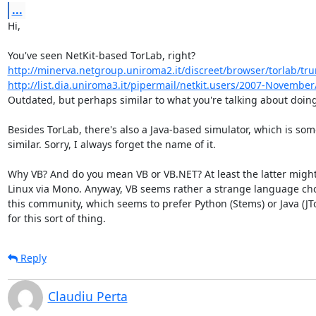
...
Hi,

http://minerva.netgroup.uniroma2.it/discreet/browser/torlab/tr
http://list.dia.uniroma3.it/pipermail/netkit.users/2007-Novembe
Outdated, but perhaps similar to what you're talking about doing
Besides TorLab, there's also a Java-based simulator, which is som
similar. Sorry, I always forget the name of it.

Why VB? And do you mean VB or VB.NET? At least the latter might
Linux via Mono. Anyway, VB seems rather a strange language choi
this community, which seems to prefer Python (Stems) or Java (JTor
for this sort of thing.
Reply
Claudiu Perta