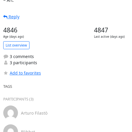
~ Art.
Reply
4846
4847
Age (days ago)
Last active (days ago)
List overview
3 comments
3 participants
Add to favorites
TAGS
PARTICIPANTS (3)
Arturo Filastò
Blibbet