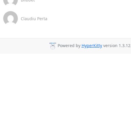
Claudiu Perta
Powered by
HyperKitty
version 1.3.12