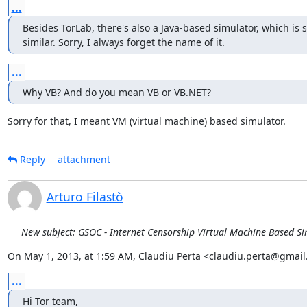
...
Besides TorLab, there's also a Java-based simulator, which is
similar. Sorry, I always forget the name of it.
...
Why VB? And do you mean VB or VB.NET?
Sorry for that, I meant VM (virtual machine) based simulator.
Reply
attachment
Arturo Filastò
New subject: GSOC - Internet Censorship Virtual Machine Based S
On May 1, 2013, at 1:59 AM, Claudiu Perta <claudiu.perta@gmail
...
Hi Tor team,