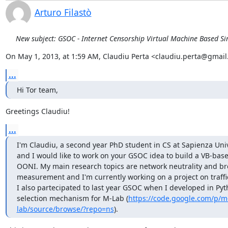
Arturo Filastò
New subject: GSOC - Internet Censorship Virtual Machine Based S
On May 1, 2013, at 1:59 AM, Claudiu Perta <claudiu.perta@gmail
...
Hi Tor team,
Greetings Claudiu!
...
I'm Claudiu, a second year PhD student in CS at Sapienza Unive
and I would like to work on your GSOC idea to build a VB-based
OONI. My main research topics are network neutrality and b
measurement and I'm currently working on a project on traffic
I also partecipated to last year GSOC when I developed in Pyth
selection mechanism for M-Lab (
https://code.google.com/p/m
lab/source/browse/?repo=ns
).