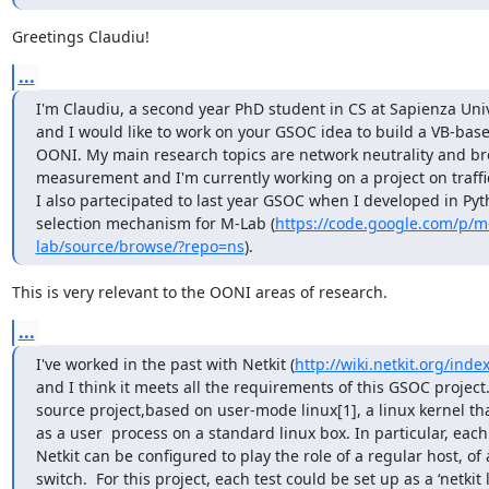
Greetings Claudiu!
...
I'm Claudiu, a second year PhD student in CS at Sapienza Unive
and I would like to work on your GSOC idea to build a VB-based
OONI. My main research topics are network neutrality and b
measurement and I'm currently working on a project on traffic
I also partecipated to last year GSOC when I developed in Pyth
selection mechanism for M-Lab (
https://code.google.com/p/m
lab/source/browse/?repo=ns
).
This is very relevant to the OONI areas of research.
...
I've worked in the past with Netkit (
http://wiki.netkit.org/ind
and I think it meets all the requirements of this GSOC project. 
source project,based on user-mode linux[1], a linux kernel th
as a user  process on a standard linux box. In particular, each
Netkit can be configured to play the role of a regular host, of a
switch.  For this project, each test could be set up as a ‘netkit l