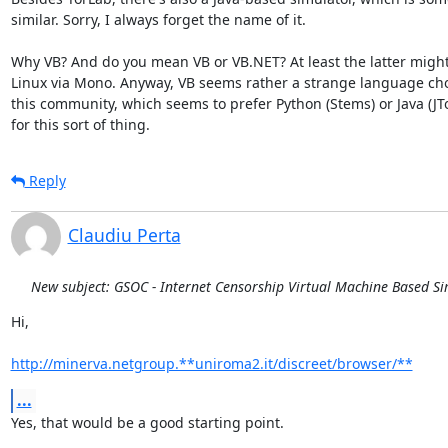
similar. Sorry, I always forget the name of it.

Why VB? And do you mean VB or VB.NET? At least the latter might
Linux via Mono. Anyway, VB seems rather a strange language choi
this community, which seems to prefer Python (Stems) or Java (JTor
for this sort of thing.
Reply
Claudiu Perta
New subject: GSOC - Internet Censorship Virtual Machine Based S
Hi,

http://minerva.netgroup.**uniroma2.it/discreet/browser/**
...
Yes, that would be a good starting point.