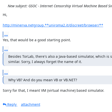
New subject: GSOC - Internet Censorship Virtual Machine Based S
Hi,

http://minerva.netgroup.**uniroma2.it/discreet/browser/**
...
Yes, that would be a good starting point.
...
Besides TorLab, there's also a Java-based simulator, which is
similar. Sorry, I always forget the name of it.
...
Why VB? And do you mean VB or VB.NET?
Sorry for that, I meant VM (virtual machine) based simulator.
Reply
attachment