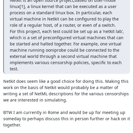
Netkit is an open source project,based on user-mode 
linux[1], a linux kernel that can be executed as a user  
process on a standard linux box. In particular, each 
virtual machine in Netkit can be configured to play the 
role of a regular host, of a router, or even of a switch.  
For this project, each test could be set up as a ‘netkit lab’, 
which is a set of preconfigured virtual machines that can 
be started and halted together. For example, one virtual 
machine running ooniprobe could be connected to the 
external world through a second virtual machine that 
implements various censorship policies, specific to each 
test.
Netkit does seem like a good choice for doing this. Making this 
work on the basis of Netkit would probably be a matter of 
writing a set of NetML descriptions for the various censorships 
we are interested in simulating.

BTW I am currently in Rome and would be up for meeting up 
someday to perhaps discuss this in person further or hack on it 
together.
