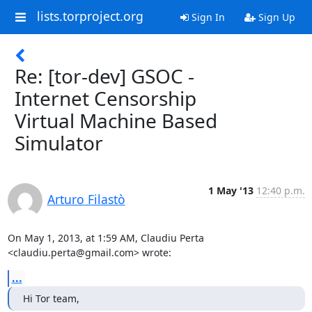
lists.torproject.org
Sign In
Sign Up
Re: [tor-dev] GSOC -
Internet Censorship
Virtual Machine Based
Simulator
1 May '13
12:40 p.m.
Arturo Filastò
On May 1, 2013, at 1:59 AM, Claudiu Perta 
<claudiu.perta@gmail.com> wrote:
...
Hi Tor team,