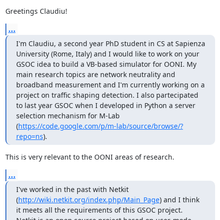
Greetings Claudiu!
...
I'm Claudiu, a second year PhD student in CS at Sapienza 
University (Rome, Italy) and I would like to work on your 
GSOC idea to build a VB-based simulator for OONI. My 
main research topics are network neutrality and 
broadband measurement and I'm currently working on a 
project on traffic shaping detection. I also partecipated 
to last year GSOC when I developed in Python a server 
selection mechanism for M-Lab 
(
https://code.google.com/p/m-lab/source/browse/?
repo=ns
).
This is very relevant to the OONI areas of research.
...
I've worked in the past with Netkit 
(
http://wiki.netkit.org/index.php/Main_Page
) and I think 
it meets all the requirements of this GSOC project.  