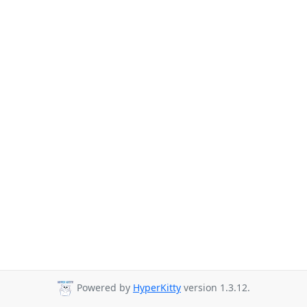
Powered by
HyperKitty
version 1.3.12.