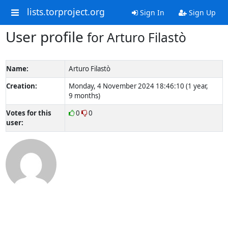
lists.torproject.org
Sign In
Sign Up
User profile
for Arturo Filastò
Name:
Arturo Filastò
Creation:
Monday, 4 November 2024 18:46:10 (1 year,
9 months)
Votes for this
0
0
user: