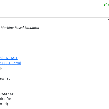
l Machine Based Simulator
unk/INSTALL
r/000313.html
?

ewhat 

 work on 

ce for 

Ctl) 
