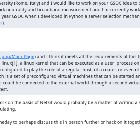
rsity (Rome, Italy) and I would like to work on your GSOC idea to 
ork neutrality and broadband measurement and I'm currently worki
last year GSOC when I developed in Python a server selection mecha
ns
).
ex.php/Main_Page
) and I think it meets all the requirements of this 
linux[1], a linux kernel that can be executed as a user  process on
onfigured to play the role of a regular host, of a router, or even of a
hich is a set of preconfigured virtual machines that can be started an
 could be connected to the external world through a second virtua
est.
ork on the basis of Netkit would probably be a matter of writing a 
lating.

ay to perhaps discuss this in person further or hack on it togethe