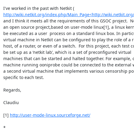
http://wiki.netkit.org/index.php/Main_Page<http://wiki.netkit.o
and I think it meets all the requirements of this GSOC project.  Net
an open source project,based on user-mode linux[1], a linux kerne
be executed as a user  process on a standard linux box. In particu
virtual machine in Netkit can be configured to play the role of a r
host, of a router, or even of a switch.  For this project, each test c
be set up as a ‘netkit lab’, which is a set of preconfigured virtual

machines that can be started and halted together. For example, on
machine running ooniprobe could be connected to the external w
a second virtual machine that implements various censorship poli
specific to each test.

Regards,

Claudiu

[1] 
http://user-mode-linux.sourceforge.net/
*