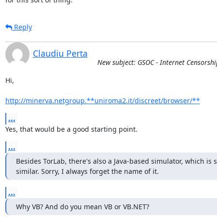
Reply
Claudiu Perta
New subject: GSOC - Internet Censorsh
Hi,

http://minerva.netgroup.**uniroma2.it/discreet/browser/**
...
Yes, that would be a good starting point.
...
Besides TorLab, there's also a Java-based simulator, which is
similar. Sorry, I always forget the name of it.
...
Why VB? And do you mean VB or VB.NET?