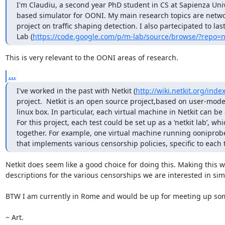
I'm Claudiu, a second year PhD student in CS at Sapienza Unive
based simulator for OONI. My main research topics are netw
project on traffic shaping detection. I also partecipated to 
Lab (
https://code.google.com/p/m-lab/source/browse/?repo=
This is very relevant to the OONI areas of research.
...
I've worked in the past with Netkit (
http://wiki.netkit.org/ind
project.  Netkit is an open source project,based on user-mode 
linux box. In particular, each virtual machine in Netkit can be c
For this project, each test could be set up as a ‘netkit lab’, w
together. For example, one virtual machine running ooniprobe
that implements various censorship policies, specific to each t
Netkit does seem like a good choice for doing this. Making this w
descriptions for the various censorships we are interested in simu
BTW I am currently in Rome and would be up for meeting up somed
~ Art.