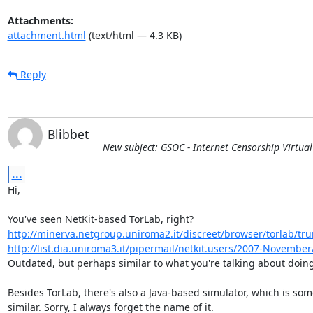
Attachments:
attachment.html
(text/html — 4.3 KB)
Reply
Blibbet
New subject: GSOC - Internet Censorship Virtua
...
Hi,

http://minerva.netgroup.uniroma2.it/discreet/browser/torlab/tr
http://list.dia.uniroma3.it/pipermail/netkit.users/2007-Novembe
Outdated, but perhaps similar to what you're talking about doing
Besides TorLab, there's also a Java-based simulator, which is som
similar. Sorry, I always forget the name of it.
