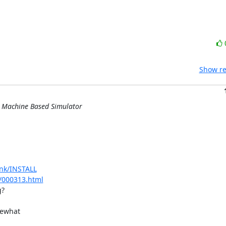
Show re
l Machine Based Simulator
unk/INSTALL
r/000313.html
?

ewhat 
