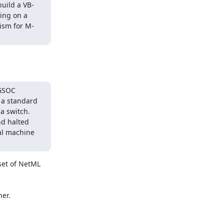
build a VB-
ng on a 
nism for M-
GSOC 
 a standard 
 switch.  
d halted 
l machine 
set of NetML 
r.
