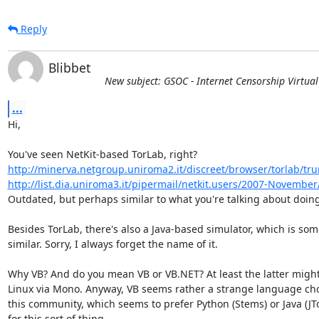
Reply
Blibbet
New subject: GSOC - Internet Censorship Virtua
...
Hi,

http://minerva.netgroup.uniroma2.it/discreet/browser/torlab/tr
http://list.dia.uniroma3.it/pipermail/netkit.users/2007-Novembe
Outdated, but perhaps similar to what you're talking about doing
Besides TorLab, there's also a Java-based simulator, which is som
similar. Sorry, I always forget the name of it.

Why VB? And do you mean VB or VB.NET? At least the latter might
Linux via Mono. Anyway, VB seems rather a strange language choi
this community, which seems to prefer Python (Stems) or Java (JTor
for this sort of thing.