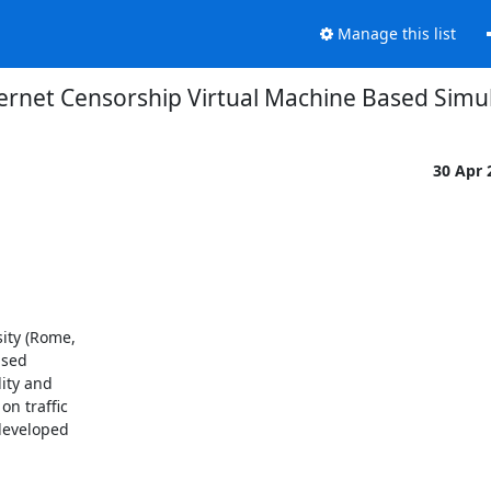
Manage this list
ernet Censorship Virtual Machine Based Simu
30 Apr
ity (Rome,

sed

ty and

 traffic

developed
