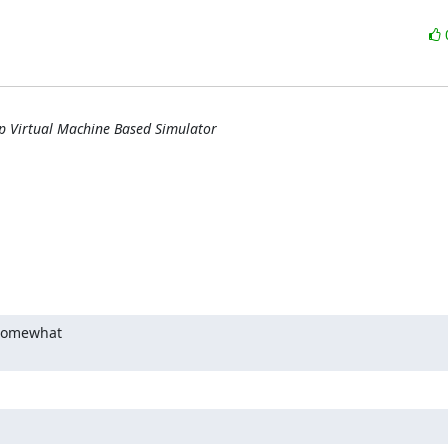
ip Virtual Machine Based Simulator
 somewhat
