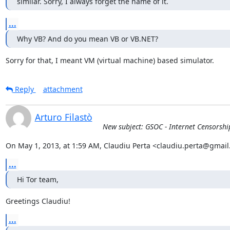
similar. Sorry, I always forget the name of it.
...
Why VB? And do you mean VB or VB.NET?
Sorry for that, I meant VM (virtual machine) based simulator.
Reply
attachment
Arturo Filastò
New subject: GSOC - Internet Censorshi
On May 1, 2013, at 1:59 AM, Claudiu Perta <claudiu.perta@gmail
...
Hi Tor team,
Greetings Claudiu!
...