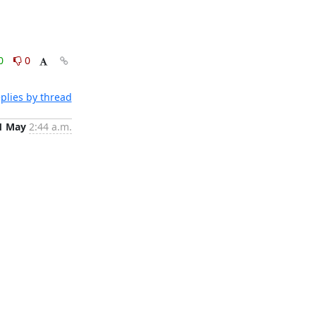
0
0
plies by thread
1 May
2:44 a.m.