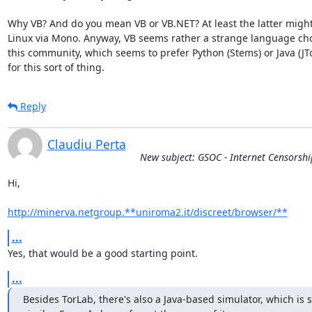
Why VB? And do you mean VB or VB.NET? At least the latter might
Linux via Mono. Anyway, VB seems rather a strange language choi
this community, which seems to prefer Python (Stems) or Java (JTor
for this sort of thing.
Reply
Claudiu Perta
New subject: GSOC - Internet Censorsh
Hi,

http://minerva.netgroup.**uniroma2.it/discreet/browser/**
...
Yes, that would be a good starting point.
...
Besides TorLab, there's also a Java-based simulator, which is