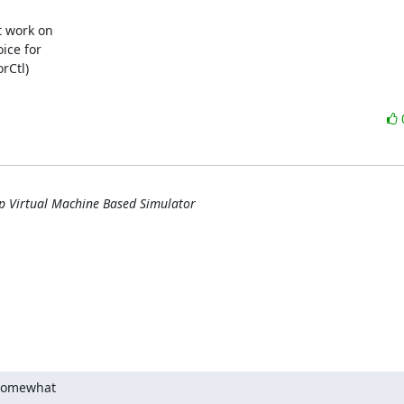
 work on 

ce for 

Ctl) 

ip Virtual Machine Based Simulator
 somewhat
