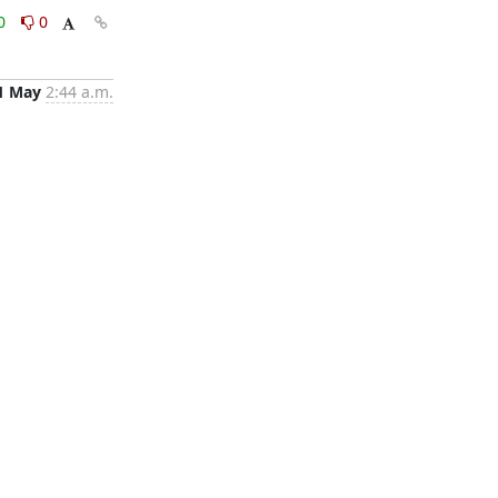
0
0
1 May
2:44 a.m.