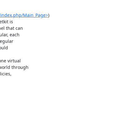
rg/index.php/Main_Page>
)

kit is

l that can

lar, each

egular

ould

e virtual

orld through

cies,
