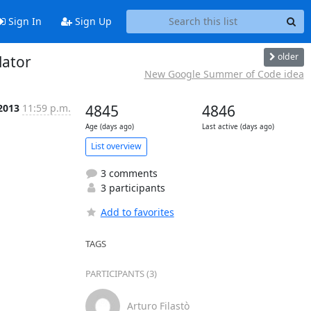
Sign In
Sign Up
older
lator
New Google Summer of Code idea
 2013
11:59 p.m.
4845
4846
Age (days ago)
Last active (days ago)
List overview
3 comments
3 participants
Add to favorites
TAGS
PARTICIPANTS (3)
Arturo Filastò