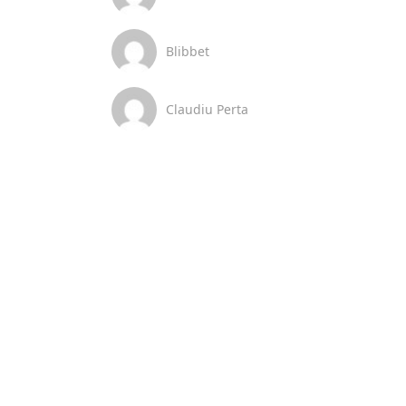
Blibbet
Claudiu Perta