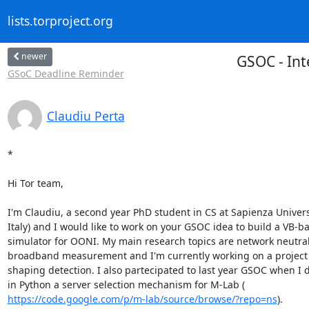
lists.torproject.org
newer
GSOC - Int
GSoC Deadline Reminder
Claudiu Perta
*

Hi Tor team,

I'm Claudiu, a second year PhD student in CS at Sapienza Univers
Italy) and I would like to work on your GSOC idea to build a VB-ba
simulator for OONI. My main research topics are network neutrali
broadband measurement and I'm currently working on a project on
shaping detection. I also partecipated to last year GSOC when I 
https://code.google.com/p/m-lab/source/browse/?repo=ns
).
