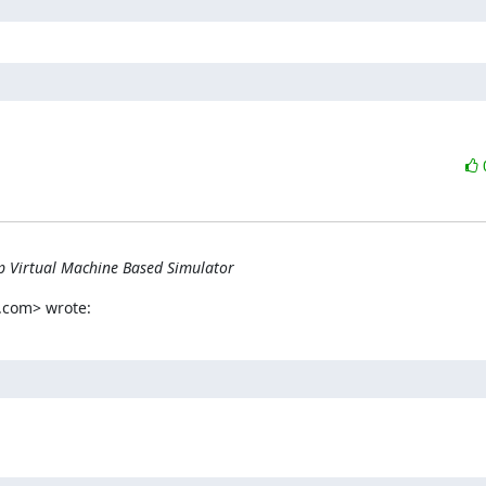
p Virtual Machine Based Simulator
.com> wrote: