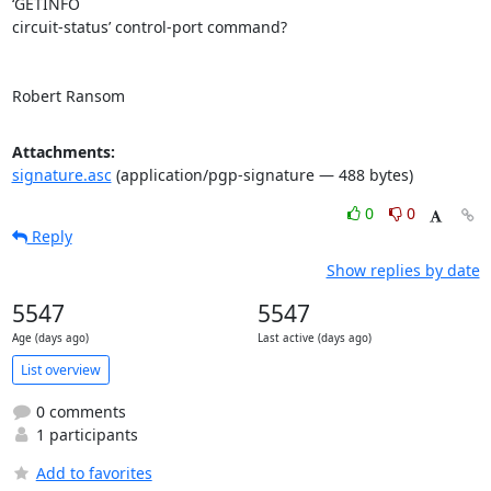
‘GETINFO

circuit-status’ control-port command?

Robert Ransom
Attachments:
signature.asc
(application/pgp-signature — 488 bytes)
0
0
Reply
Show replies by date
5547
5547
Age (days ago)
Last active (days ago)
List overview
0 comments
1 participants
Add to favorites