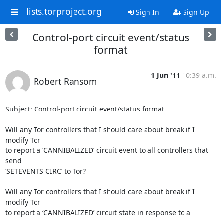
lists.torproject.org
Sign In
Sign Up
Control-port circuit event/status
format
1 Jun '11
10:39 a.m.
Robert Ransom
Subject: Control-port circuit event/status format

Will any Tor controllers that I should care about break if I 
modify Tor

to report a ‘CANNIBALIZED’ circuit event to all controllers that 
send

‘SETEVENTS CIRC’ to Tor?

Will any Tor controllers that I should care about break if I 
modify Tor

to report a ‘CANNIBALIZED’ circuit state in response to a 